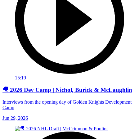
15:19
🎥 2026 Dev Camp | Nichol, Burick & McLaughlin
Interviews from the opening day of Golden Knights Development
Camp
Jun 29, 2026