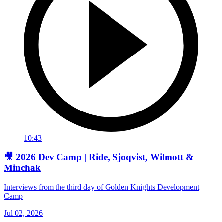
10:43
🎥 2026 Dev Camp | Ride, Sjoqvist, Wilmott &
Minchak
Interviews from the third day of Golden Knights Development
Camp
Jul 02, 2026