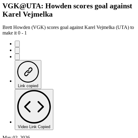
VGK@UTA: Howden scores goal against
Karel Vejmelka
Brett Howden (VGK) scores goal against Karel Vejmelka (UTA) to
make it 0 - 1
Link copied
Video Link Copied
May 02, 2026