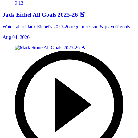
9:13
Jack Eichel All Goals 2025-26 🚨
Watch all of Jack Eichel's 2025-26 regular season & playoff goals
Aug 04, 2026