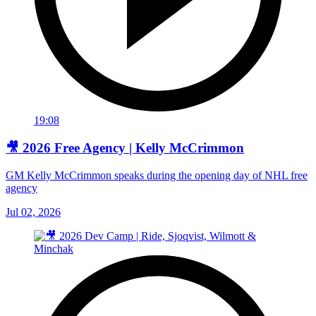
19:08
🎥 2026 Free Agency | Kelly McCrimmon
GM Kelly McCrimmon speaks during the opening day of NHL free
agency
Jul 02, 2026