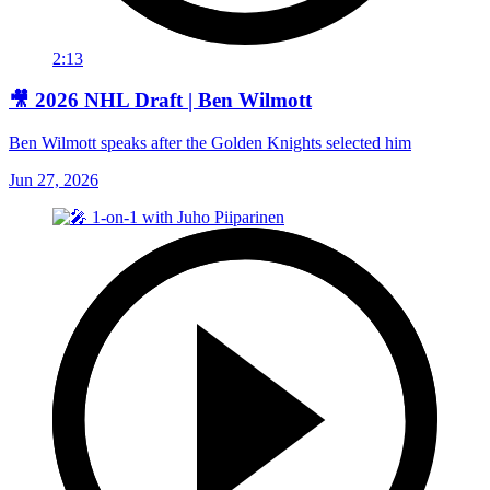
2:13
🎥 2026 NHL Draft | Ben Wilmott
Ben Wilmott speaks after the Golden Knights selected him
Jun 27, 2026