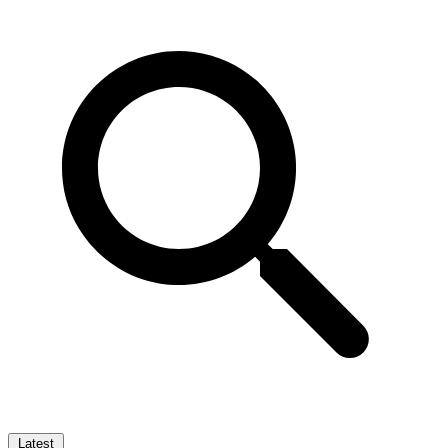
Latest