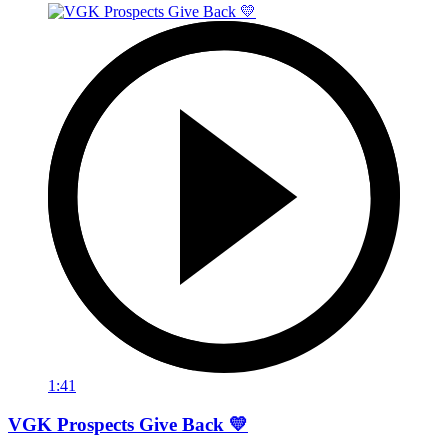
1:41
VGK Prospects Give Back 💛