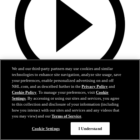
We and our third-party partners may use cookies and similar
technologies to enhance site navigation, analyze site usage, save
your preferences, enable personalized advertising on and off
0:32
NHL.com, and as described further in the
Privacy Policy
and
Cookie Policy
. To manage your preferences, visit
Cookie
Coat The Fortress Timelapse
Settings
. By accessing or using our sites and services, you agree
to this collection and disclosure of your information (including
Timelapse of this year's Coat The Fortress event at T-Mobile Arena
how you interact with our sites and services and any videos that
you may view) and our
Terms of Service
.
Jun 19, 2026
Cookie Settings
I Understand