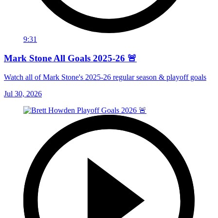
9:31
Mark Stone All Goals 2025-26 🚨
Watch all of Mark Stone's 2025-26 regular season & playoff goals
Jul 30, 2026