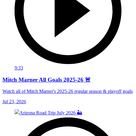
9:33
Mitch Marner All Goals 2025-26 🚨
Watch all of Mitch Marner's 2025-26 regular season & playoff goals
Jul 23, 2026