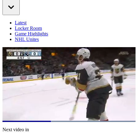
Latest
Locker Room
Game Highlights
NHL Unites
Loaded
:
100.00%
Current
0:21
/
Duration
0:55
Next video in
Pause
Mute
Captions
Fulls