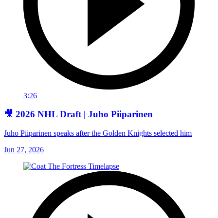
3:26
🎥 2026 NHL Draft | Juho Piiparinen
Juho Piiparinen speaks after the Golden Knights selected him
Jun 27, 2026