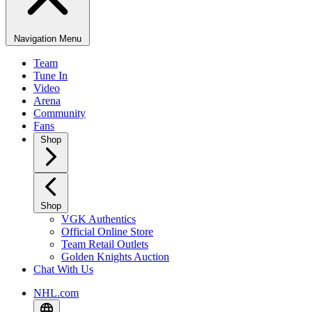
Navigation Menu
Team
Tune In
Video
Arena
Community
Fans
Shop
Shop
VGK Authentics
Official Online Store
Team Retail Outlets
Golden Knights Auction
Chat With Us
NHL.com