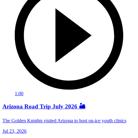
1:00
Arizona Road Trip July 2026 🏜️
The Golden Knights visited Arizona to host on-ice youth clinics
Jul 23, 2026