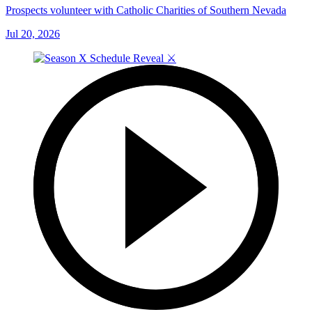
Prospects volunteer with Catholic Charities of Southern Nevada
Jul 20, 2026