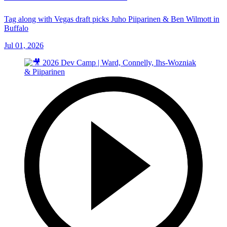
Tag along with Vegas draft picks Juho Piiparinen & Ben Wilmott in
Buffalo
Jul 01, 2026