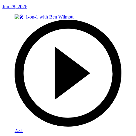
Jun 28, 2026
2:31