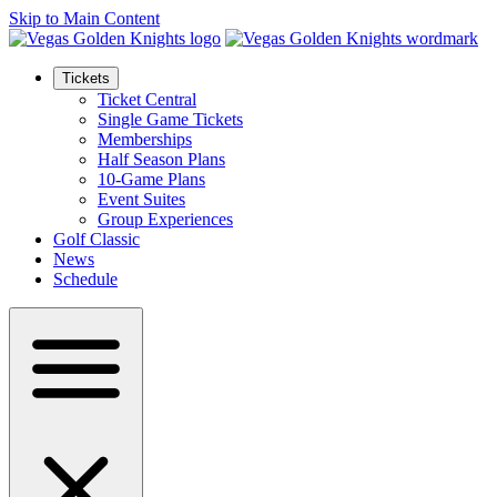
Skip to Main Content
Tickets
Ticket Central
Single Game Tickets
Memberships
Half Season Plans
10-Game Plans
Event Suites
Group Experiences
Golf Classic
News
Schedule