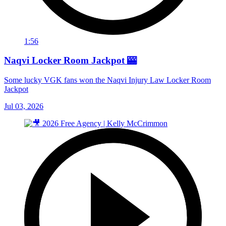
1:56
Naqvi Locker Room Jackpot 🎰
Some lucky VGK fans won the Naqvi Injury Law Locker Room
Jackpot
Jul 03, 2026