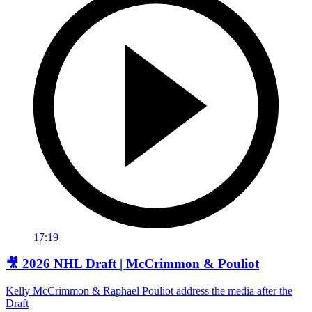
17:19
🎥 2026 NHL Draft | McCrimmon & Pouliot
Kelly McCrimmon & Raphael Pouliot address the media after the
Draft