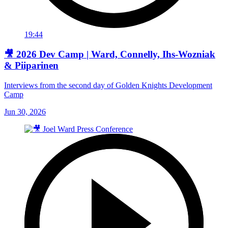
19:44
🎥 2026 Dev Camp | Ward, Connelly, Ihs-Wozniak
& Piiparinen
Interviews from the second day of Golden Knights Development
Camp
Jun 30, 2026