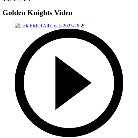
Golden Knights Video