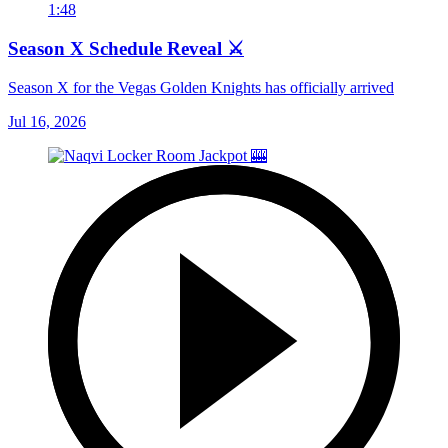
1:48
Season X Schedule Reveal ⚔️
Season X for the Vegas Golden Knights has officially arrived
Jul 16, 2026