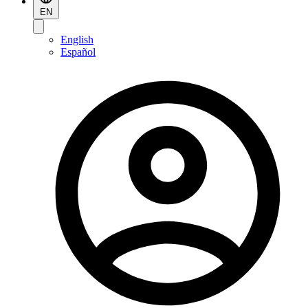
EN
English
Español