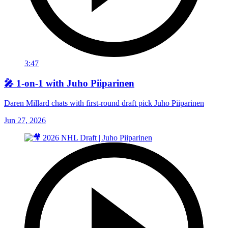
3:47
🎤 1-on-1 with Juho Piiparinen
Daren Millard chats with first-round draft pick Juho Piiparinen
Jun 27, 2026