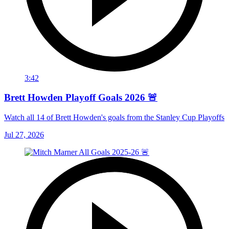
3:42
Brett Howden Playoff Goals 2026 🚨
Watch all 14 of Brett Howden's goals from the Stanley Cup Playoffs
Jul 27, 2026