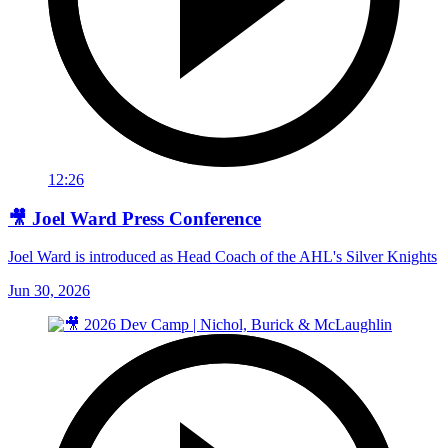
12:26
🎥 Joel Ward Press Conference
Joel Ward is introduced as Head Coach of the AHL's Silver Knights
Jun 30, 2026