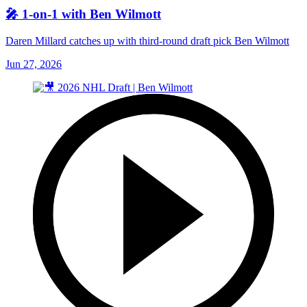
🎤 1-on-1 with Ben Wilmott
Daren Millard catches up with third-round draft pick Ben Wilmott
Jun 27, 2026