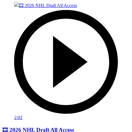
2:02
🎞️ 2026 NHL Draft All Access