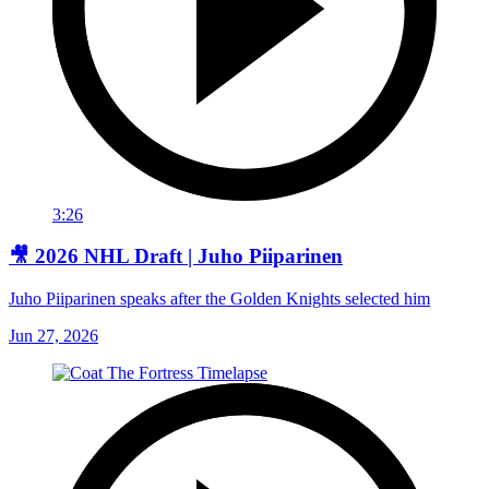
3:26
🎥 2026 NHL Draft | Juho Piiparinen
Juho Piiparinen speaks after the Golden Knights selected him
Jun 27, 2026