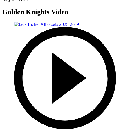
Golden Knights Video