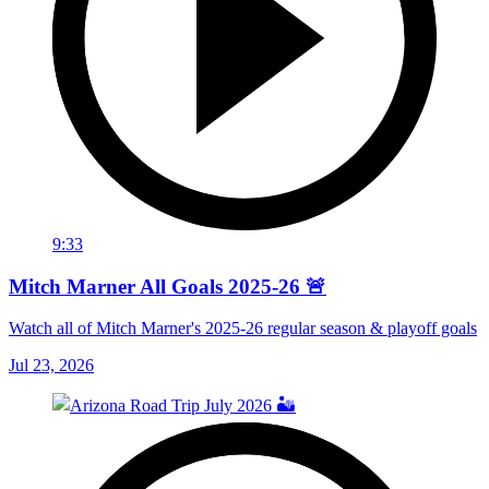
9:33
Mitch Marner All Goals 2025-26 🚨
Watch all of Mitch Marner's 2025-26 regular season & playoff goals
Jul 23, 2026