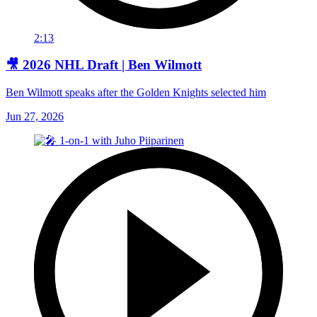
2:13
🎥 2026 NHL Draft | Ben Wilmott
Ben Wilmott speaks after the Golden Knights selected him
Jun 27, 2026