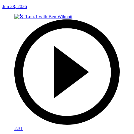
Jun 28, 2026
2:31