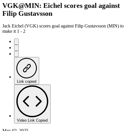
VGK@MIN: Eichel scores goal against
Filip Gustavsson
Jack Eichel (VGK) scores goal against Filip Gustavsson (MIN) to
make it 1 - 2
Link copied
Video Link Copied
May 02, 2025