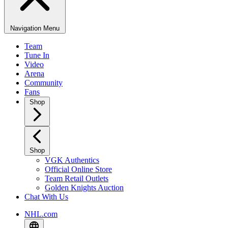
Navigation Menu
Team
Tune In
Video
Arena
Community
Fans
Shop
Shop
VGK Authentics
Official Online Store
Team Retail Outlets
Golden Knights Auction
Chat With Us
NHL.com