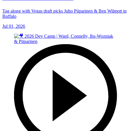
Tag along with Vegas draft picks Juho Piiparinen & Ben Wilmott in
Buffalo
Jul 01, 2026