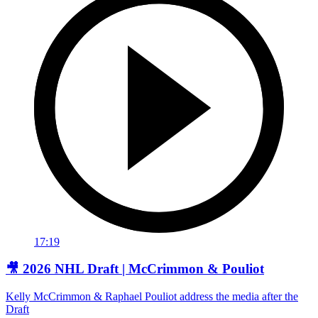
17:19
🎥 2026 NHL Draft | McCrimmon & Pouliot
Kelly McCrimmon & Raphael Pouliot address the media after the
Draft