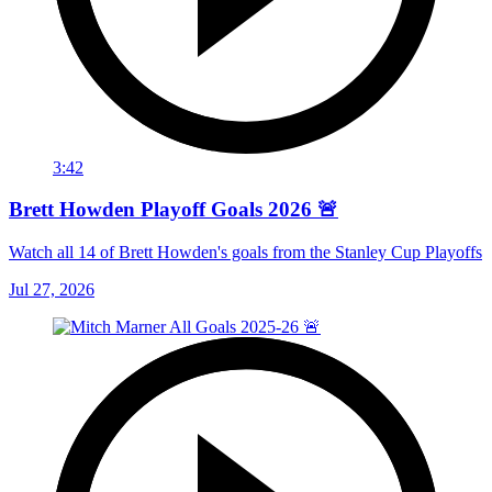
3:42
Brett Howden Playoff Goals 2026 🚨
Watch all 14 of Brett Howden's goals from the Stanley Cup Playoffs
Jul 27, 2026