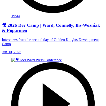
19:44
🎥 2026 Dev Camp | Ward, Connelly, Ihs-Wozniak
& Piiparinen
Interviews from the second day of Golden Knights Development
Camp
Jun 30, 2026