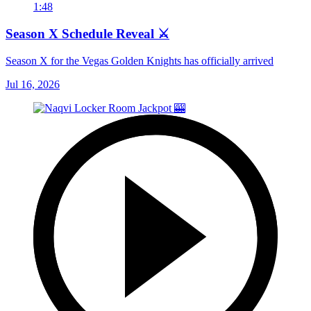
1:48
Season X Schedule Reveal ⚔️
Season X for the Vegas Golden Knights has officially arrived
Jul 16, 2026