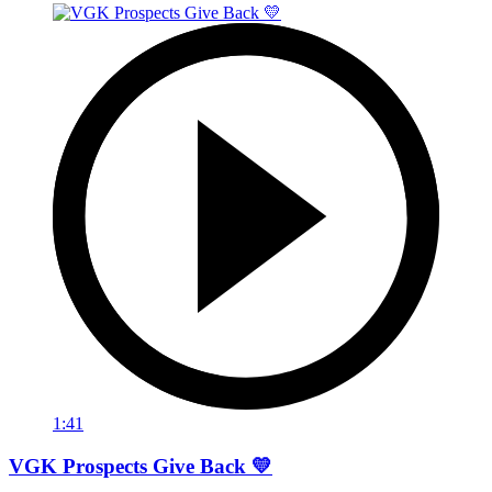
1:41
VGK Prospects Give Back 💛