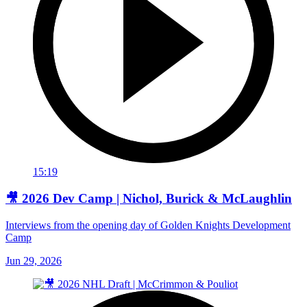
15:19
🎥 2026 Dev Camp | Nichol, Burick & McLaughlin
Interviews from the opening day of Golden Knights Development
Camp
Jun 29, 2026