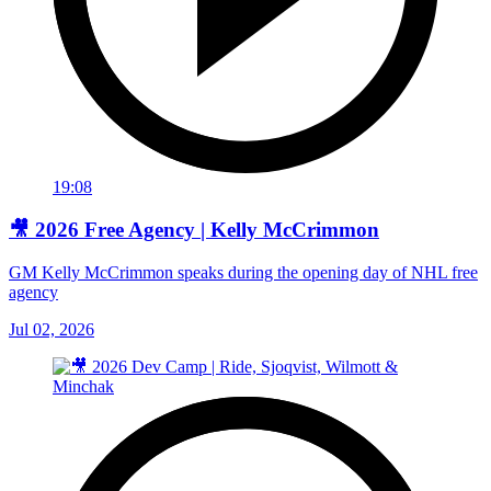
19:08
🎥 2026 Free Agency | Kelly McCrimmon
GM Kelly McCrimmon speaks during the opening day of NHL free
agency
Jul 02, 2026