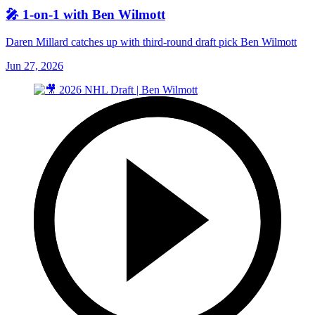
🎤 1-on-1 with Ben Wilmott
Daren Millard catches up with third-round draft pick Ben Wilmott
Jun 27, 2026