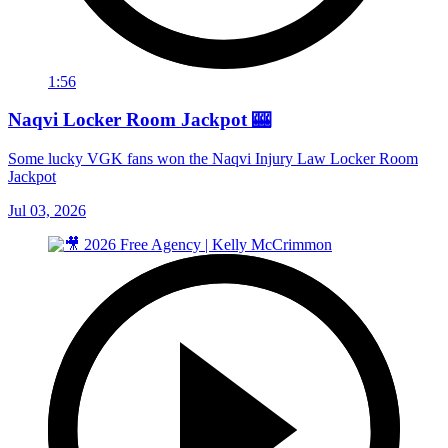
1:56
Naqvi Locker Room Jackpot 🎰
Some lucky VGK fans won the Naqvi Injury Law Locker Room
Jackpot
Jul 03, 2026