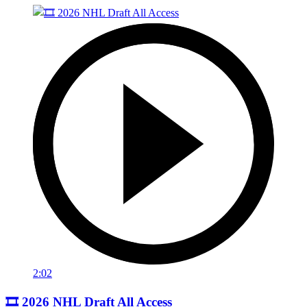
2:02
🎞️ 2026 NHL Draft All Access