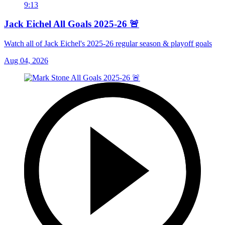
9:13
Jack Eichel All Goals 2025-26 🚨
Watch all of Jack Eichel's 2025-26 regular season & playoff goals
Aug 04, 2026