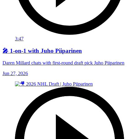
3:47
🎤 1-on-1 with Juho Piiparinen
Daren Millard chats with first-round draft pick Juho Piiparinen
Jun 27, 2026