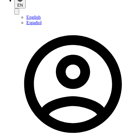
EN
English
Español