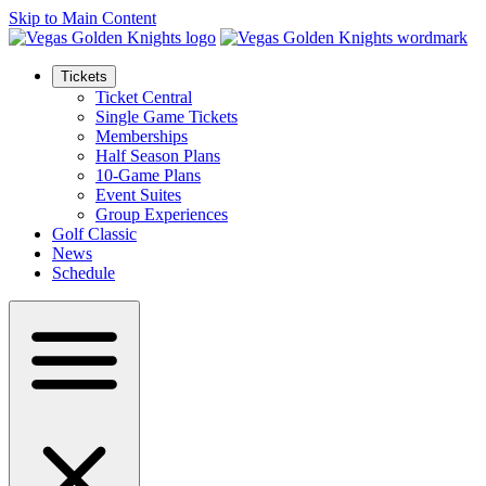
Skip to Main Content
Tickets
Ticket Central
Single Game Tickets
Memberships
Half Season Plans
10-Game Plans
Event Suites
Group Experiences
Golf Classic
News
Schedule