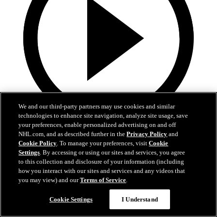
We and our third-party partners may use cookies and similar
technologies to enhance site navigation, analyze site usage, save
your preferences, enable personalized advertising on and off
0:32
NHL.com, and as described further in the
Privacy Policy
and
Cookie Policy
. To manage your preferences, visit
Cookie
Coat The Fortress Timelapse
Settings
. By accessing or using our sites and services, you agree
to this collection and disclosure of your information (including
Timelapse of this year's Coat The Fortress event at T-Mobile Arena
how you interact with our sites and services and any videos that
you may view) and our
Terms of Service
.
Jun 19, 2026
Cookie Settings
I Understand