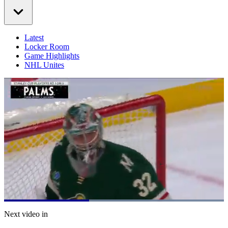
Latest
Locker Room
Game Highlights
NHL Unites
Loaded
:
100.00%
Current
0:20
/
Duration
0:51
Next video in
Pause
Mute
Captions
Fulls