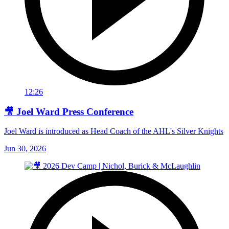
12:26
🎥 Joel Ward Press Conference
Joel Ward is introduced as Head Coach of the AHL's Silver Knights
Jun 30, 2026