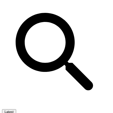
Latest