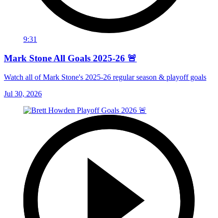
9:31
Mark Stone All Goals 2025-26 🚨
Watch all of Mark Stone's 2025-26 regular season & playoff goals
Jul 30, 2026