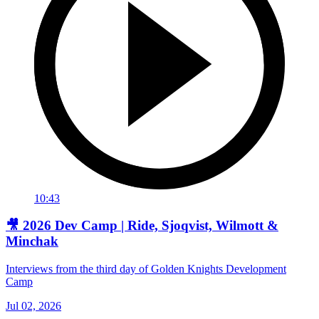
10:43
🎥 2026 Dev Camp | Ride, Sjoqvist, Wilmott &
Minchak
Interviews from the third day of Golden Knights Development
Camp
Jul 02, 2026