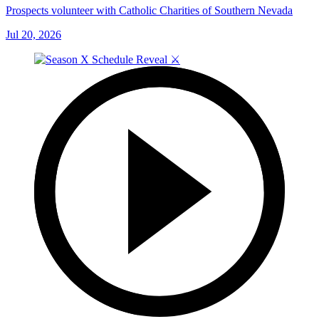
Prospects volunteer with Catholic Charities of Southern Nevada
Jul 20, 2026