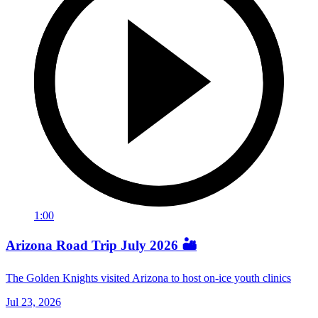
1:00
Arizona Road Trip July 2026 🏜️
The Golden Knights visited Arizona to host on-ice youth clinics
Jul 23, 2026