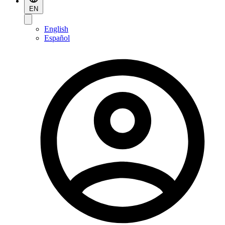
EN
English
Español