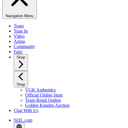
Navigation Menu
Team
Tune In
Video
Arena
Community
Fans
Shop
Shop
VGK Authentics
Official Online Store
Team Retail Outlets
Golden Knights Auction
Chat With Us
NHL.com