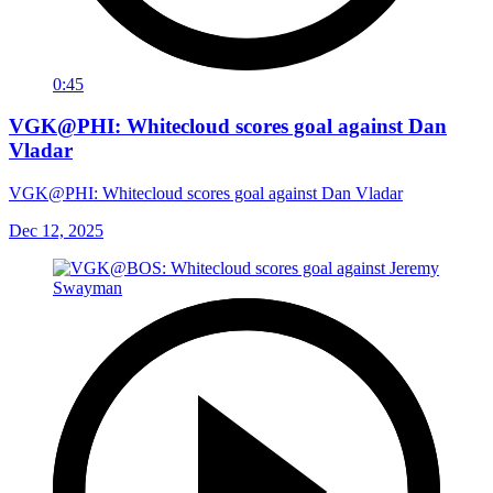
0:45
VGK@PHI: Whitecloud scores goal against Dan
Vladar
VGK@PHI: Whitecloud scores goal against Dan Vladar
Dec 12, 2025