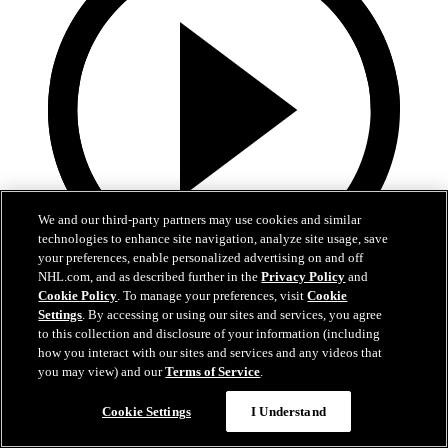
We and our third-party partners may use cookies and similar
technologies to enhance site navigation, analyze site usage, save
your preferences, enable personalized advertising on and off
NHL.com, and as described further in the
Privacy Policy
and
Cookie Policy
. To manage your preferences, visit
Cookie
0:40
Settings
. By accessing or using our sites and services, you agree
to this collection and disclosure of your information (including
Whitecloud walks down the slot
how you interact with our sites and services and any videos that
you may view) and our
Terms of Service
.
MIN@VGK: Whitecloud buries it upstairs after turnover
Dec 13, 2021
Cookie Settings
I Understand