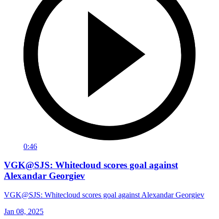
0:46
VGK@SJS: Whitecloud scores goal against
Alexandar Georgiev
VGK@SJS: Whitecloud scores goal against Alexandar Georgiev
Jan 08, 2025