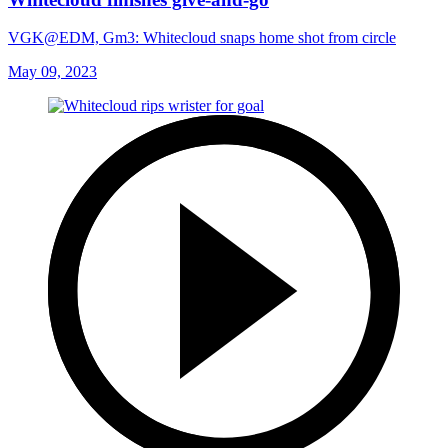
VGK@EDM, Gm3: Whitecloud snaps home shot from circle
May 09, 2023