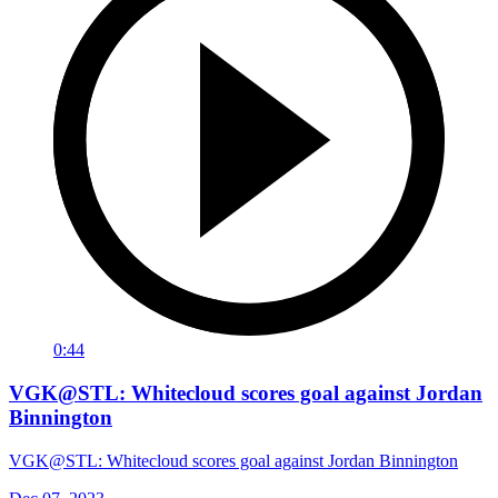
0:44
VGK@STL: Whitecloud scores goal against Jordan
Binnington
VGK@STL: Whitecloud scores goal against Jordan Binnington