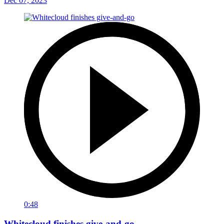
Dec 07, 2023
0:48
Whitecloud finishes give-and-go