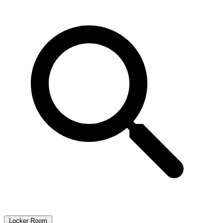
Locker Room