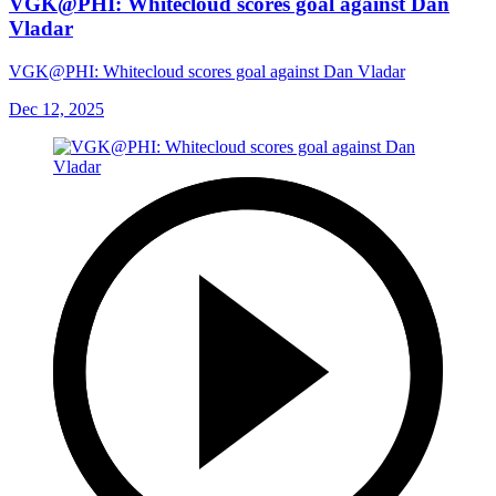
VGK@PHI: Whitecloud scores goal against Dan
Vladar
VGK@PHI: Whitecloud scores goal against Dan Vladar
Dec 12, 2025