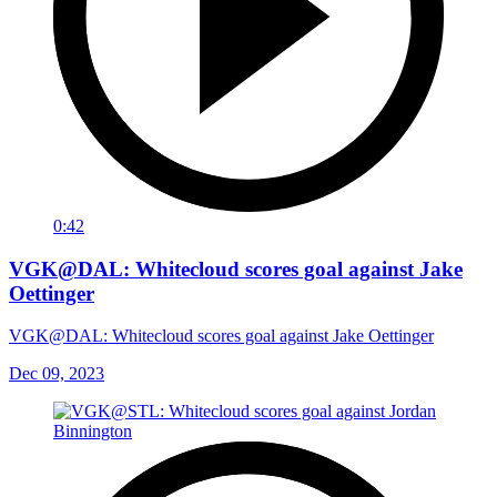
0:42
VGK@DAL: Whitecloud scores goal against Jake
Oettinger
VGK@DAL: Whitecloud scores goal against Jake Oettinger
Dec 09, 2023