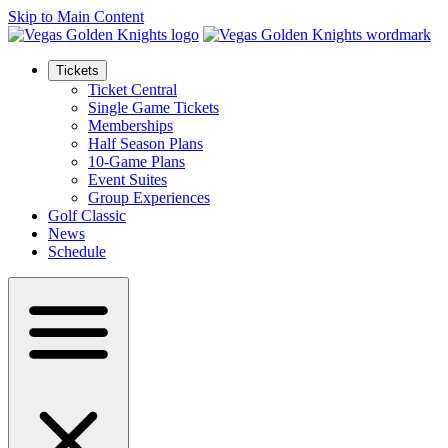
Skip to Main Content
Tickets
Ticket Central
Single Game Tickets
Memberships
Half Season Plans
10-Game Plans
Event Suites
Group Experiences
Golf Classic
News
Schedule