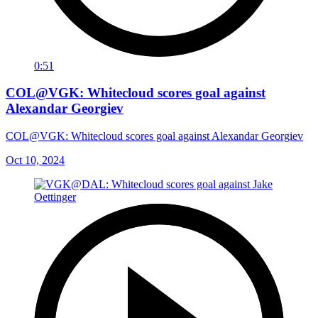
0:51
COL@VGK: Whitecloud scores goal against
Alexandar Georgiev
COL@VGK: Whitecloud scores goal against Alexandar Georgiev
Oct 10, 2024