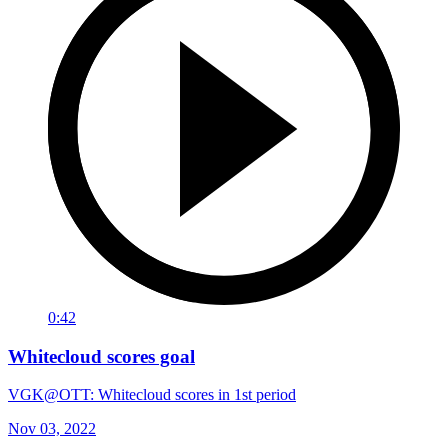
0:42
Whitecloud scores goal
VGK@OTT: Whitecloud scores in 1st period
Nov 03, 2022