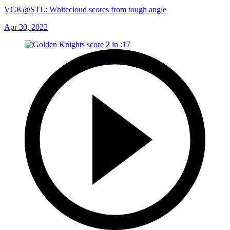
VGK@STL: Whitecloud scores from tough angle
Apr 30, 2022