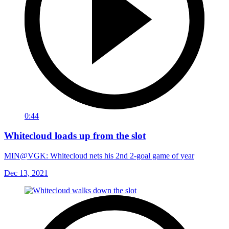
0:44
Whitecloud loads up from the slot
MIN@VGK: Whitecloud nets his 2nd 2-goal game of year
Dec 13, 2021