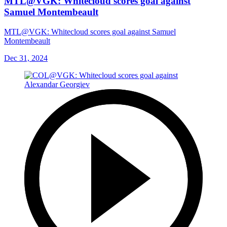
MTL@VGK: Whitecloud scores goal against
Samuel Montembeault
MTL@VGK: Whitecloud scores goal against Samuel
Montembeault
Dec 31, 2024