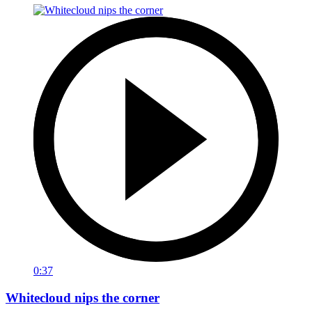
0:37
Whitecloud nips the corner