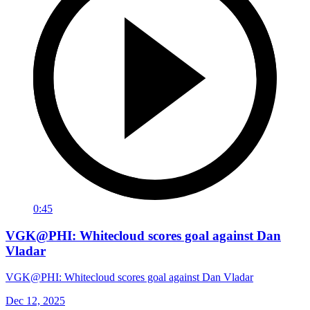
0:45
VGK@PHI: Whitecloud scores goal against Dan
Vladar
VGK@PHI: Whitecloud scores goal against Dan Vladar
Dec 12, 2025