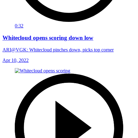
0:32
Whitecloud opens scoring down low
ARI@VGK: Whitecloud pinches down, picks top corner
Apr 10, 2022