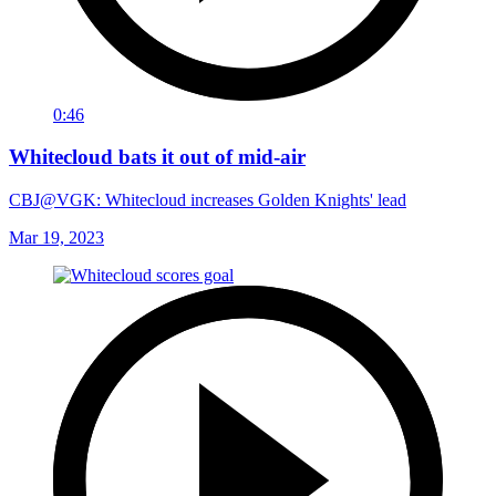
0:46
Whitecloud bats it out of mid-air
CBJ@VGK: Whitecloud increases Golden Knights' lead
Mar 19, 2023