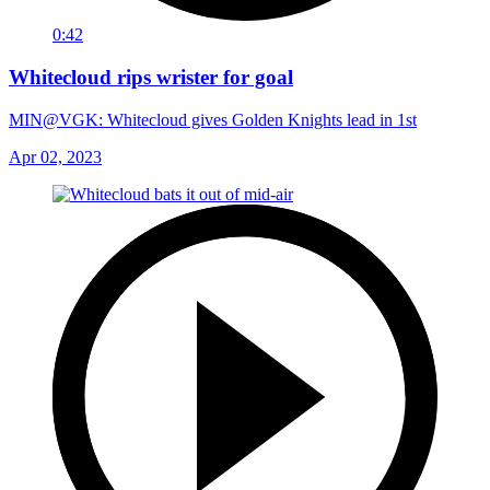
0:42
Whitecloud rips wrister for goal
MIN@VGK: Whitecloud gives Golden Knights lead in 1st
Apr 02, 2023