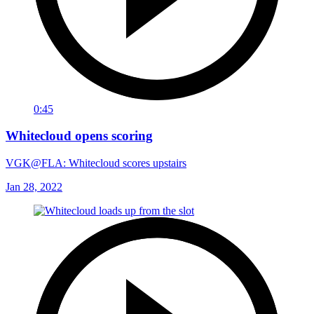
0:45
Whitecloud opens scoring
VGK@FLA: Whitecloud scores upstairs
Jan 28, 2022