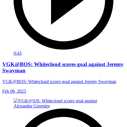
0:43
VGK@BOS: Whitecloud scores goal against Jeremy
Swayman
VGK@BOS: Whitecloud scores goal against Jeremy Swayman
Feb 08, 2025