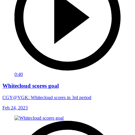
0:40
Whitecloud scores goal
CGY@VGK: Whitecloud scores in 3rd period
Feb 24, 2023