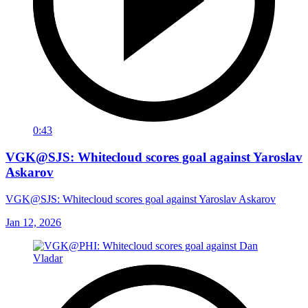
0:43
VGK@SJS: Whitecloud scores goal against Yaroslav
Askarov
VGK@SJS: Whitecloud scores goal against Yaroslav Askarov
Jan 12, 2026