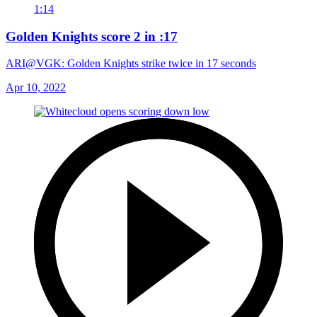
1:14
Golden Knights score 2 in :17
ARI@VGK: Golden Knights strike twice in 17 seconds
Apr 10, 2022