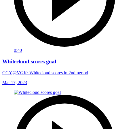
0:40
Whitecloud scores goal
CGY@VGK: Whitecloud scores in 2nd period
Mar 17, 2023