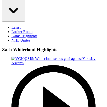
Latest
Locker Room
Game Highlights
NHL Unites
Zach Whitecloud Highlights