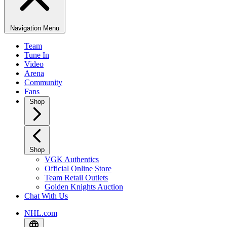
Navigation Menu
Team
Tune In
Video
Arena
Community
Fans
Shop
Shop
VGK Authentics
Official Online Store
Team Retail Outlets
Golden Knights Auction
Chat With Us
NHL.com