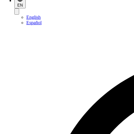
EN
English
Español