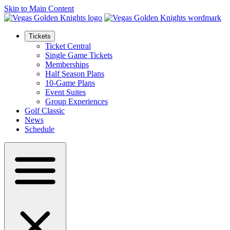
Skip to Main Content
Tickets
Ticket Central
Single Game Tickets
Memberships
Half Season Plans
10-Game Plans
Event Suites
Group Experiences
Golf Classic
News
Schedule