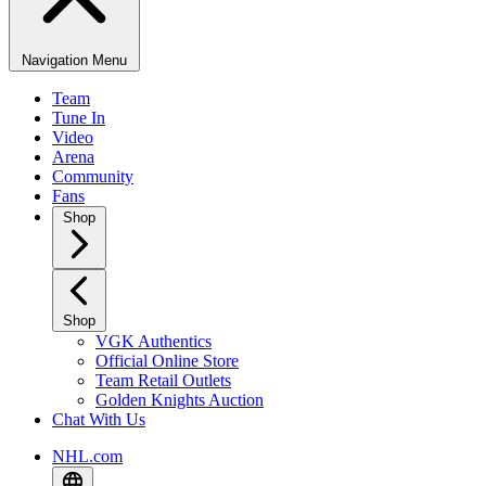
Navigation Menu
Team
Tune In
Video
Arena
Community
Fans
Shop
Shop
VGK Authentics
Official Online Store
Team Retail Outlets
Golden Knights Auction
Chat With Us
NHL.com