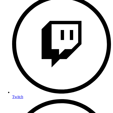
Twitch