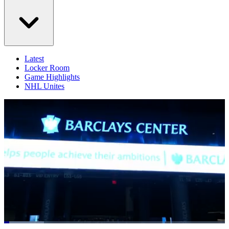
Latest
Locker Room
Game Highlights
NHL Unites
Loaded
: