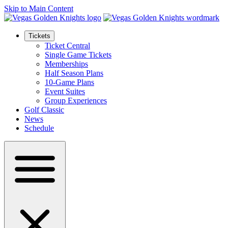
Skip to Main Content
Tickets
Ticket Central
Single Game Tickets
Memberships
Half Season Plans
10-Game Plans
Event Suites
Group Experiences
Golf Classic
News
Schedule