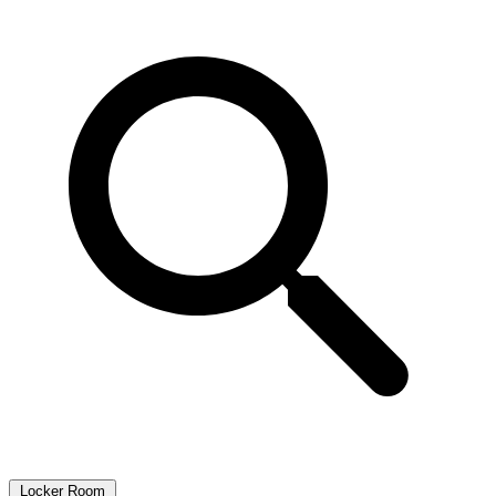
Locker Room