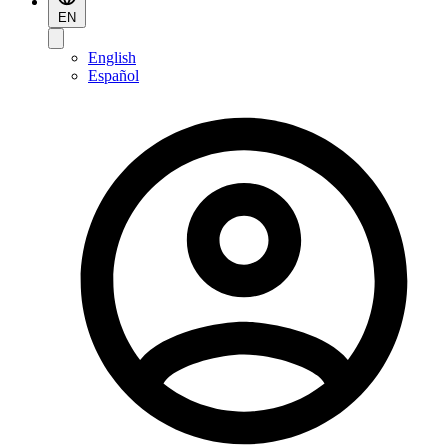
EN
English
Español