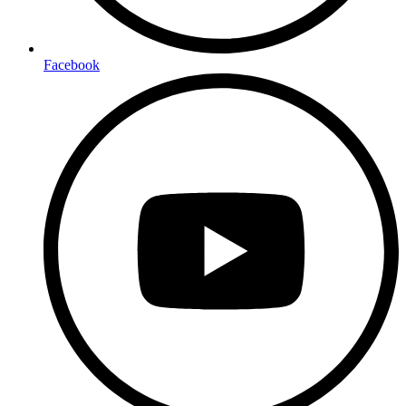
Facebook