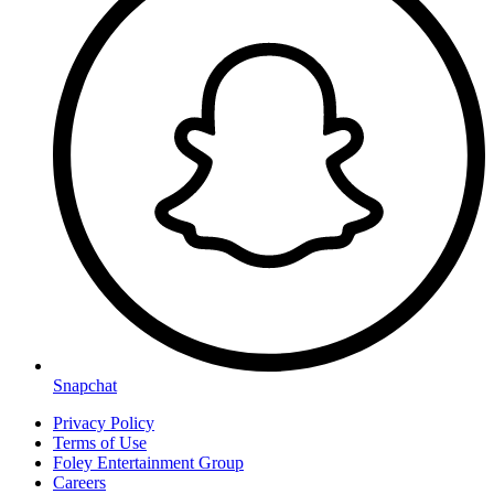
Snapchat
Privacy Policy
Terms of Use
Foley Entertainment Group
Careers