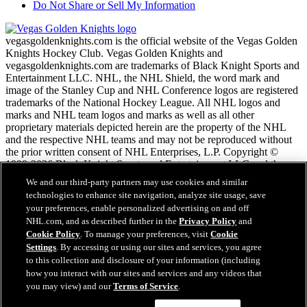
Do Not Share or Sell My Information
vegasgoldenknights.com is the official website of the Vegas Golden
Knights Hockey Club. Vegas Golden Knights and
vegasgoldenknights.com are trademarks of Black Knight Sports and
Entertainment LLC. NHL, the NHL Shield, the word mark and
image of the Stanley Cup and NHL Conference logos are registered
trademarks of the National Hockey League. All NHL logos and
marks and NHL team logos and marks as well as all other
proprietary materials depicted herein are the property of the NHL
and the respective NHL teams and may not be reproduced without
the prior written consent of NHL Enterprises, L.P. Copyright ©
1999-2026 Black Knight Sports and Entertainment LLC and the
National Hockey League. All Rights Reserved.
We and our third-party partners may use cookies and similar
technologies to enhance site navigation, analyze site usage, save
your preferences, enable personalized advertising on and off
NHL.com Terms of Service
NHL.com, and as described further in the
Privacy Policy
and
NHL.com Privacy Policy
Cookie Policy
. To manage your preferences, visit
Cookie
Cookie Policy
Settings
. By accessing or using our sites and services, you agree
Cookie Settings
to this collection and disclosure of your information (including
Copyright Policy
how you interact with our sites and services and any videos that
Employment
you may view) and our
Terms of Service
.