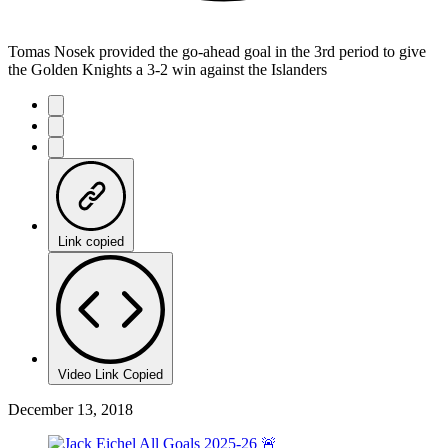
Tomas Nosek provided the go-ahead goal in the 3rd period to give
the Golden Knights a 3-2 win against the Islanders
Link copied
Video Link Copied
December 13, 2018