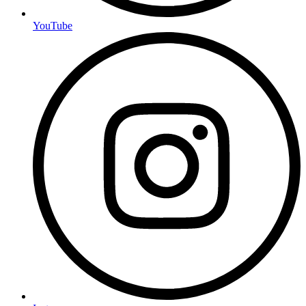
YouTube