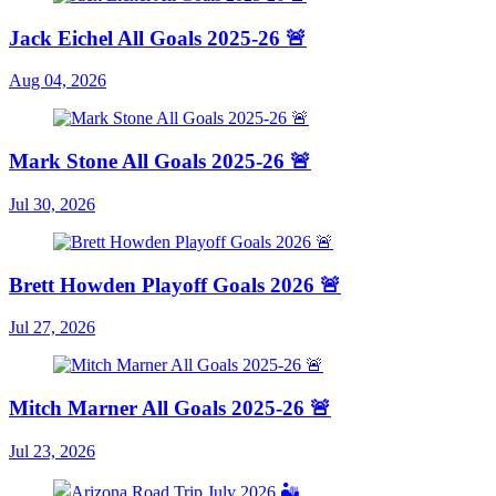
Jack Eichel All Goals 2025-26 🚨
Aug 04, 2026
Mark Stone All Goals 2025-26 🚨
Jul 30, 2026
Brett Howden Playoff Goals 2026 🚨
Jul 27, 2026
Mitch Marner All Goals 2025-26 🚨
Jul 23, 2026