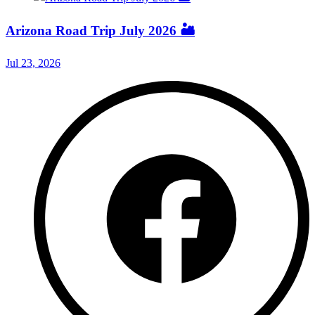
Arizona Road Trip July 2026 🏜️
Jul 23, 2026