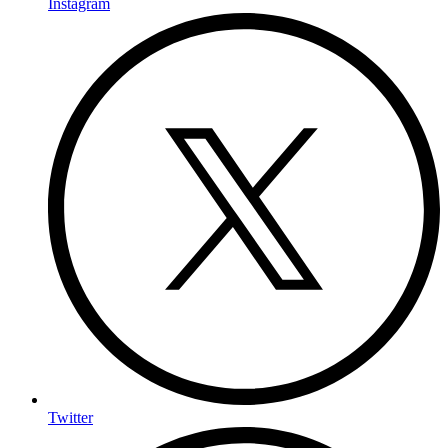
Instagram
Twitter