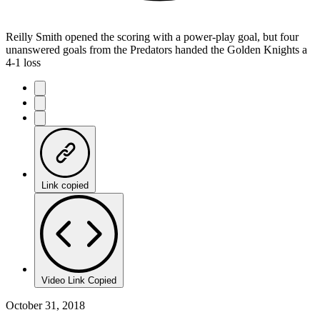
Reilly Smith opened the scoring with a power-play goal, but four
unanswered goals from the Predators handed the Golden Knights a
4-1 loss
Link copied
Video Link Copied
October 31, 2018