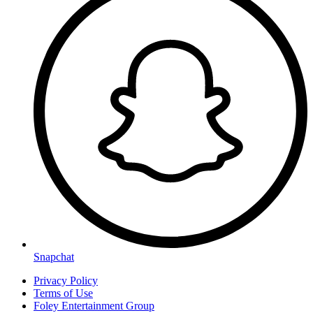
Snapchat
Privacy Policy
Terms of Use
Foley Entertainment Group