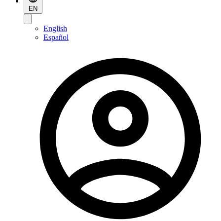
EN
English
Español