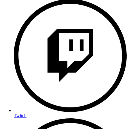
Twitch