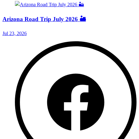
Arizona Road Trip July 2026 🏜️
Jul 23, 2026