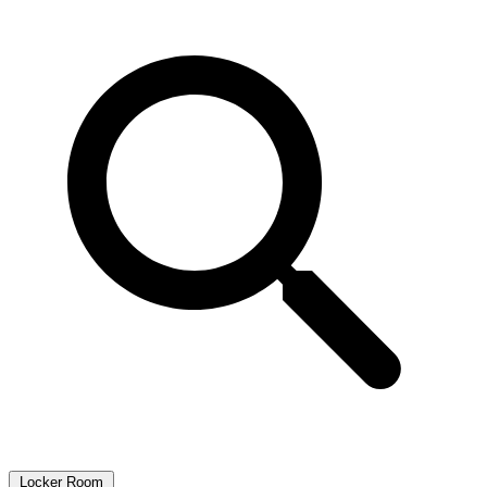
Locker Room