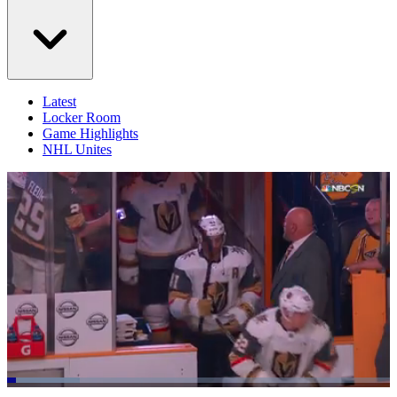
Latest
Locker Room
Game Highlights
NHL Unites
Loaded
: