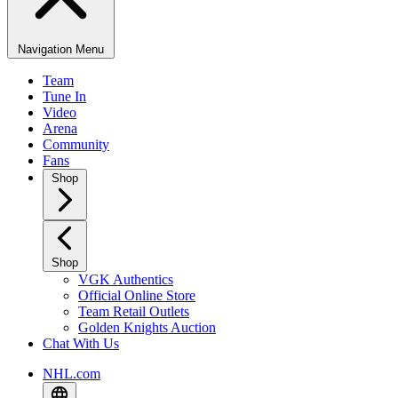
Navigation Menu
Team
Tune In
Video
Arena
Community
Fans
Shop
Shop
VGK Authentics
Official Online Store
Team Retail Outlets
Golden Knights Auction
Chat With Us
NHL.com