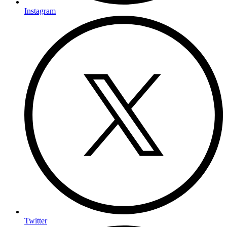
Instagram
Twitter