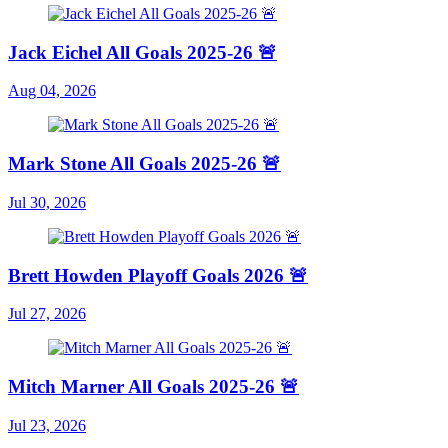
Jack Eichel All Goals 2025-26 🚨
Aug 04, 2026
Mark Stone All Goals 2025-26 🚨
Jul 30, 2026
Brett Howden Playoff Goals 2026 🚨
Jul 27, 2026
Mitch Marner All Goals 2025-26 🚨
Jul 23, 2026