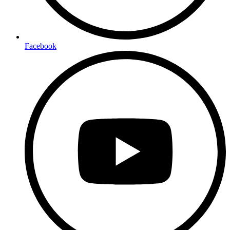
Facebook