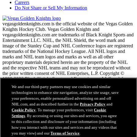
Careers
Do Not Share or Sell My Information
vegasgoldenknights.com is the official website of the Vegas Golden
Knights Hockey Club. Vegas Golden Knights and
vegasgoldenknights.com are trademarks of Black Knight Sports and
Entertainment LLC. NHL, the NHL Shield, the word mark and
image of the Stanley Cup and NHL Conference logos are registered
trademarks of the National Hockey League. All NHL logos and
marks and NHL team logos and marks as well as all other
proprietary materials depicted herein are the property of the NHL
and the respective NHL teams and may not be reproduced without
the prior written consent of NHL Enterprises, L.P. Copyright ©
1999-2026 Black Knight Sports and Entertainment LLC and the
National Hockey League. All Rights Reserved.
We and our third-party partners may use cookies and similar
technologies to enhance site navigation, analyze site usage, save
your preferences, enable personalized advertising on and off
NHL.com Terms of Service
NHL.com, and as described further in the
Privacy Policy
and
NHL.com Privacy Policy
Cookie Policy
. To manage your preferences, visit
Cookie
Cookie Policy
Settings
. By accessing or using our sites and services, you agree
Cookie Settings
to this collection and disclosure of your information (including
Copyright Policy
how you interact with our sites and services and any videos that
Employment
you may view) and our
Terms of Service
.