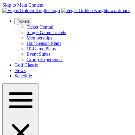
Skip to Main Content
Tickets
Ticket Central
Single Game Tickets
Memberships
Half Season Plans
10-Game Plans
Event Suites
Group Experiences
Golf Classic
News
Schedule