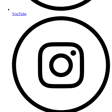
YouTube