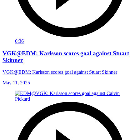
0:36
VGK@EDM: Karlsson scores goal against Stuart
Skinner
VGK@EDM: Karlsson scores goal against Stuart Skinner
May 11, 2025