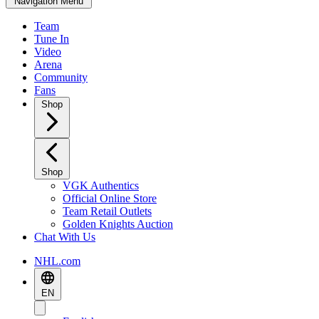
Navigation Menu
Team
Tune In
Video
Arena
Community
Fans
Shop
Shop
VGK Authentics
Official Online Store
Team Retail Outlets
Golden Knights Auction
Chat With Us
NHL.com
EN