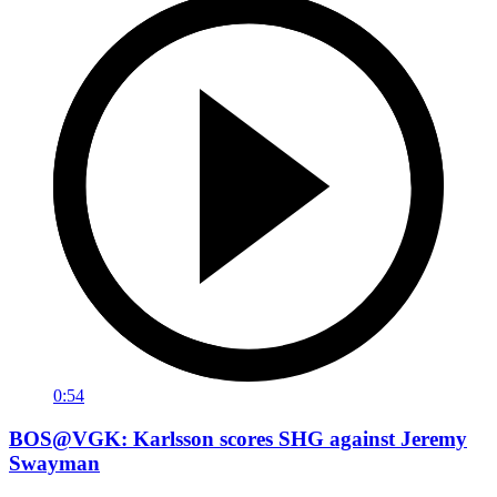
0:54
BOS@VGK: Karlsson scores SHG against Jeremy
Swayman