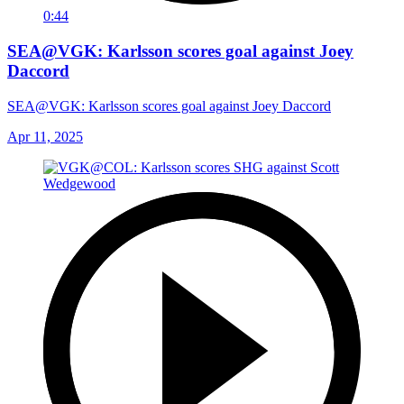
0:44
SEA@VGK: Karlsson scores goal against Joey
Daccord
SEA@VGK: Karlsson scores goal against Joey Daccord
Apr 11, 2025