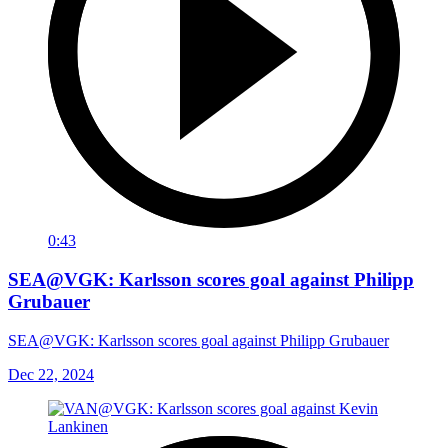
0:43
SEA@VGK: Karlsson scores goal against Philipp
Grubauer
SEA@VGK: Karlsson scores goal against Philipp Grubauer
Dec 22, 2024