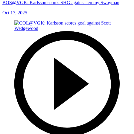
BOS@VGK: Karlsson scores SHG against Jeremy Swayman
Oct 17, 2025