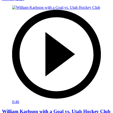
0:46
William Karlsson with a Goal vs. Utah Hockey Club