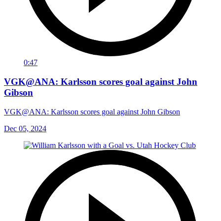
0:47
VGK@ANA: Karlsson scores goal against John
Gibson
VGK@ANA: Karlsson scores goal against John Gibson
Dec 05, 2024