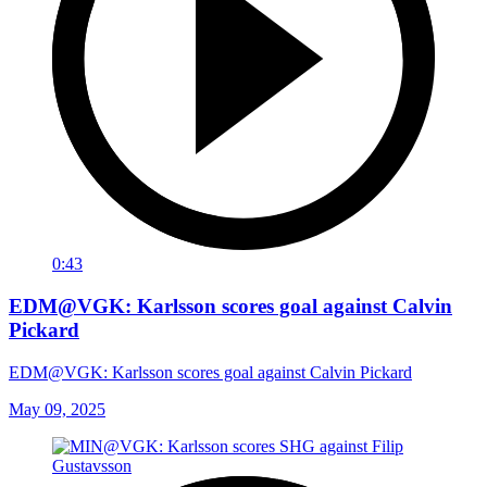
0:43
EDM@VGK: Karlsson scores goal against Calvin
Pickard
EDM@VGK: Karlsson scores goal against Calvin Pickard
May 09, 2025