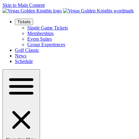
Skip to Main Content
Tickets
Single Game Tickets
Memberships
Event Suites
Group Experiences
Golf Classic
News
Schedule