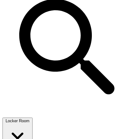
Locker Room