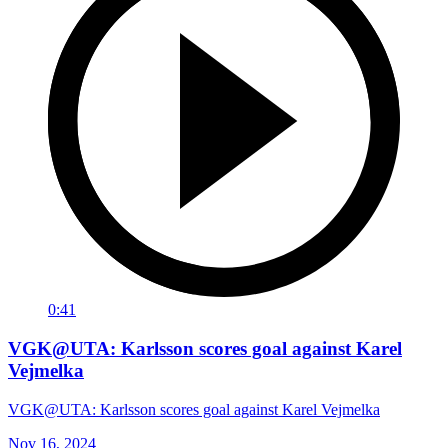
0:41
VGK@UTA: Karlsson scores goal against Karel
Vejmelka
VGK@UTA: Karlsson scores goal against Karel Vejmelka
Nov 16, 2024