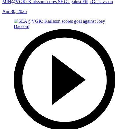
MIN@VGK: Karlsson scores SHG against Filip Gustavsson
Apr 30, 2025