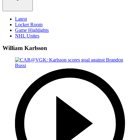
Latest
Locker Room
Game Highlights
NHL Unites
William Karlsson