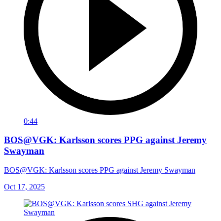
0:44
BOS@VGK: Karlsson scores PPG against Jeremy
Swayman
BOS@VGK: Karlsson scores PPG against Jeremy Swayman
Oct 17, 2025