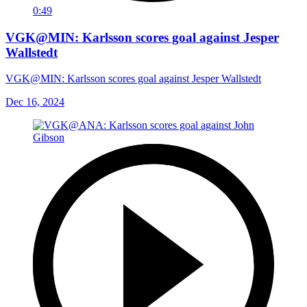
0:49
VGK@MIN: Karlsson scores goal against Jesper
Wallstedt
VGK@MIN: Karlsson scores goal against Jesper Wallstedt
Dec 16, 2024