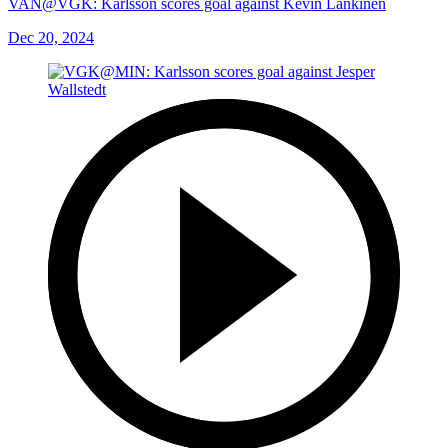
VAN@VGK: Karlsson scores goal against Kevin Lankinen
Dec 20, 2024