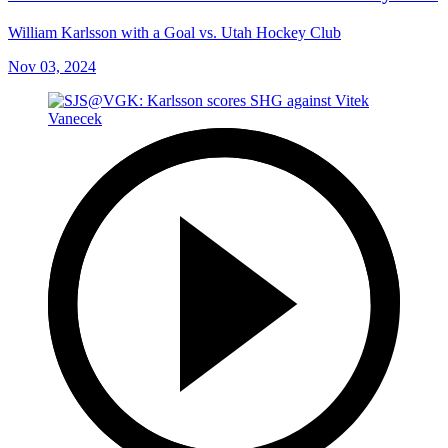
William Karlsson with a Goal vs. Utah Hockey Club
Nov 03, 2024