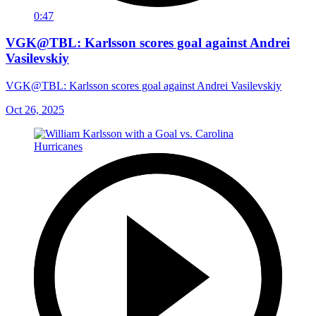
0:47
VGK@TBL: Karlsson scores goal against Andrei
Vasilevskiy
VGK@TBL: Karlsson scores goal against Andrei Vasilevskiy
Oct 26, 2025