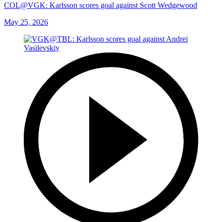
COL@VGK: Karlsson scores goal against Scott Wedgewood
May 25, 2026