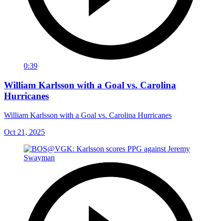
0:39
William Karlsson with a Goal vs. Carolina
Hurricanes
William Karlsson with a Goal vs. Carolina Hurricanes
Oct 21, 2025