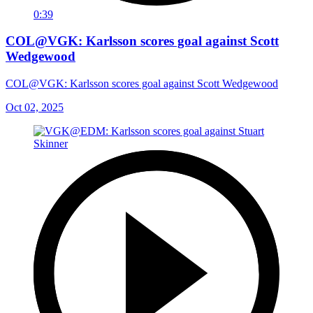
0:39
COL@VGK: Karlsson scores goal against Scott
Wedgewood
COL@VGK: Karlsson scores goal against Scott Wedgewood
Oct 02, 2025