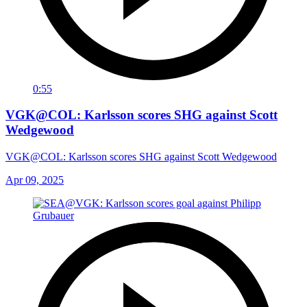
0:55
VGK@COL: Karlsson scores SHG against Scott
Wedgewood
VGK@COL: Karlsson scores SHG against Scott Wedgewood
Apr 09, 2025