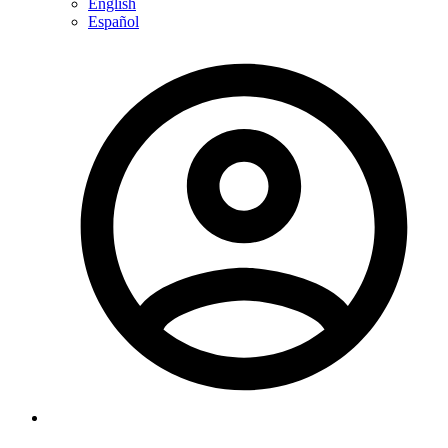
English
Español