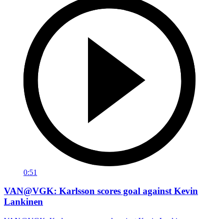
0:51
VAN@VGK: Karlsson scores goal against Kevin
Lankinen