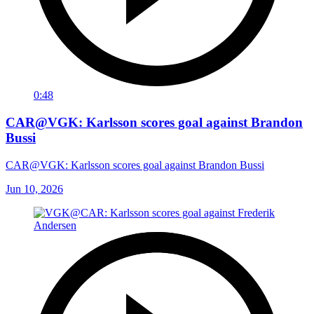
0:48
CAR@VGK: Karlsson scores goal against Brandon
Bussi
CAR@VGK: Karlsson scores goal against Brandon Bussi
Jun 10, 2026