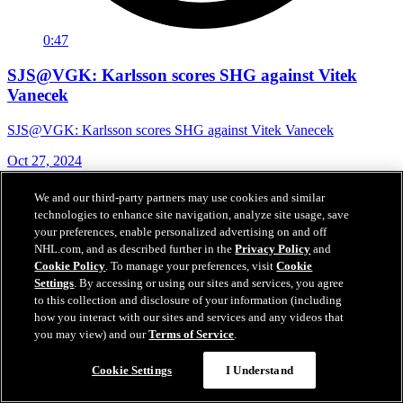
0:47
SJS@VGK: Karlsson scores SHG against Vitek
Vanecek
SJS@VGK: Karlsson scores SHG against Vitek Vanecek
Oct 27, 2024
We and our third-party partners may use cookies and similar
technologies to enhance site navigation, analyze site usage, save
your preferences, enable personalized advertising on and off
NHL.com, and as described further in the
Privacy Policy
and
Cookie Policy
. To manage your preferences, visit
Cookie
Settings
. By accessing or using our sites and services, you agree
to this collection and disclosure of your information (including
how you interact with our sites and services and any videos that
you may view) and our
Terms of Service
.
Cookie Settings
I Understand