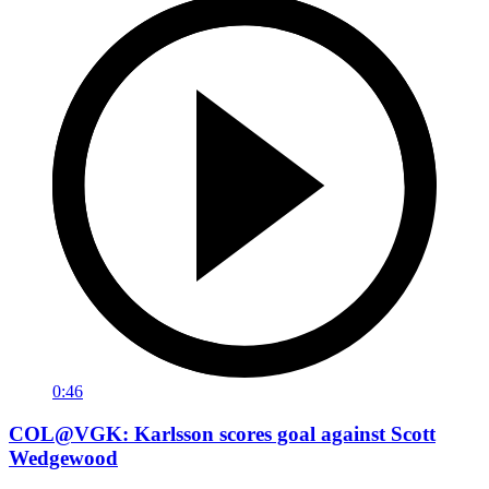
0:46
COL@VGK: Karlsson scores goal against Scott
Wedgewood