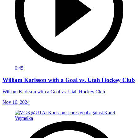
0:45
William Karlsson with a Goal vs. Utah Hockey Club
William Karlsson with a Goal vs. Utah Hockey Club
Nov 16, 2024