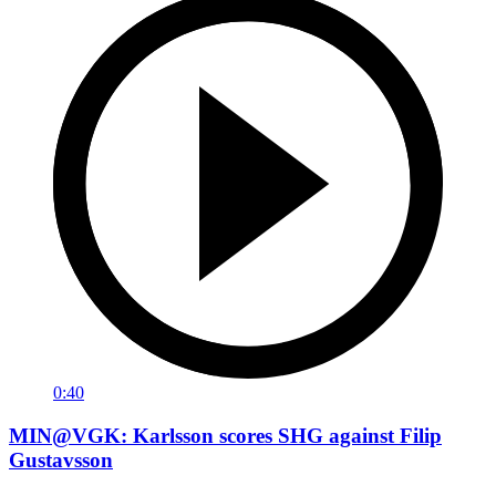
0:40
MIN@VGK: Karlsson scores SHG against Filip
Gustavsson