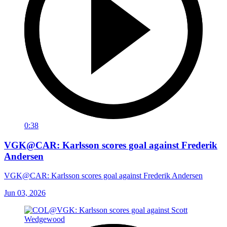
0:38
VGK@CAR: Karlsson scores goal against Frederik
Andersen
VGK@CAR: Karlsson scores goal against Frederik Andersen
Jun 03, 2026