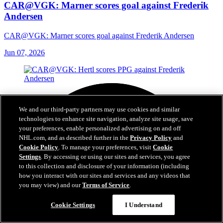
CAR@VGK: Marner scores goal against Frederik
Andersen
CAR@VGK: Marner scores goal against Frederik Andersen
Jun 07, 2026
We and our third-party partners may use cookies and similar
technologies to enhance site navigation, analyze site usage, save
your preferences, enable personalized advertising on and off
NHL.com, and as described further in the
Privacy Policy
and
Cookie Policy
. To manage your preferences, visit
Cookie
Settings
. By accessing or using our sites and services, you agree
to this collection and disclosure of your information (including
how you interact with our sites and services and any videos that
you may view) and our
Terms of Service
.
Cookie Settings
I Understand