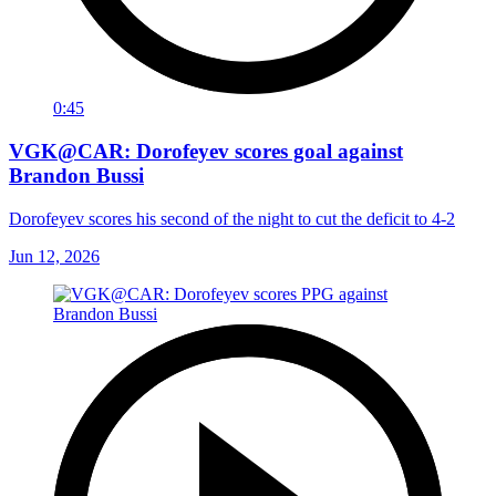
0:45
VGK@CAR: Dorofeyev scores goal against
Brandon Bussi
Dorofeyev scores his second of the night to cut the deficit to 4-2
Jun 12, 2026