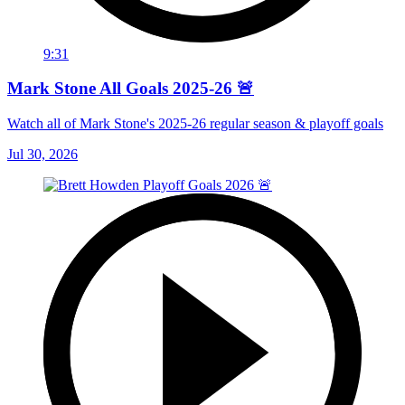
9:31
Mark Stone All Goals 2025-26 🚨
Watch all of Mark Stone's 2025-26 regular season & playoff goals
Jul 30, 2026