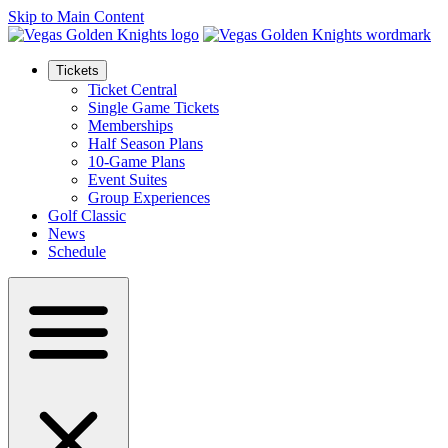
Skip to Main Content
Tickets
Ticket Central
Single Game Tickets
Memberships
Half Season Plans
10-Game Plans
Event Suites
Group Experiences
Golf Classic
News
Schedule