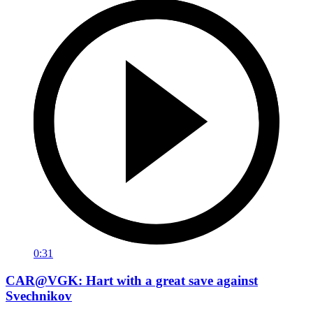
0:31
CAR@VGK: Hart with a great save against
Svechnikov