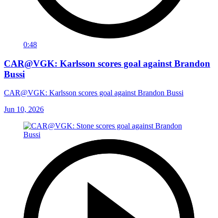
0:48
CAR@VGK: Karlsson scores goal against Brandon
Bussi
CAR@VGK: Karlsson scores goal against Brandon Bussi
Jun 10, 2026