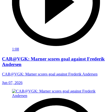
1:08
CAR@VGK: Marner scores goal against Frederik
Andersen
CAR@VGK: Marner scores goal against Frederik Andersen
Jun 07, 2026