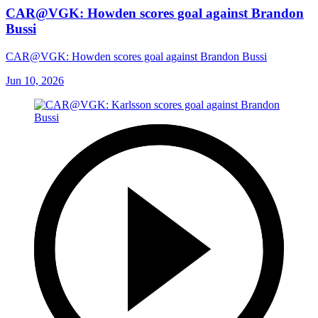
CAR@VGK: Howden scores goal against Brandon
Bussi
CAR@VGK: Howden scores goal against Brandon Bussi
Jun 10, 2026