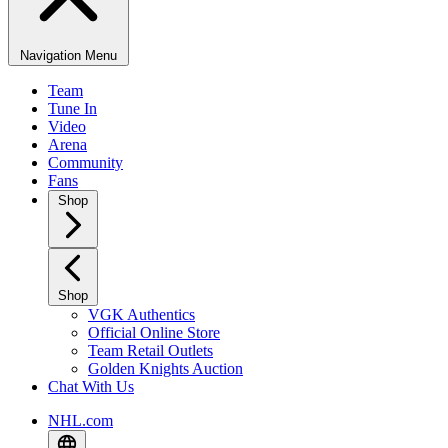
Navigation Menu
Team
Tune In
Video
Arena
Community
Fans
Shop
Shop
VGK Authentics
Official Online Store
Team Retail Outlets
Golden Knights Auction
Chat With Us
NHL.com