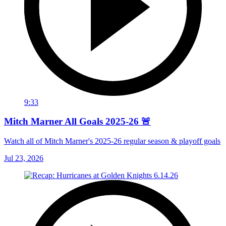
9:33
Mitch Marner All Goals 2025-26 🚨
Watch all of Mitch Marner's 2025-26 regular season & playoff goals
Jul 23, 2026