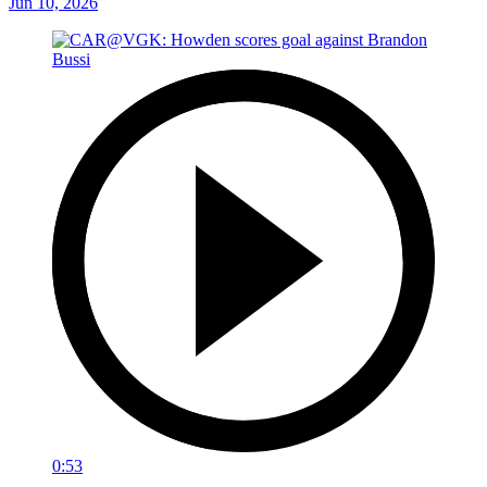
Jun 10, 2026
0:53