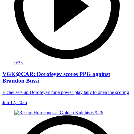
0:35
VGK@CAR: Dorofeyev scores PPG against
Brandon Bussi
Eichel sets up Dorofeyev for a power-play tally to open the scoring
Jun 12, 2026