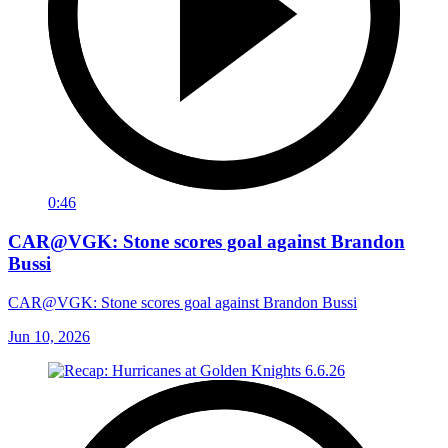
0:46
CAR@VGK: Stone scores goal against Brandon
Bussi
CAR@VGK: Stone scores goal against Brandon Bussi
Jun 10, 2026