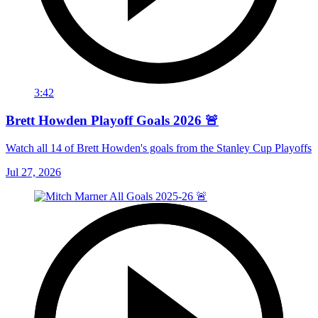
3:42
Brett Howden Playoff Goals 2026 🚨
Watch all 14 of Brett Howden's goals from the Stanley Cup Playoffs
Jul 27, 2026