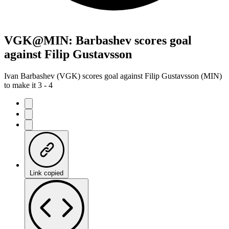
VGK@MIN: Barbashev scores goal
against Filip Gustavsson
Ivan Barbashev (VGK) scores goal against Filip Gustavsson (MIN)
to make it 3 - 4
Link copied