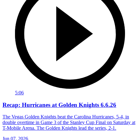
5:06
Recap: Hurricanes at Golden Knights 6.6.26
The Vegas Golden Knights beat the Carolina Hurricanes, 5-4, in
double overtime in Game 3 of the Stanley Cup Final on Saturday at
T-Mobile Arena. The Golden Knights lead the series, 2-1.
Jun 07, 2026