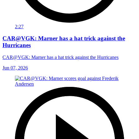
2:27
CAR@VGK: Marner has a hat trick against the
Hurricanes
CAR@VGK: Marner has a hat trick against the Hurricanes
Jun 07, 2026