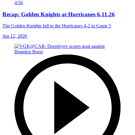
4:56
Recap: Golden Knights at Hurricanes 6.11.26
The Golden Knights fall to the Hurricanes 4-2 in Game 5
Jun 12, 2026