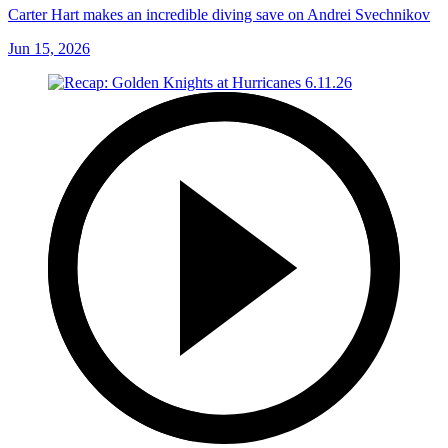
Carter Hart makes an incredible diving save on Andrei Svechnikov
Jun 15, 2026