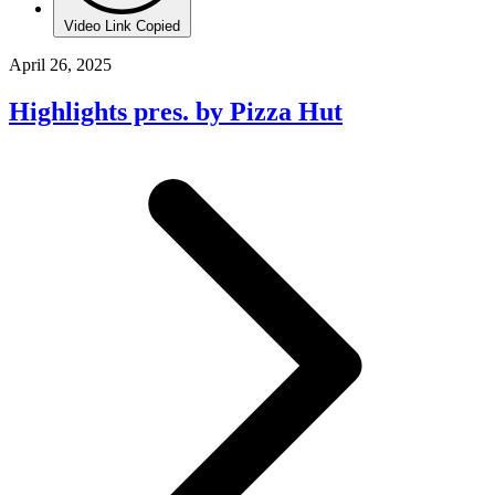
Video Link Copied
April 26, 2025
Highlights pres. by Pizza Hut