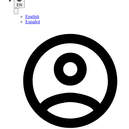
EN
English
Español