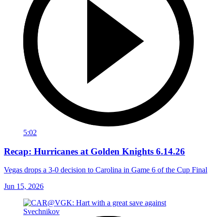
5:02
Recap: Hurricanes at Golden Knights 6.14.26
Vegas drops a 3-0 decision to Carolina in Game 6 of the Cup Final
Jun 15, 2026