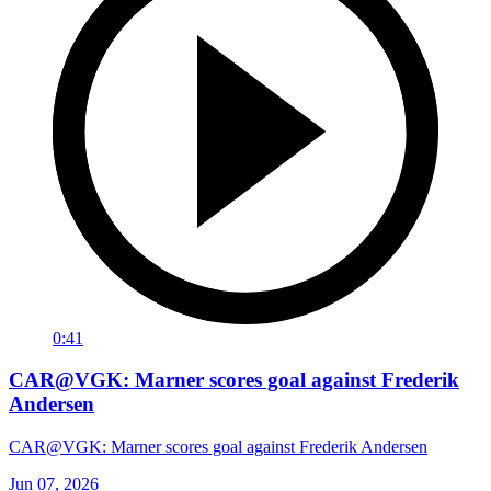
0:41
CAR@VGK: Marner scores goal against Frederik
Andersen
CAR@VGK: Marner scores goal against Frederik Andersen
Jun 07, 2026