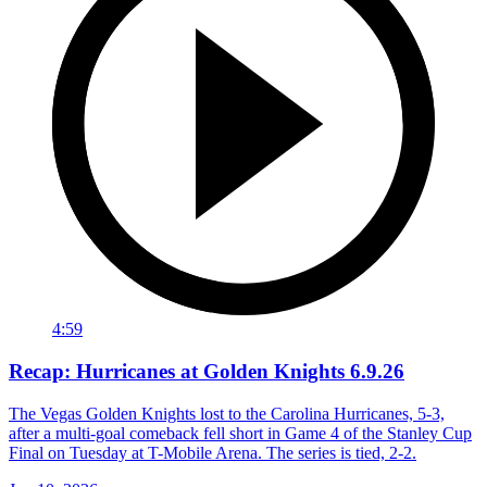
4:59
Recap: Hurricanes at Golden Knights 6.9.26
The Vegas Golden Knights lost to the Carolina Hurricanes, 5-3,
after a multi-goal comeback fell short in Game 4 of the Stanley Cup
Final on Tuesday at T-Mobile Arena. The series is tied, 2-2.