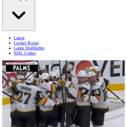
Latest
Locker Room
Game Highlights
NHL Unites