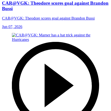
CAR@VGK: Theodore scores goal against Brandon
Bussi
CAR@VGK: Theodore scores goal against Brandon Bussi
Jun 07, 2026