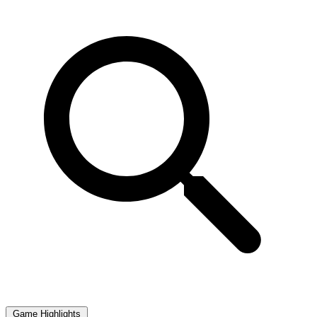
Game Highlights