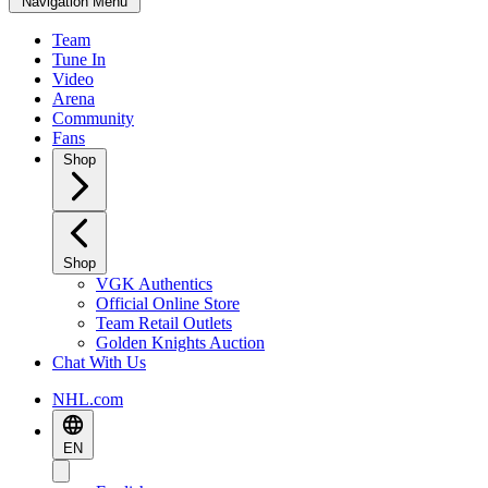
Navigation Menu
Team
Tune In
Video
Arena
Community
Fans
Shop
Shop
VGK Authentics
Official Online Store
Team Retail Outlets
Golden Knights Auction
Chat With Us
NHL.com
EN