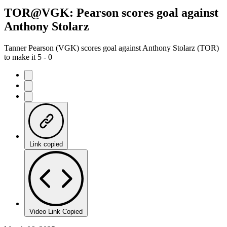
TOR@VGK: Pearson scores goal against
Anthony Stolarz
Tanner Pearson (VGK) scores goal against Anthony Stolarz (TOR)
to make it 5 - 0
Link copied
Video Link Copied