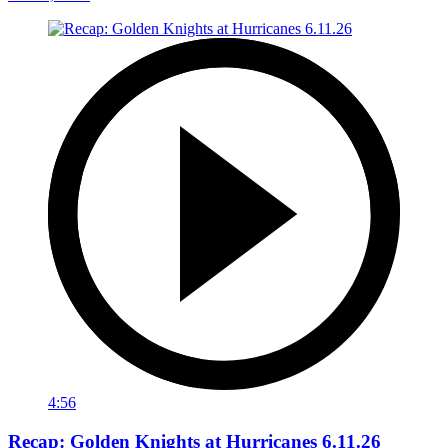
4:56
Recap: Golden Knights at Hurricanes 6.11.26