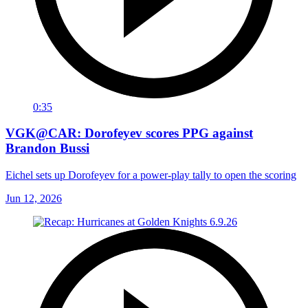
0:35
VGK@CAR: Dorofeyev scores PPG against
Brandon Bussi
Eichel sets up Dorofeyev for a power-play tally to open the scoring
Jun 12, 2026