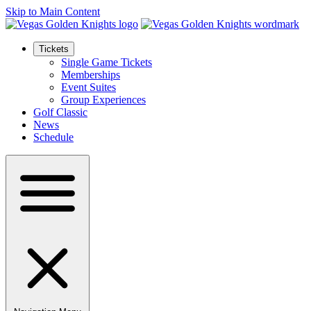
Skip to Main Content
Tickets
Single Game Tickets
Memberships
Event Suites
Group Experiences
Golf Classic
News
Schedule