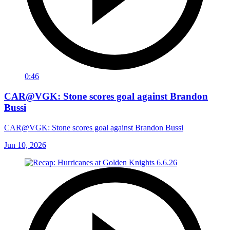
0:46
CAR@VGK: Stone scores goal against Brandon
Bussi
CAR@VGK: Stone scores goal against Brandon Bussi
Jun 10, 2026