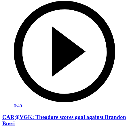
0:40
CAR@VGK: Theodore scores goal against Brandon
Bussi