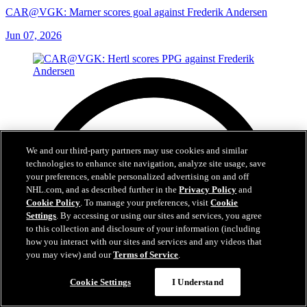
CAR@VGK: Marner scores goal against Frederik Andersen
Jun 07, 2026
We and our third-party partners may use cookies and similar
technologies to enhance site navigation, analyze site usage, save
your preferences, enable personalized advertising on and off
NHL.com, and as described further in the
Privacy Policy
and
Cookie Policy
. To manage your preferences, visit
Cookie
Settings
. By accessing or using our sites and services, you agree
to this collection and disclosure of your information (including
how you interact with our sites and services and any videos that
you may view) and our
Terms of Service
.
Cookie Settings
I Understand