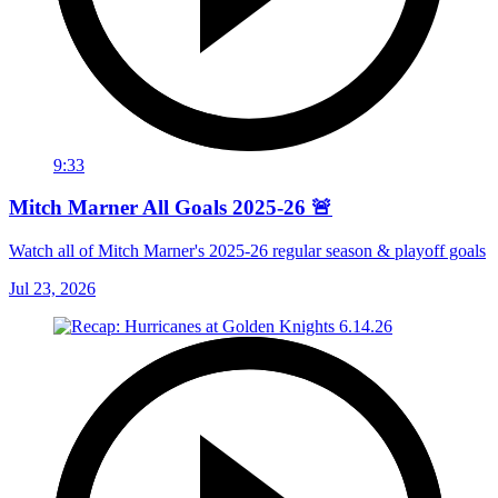
9:33
Mitch Marner All Goals 2025-26 🚨
Watch all of Mitch Marner's 2025-26 regular season & playoff goals
Jul 23, 2026