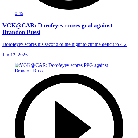
0:45
VGK@CAR: Dorofeyev scores goal against
Brandon Bussi
Dorofeyev scores his second of the night to cut the deficit to 4-2
Jun 12, 2026