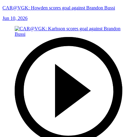
CAR@VGK: Howden scores goal against Brandon Bussi
Jun 10, 2026