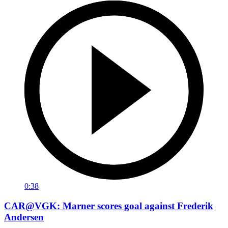
0:38
CAR@VGK: Marner scores goal against Frederik
Andersen