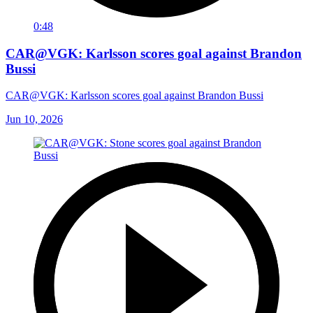
0:48
CAR@VGK: Karlsson scores goal against Brandon
Bussi
CAR@VGK: Karlsson scores goal against Brandon Bussi
Jun 10, 2026