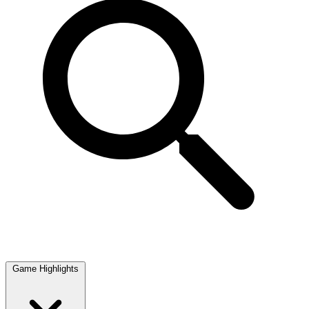
Game Highlights