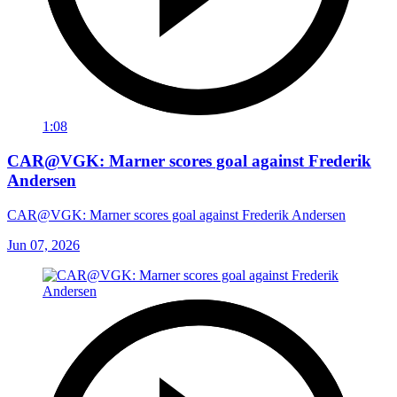
1:08
CAR@VGK: Marner scores goal against Frederik
Andersen
CAR@VGK: Marner scores goal against Frederik Andersen
Jun 07, 2026