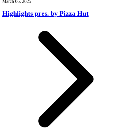
March 06, 2025
Highlights pres. by Pizza Hut