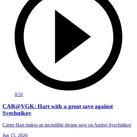
0:31
CAR@VGK: Hart with a great save against
Svechnikov
Carter Hart makes an incredible diving save on Andrei Svechnikov
Jun 15, 2026