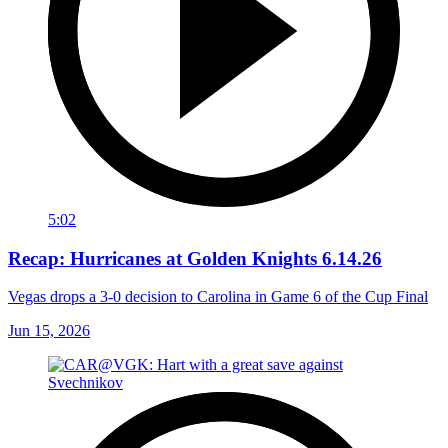
5:02
Recap: Hurricanes at Golden Knights 6.14.26
Vegas drops a 3-0 decision to Carolina in Game 6 of the Cup Final
Jun 15, 2026