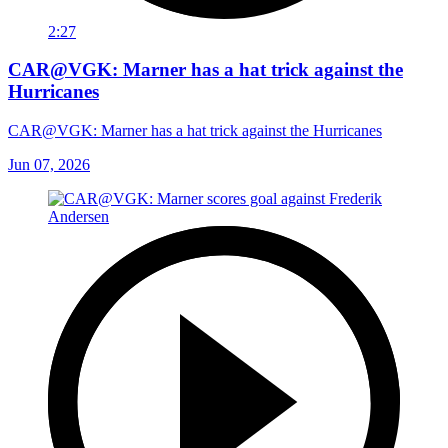
2:27
CAR@VGK: Marner has a hat trick against the
Hurricanes
CAR@VGK: Marner has a hat trick against the Hurricanes
Jun 07, 2026