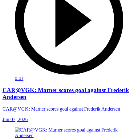
0:41
CAR@VGK: Marner scores goal against Frederik
Andersen
CAR@VGK: Marner scores goal against Frederik Andersen
Jun 07, 2026