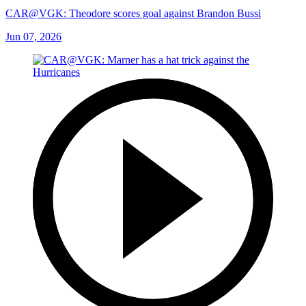
CAR@VGK: Theodore scores goal against Brandon Bussi
Jun 07, 2026