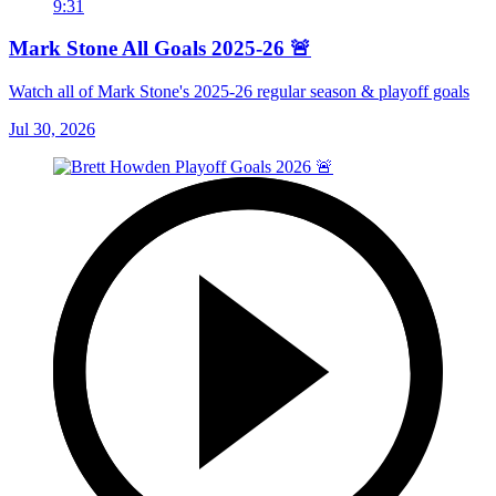
9:31
Mark Stone All Goals 2025-26 🚨
Watch all of Mark Stone's 2025-26 regular season & playoff goals
Jul 30, 2026