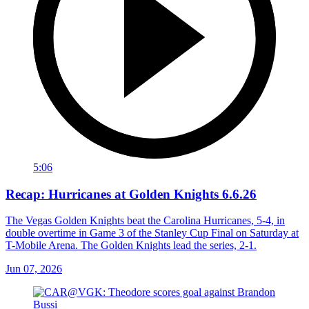
5:06
Recap: Hurricanes at Golden Knights 6.6.26
The Vegas Golden Knights beat the Carolina Hurricanes, 5-4, in
double overtime in Game 3 of the Stanley Cup Final on Saturday at
T-Mobile Arena. The Golden Knights lead the series, 2-1.
Jun 07, 2026