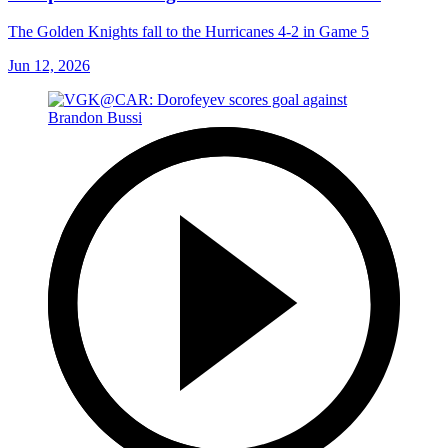
The Golden Knights fall to the Hurricanes 4-2 in Game 5
Jun 12, 2026