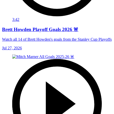
3:42
Brett Howden Playoff Goals 2026 🚨
Watch all 14 of Brett Howden's goals from the Stanley Cup Playoffs
Jul 27, 2026