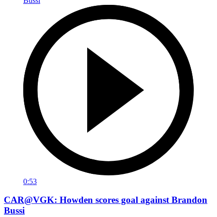
0:53
CAR@VGK: Howden scores goal against Brandon
Bussi