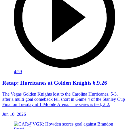
4:59
Recap: Hurricanes at Golden Knights 6.9.26
The Vegas Golden Knights lost to the Carolina Hurricanes, 5-3,
after a multi-goal comeback fell short in Game 4 of the Stanley Cup
Final on Tuesday at T-Mobile Arena. The series is tied, 2-2.
Jun 10, 2026