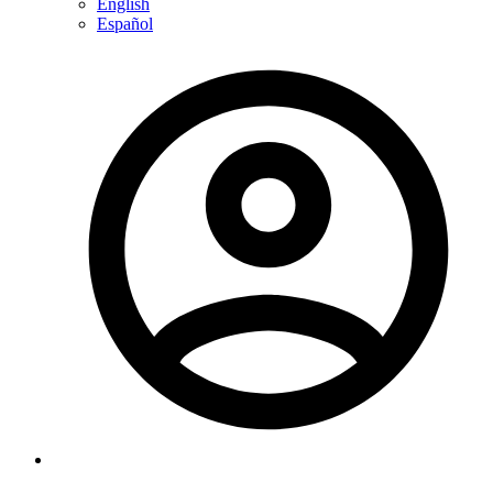
English
Español