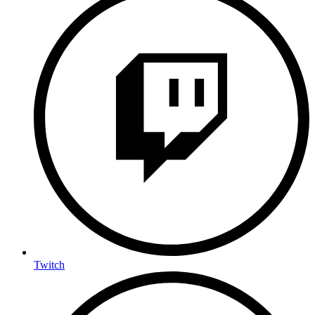
Twitch