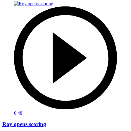
0:48
Roy opens scoring