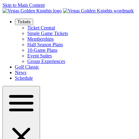
Skip to Main Content
Tickets
Ticket Central
Single Game Tickets
Memberships
Half Season Plans
10-Game Plans
Event Suites
Group Experiences
Golf Classic
News
Schedule