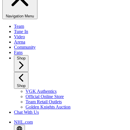
Navigation Menu
Team
Tune In
Video
Arena
Community
Fans
Shop
Shop
VGK Authentics
Official Online Store
Team Retail Outlets
Golden Knights Auction
Chat With Us
NHL.com