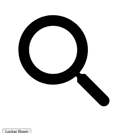
Locker Room