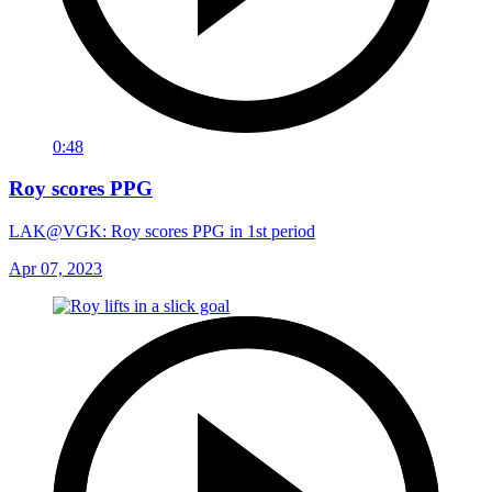
0:48
Roy scores PPG
LAK@VGK: Roy scores PPG in 1st period
Apr 07, 2023