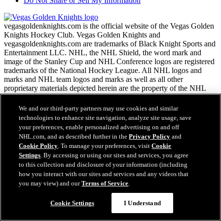
Do Not Share or Sell My Information
vegasgoldenknights.com is the official website of the Vegas Golden
Knights Hockey Club. Vegas Golden Knights and
vegasgoldenknights.com are trademarks of Black Knight Sports and
Entertainment LLC. NHL, the NHL Shield, the word mark and
image of the Stanley Cup and NHL Conference logos are registered
trademarks of the National Hockey League. All NHL logos and
marks and NHL team logos and marks as well as all other
proprietary materials depicted herein are the property of the NHL
and the respective NHL teams and may not be reproduced without
the prior written consent of NHL Enterprises, L.P. Copyright ©
We and our third-party partners may use cookies and similar
1999-2026 Black Knight Sports and Entertainment LLC and the
technologies to enhance site navigation, analyze site usage, save
National Hockey League. All Rights Reserved.
your preferences, enable personalized advertising on and off
NHL.com, and as described further in the
Privacy Policy
and
Cookie Policy
. To manage your preferences, visit
Cookie
NHL.com Terms of Service
Settings
. By accessing or using our sites and services, you agree
NHL.com Privacy Policy
to this collection and disclosure of your information (including
Cookie Policy
how you interact with our sites and services and any videos that
Cookie Settings
you may view) and our
Terms of Service
.
Copyright Policy
Employment
Cookie Settings
I Understand