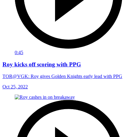
0:45
Roy kicks off scoring with PPG
TOR@VGK: Roy gives Golden Knights early lead with PPG
Oct 25, 2022