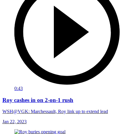
0:43
Roy cashes in on 2-on-1 rush
WSH@VGK: Marchessault, Roy link up to extend lead
Jan 22, 2023