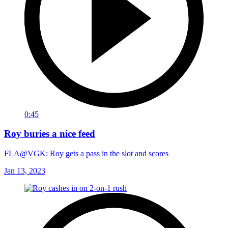
0:45
Roy buries a nice feed
FLA@VGK: Roy gets a pass in the slot and scores
Jan 13, 2023