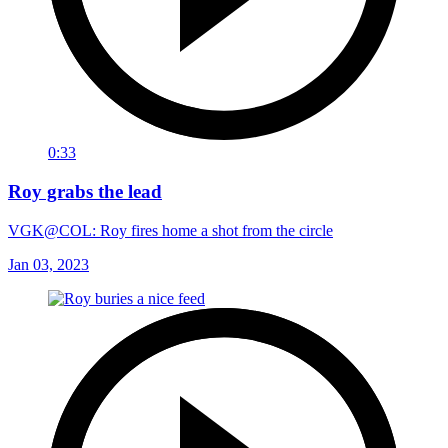
0:33
Roy grabs the lead
VGK@COL: Roy fires home a shot from the circle
Jan 03, 2023