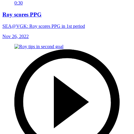
0:30
Roy scores PPG
SEA@VGK: Roy scores PPG in 1st period
Nov 26, 2022