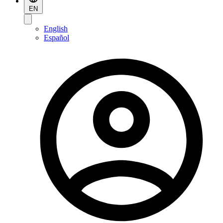
EN
English
Español