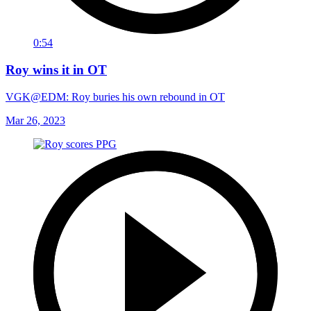
0:54
Roy wins it in OT
VGK@EDM: Roy buries his own rebound in OT
Mar 26, 2023