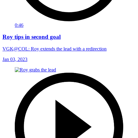
0:46
Roy tips in second goal
VGK@COL: Roy extends the lead with a redirection
Jan 03, 2023