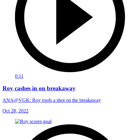
0:11
Roy cashes in on breakaway
ANA@VGK: Roy roofs a shot on the breakaway
Oct 28, 2022