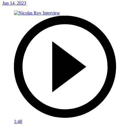
Jun 14, 2023
1:48