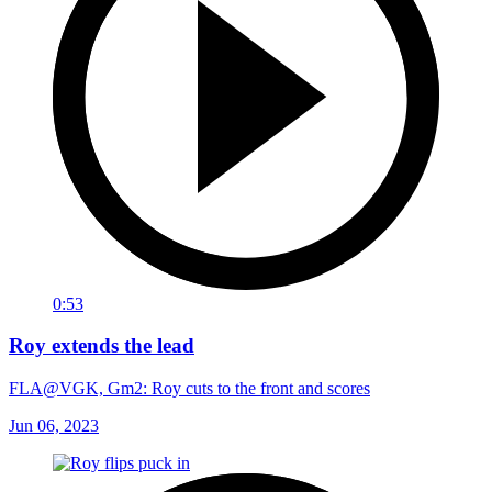
0:53
Roy extends the lead
FLA@VGK, Gm2: Roy cuts to the front and scores
Jun 06, 2023