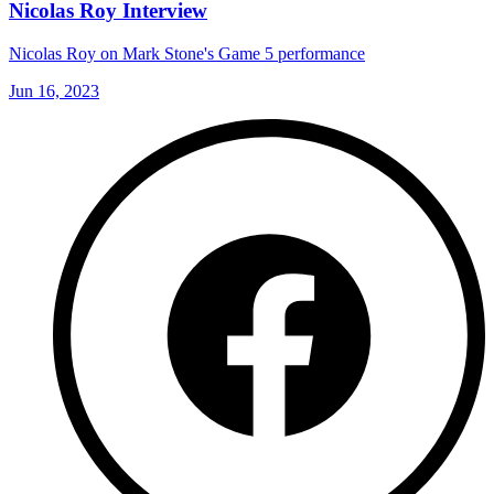
Nicolas Roy Interview
Nicolas Roy on Mark Stone's Game 5 performance
Jun 16, 2023