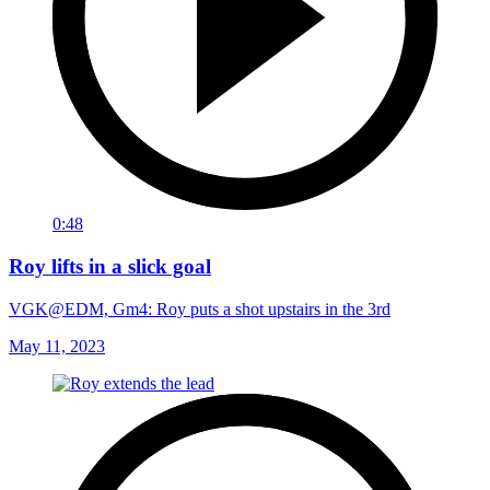
0:48
Roy lifts in a slick goal
VGK@EDM, Gm4: Roy puts a shot upstairs in the 3rd
May 11, 2023