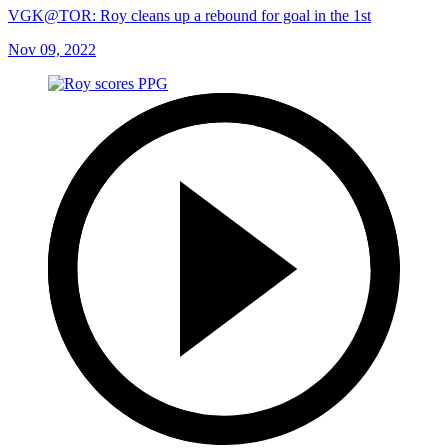
VGK@TOR: Roy cleans up a rebound for goal in the 1st
Nov 09, 2022