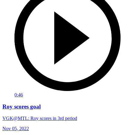
0:46
Roy scores goal
VGK@MTL: Roy scores in 3rd period
Nov 05, 2022