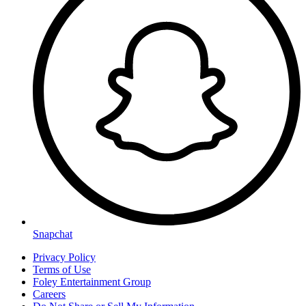
Snapchat
Privacy Policy
Terms of Use
Foley Entertainment Group
Careers