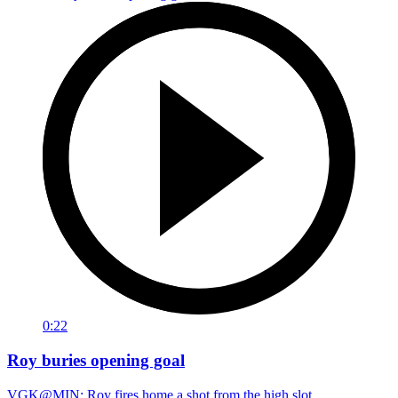
0:22
Roy buries opening goal
VGK@MIN: Roy fires home a shot from the high slot