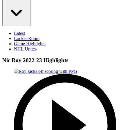
Latest
Locker Room
Game Highlights
NHL Unites
Nic Roy 2022-23 Highlights