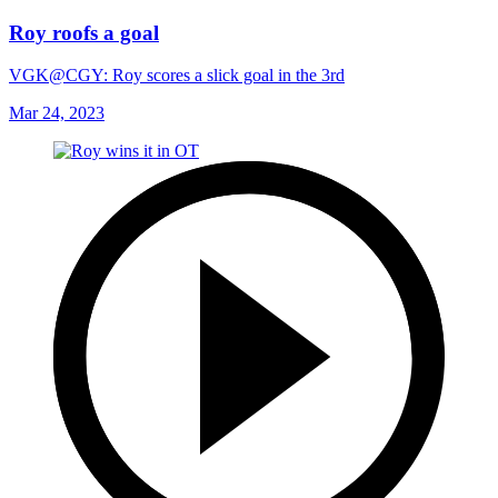
Roy roofs a goal
VGK@CGY: Roy scores a slick goal in the 3rd
Mar 24, 2023