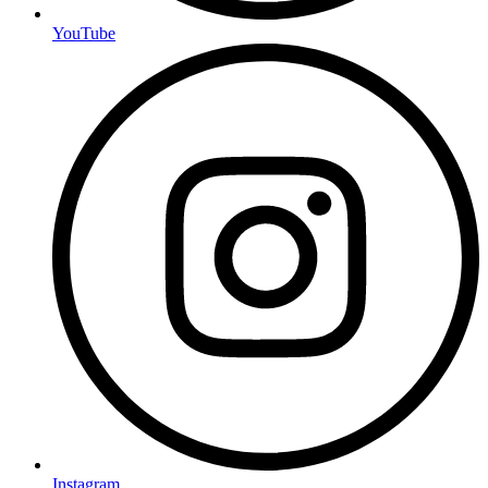
YouTube
Instagram