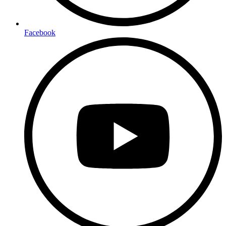
Facebook