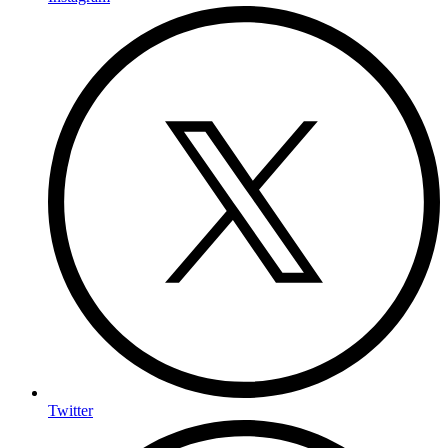
Twitter