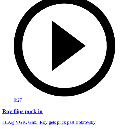
0:27
Roy flips puck in
FLA@VGK, Gm5: Roy gets puck past Bobrovsky