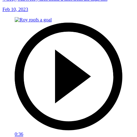
Feb 10, 2023
0:36