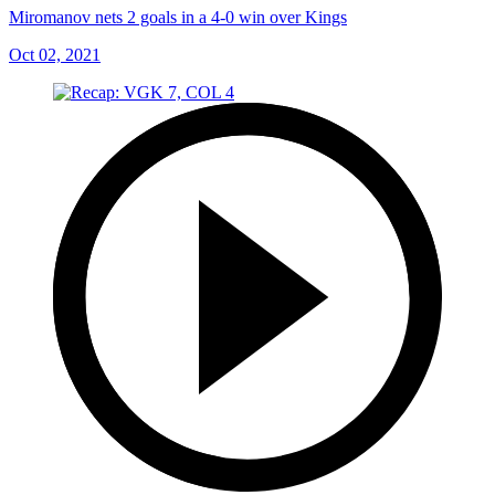
Miromanov nets 2 goals in a 4-0 win over Kings
Oct 02, 2021