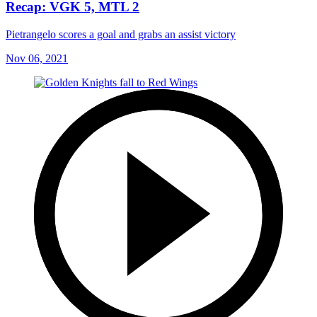
Recap: VGK 5, MTL 2
Pietrangelo scores a goal and grabs an assist victory
Nov 06, 2021