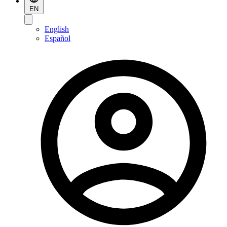
EN
English
Español