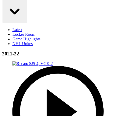
Latest
Locker Room
Game Highlights
NHL Unites
2021-22