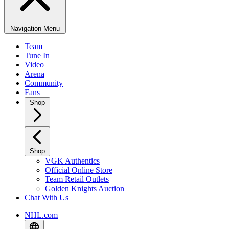
Navigation Menu
Team
Tune In
Video
Arena
Community
Fans
Shop
Shop
VGK Authentics
Official Online Store
Team Retail Outlets
Golden Knights Auction
Chat With Us
NHL.com