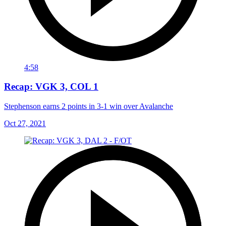
4:58
Recap: VGK 3, COL 1
Stephenson earns 2 points in 3-1 win over Avalanche
Oct 27, 2021