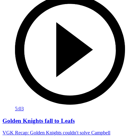
5:03
Golden Knights fall to Leafs
VGK Recap: Golden Knights couldn't solve Campbell