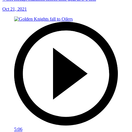
Oct 21, 2021
5:06