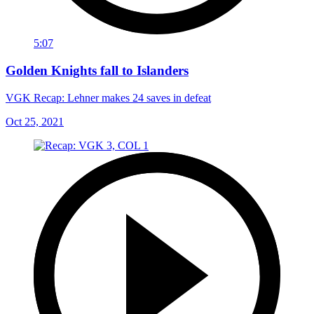
5:07
Golden Knights fall to Islanders
VGK Recap: Lehner makes 24 saves in defeat
Oct 25, 2021