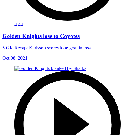
4:44
Golden Knights lose to Coyotes
VGK Recap: Karlsson scores lone goal in loss
Oct 08, 2021