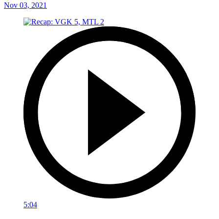
Nov 03, 2021
5:04