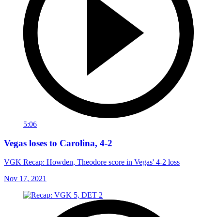
5:06
Vegas loses to Carolina, 4-2
VGK Recap: Howden, Theodore score in Vegas' 4-2 loss
Nov 17, 2021