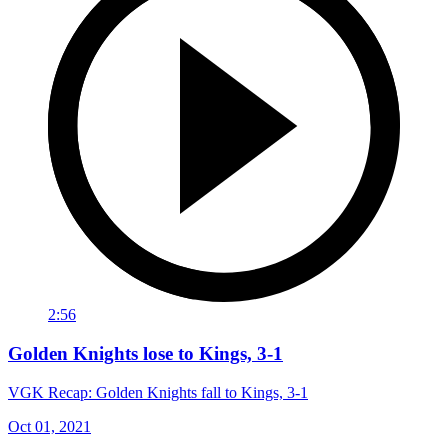
2:56
Golden Knights lose to Kings, 3-1
VGK Recap: Golden Knights fall to Kings, 3-1
Oct 01, 2021