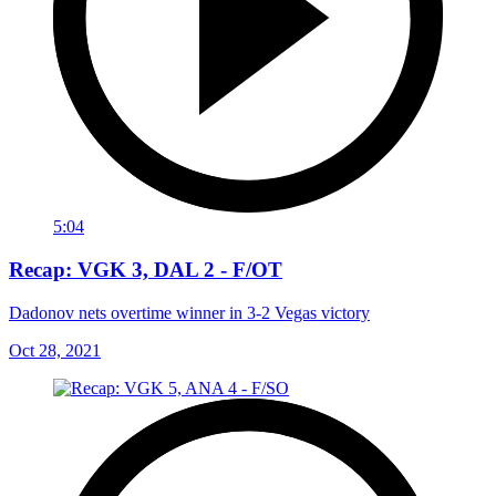
5:04
Recap: VGK 3, DAL 2 - F/OT
Dadonov nets overtime winner in 3-2 Vegas victory
Oct 28, 2021