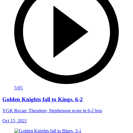
5:05
Golden Knights fall to Kings, 6-2
VGK Recap: Theodore, Stephenson score in 6-2 loss
Oct 15, 2021