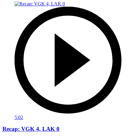
5:02
Recap: VGK 4, LAK 0