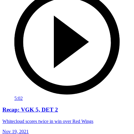
5:02
Recap: VGK 5, DET 2
Whitecloud scores twice in win over Red Wings
Nov 19, 2021