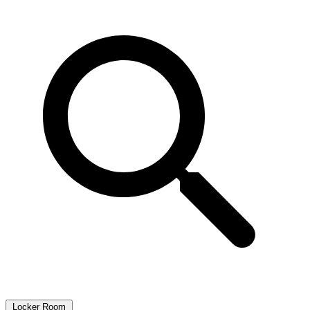
Locker Room