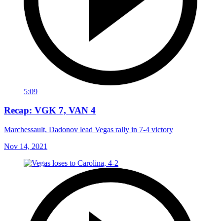
5:09
Recap: VGK 7, VAN 4
Marchessault, Dadonov lead Vegas rally in 7-4 victory
Nov 14, 2021