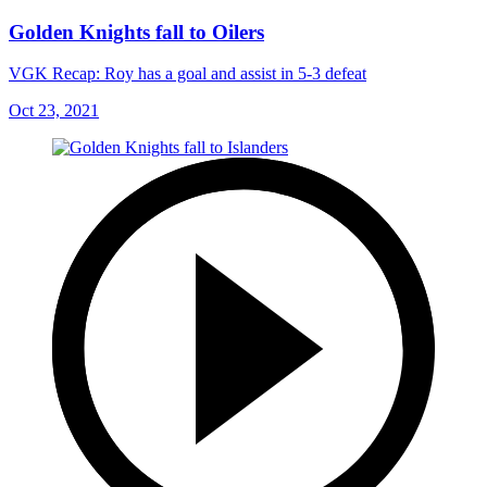
Golden Knights fall to Oilers
VGK Recap: Roy has a goal and assist in 5-3 defeat
Oct 23, 2021