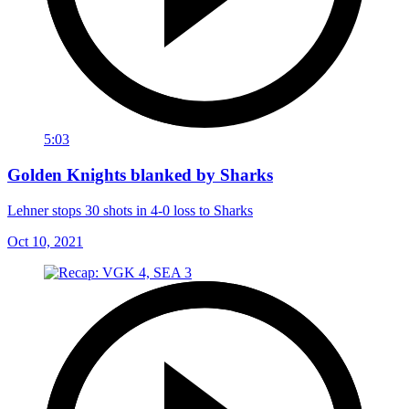
5:03
Golden Knights blanked by Sharks
Lehner stops 30 shots in 4-0 loss to Sharks
Oct 10, 2021