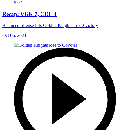
5:07
Recap: VGK 7, COL 4
Balanced offense lifts Golden Knights to 7-2 victory
Oct 06, 2021