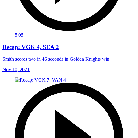
5:05
Recap: VGK 4, SEA 2
Smith scores two in 46 seconds in Golden Knights win
Nov 10, 2021