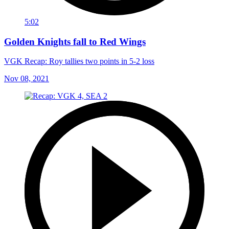
5:02
Golden Knights fall to Red Wings
VGK Recap: Roy tallies two points in 5-2 loss
Nov 08, 2021