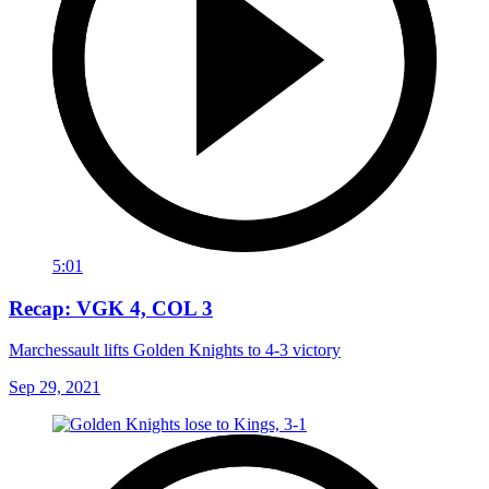
5:01
Recap: VGK 4, COL 3
Marchessault lifts Golden Knights to 4-3 victory
Sep 29, 2021