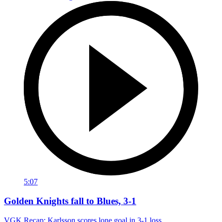
5:07
Golden Knights fall to Blues, 3-1
VGK Recap: Karlsson scores lone goal in 3-1 loss