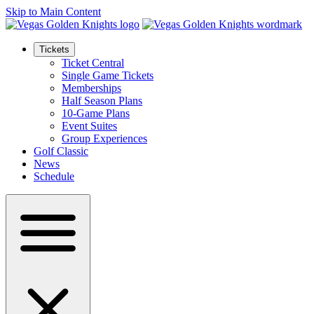
Skip to Main Content
Tickets
Ticket Central
Single Game Tickets
Memberships
Half Season Plans
10-Game Plans
Event Suites
Group Experiences
Golf Classic
News
Schedule