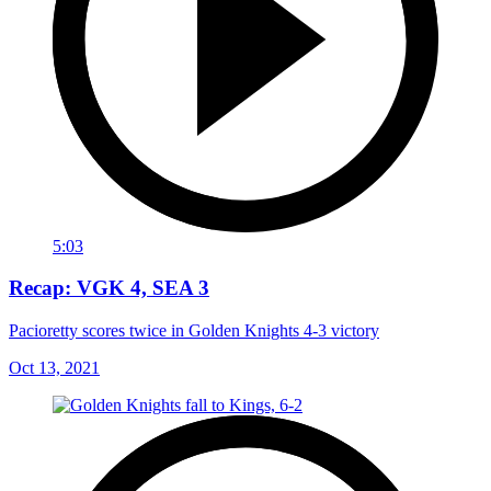
5:03
Recap: VGK 4, SEA 3
Pacioretty scores twice in Golden Knights 4-3 victory
Oct 13, 2021