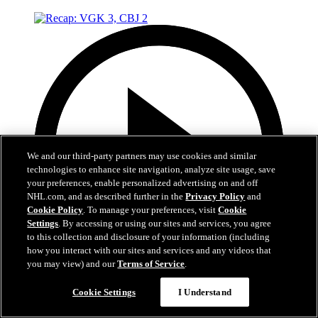
We and our third-party partners may use cookies and similar
technologies to enhance site navigation, analyze site usage, save
your preferences, enable personalized advertising on and off
NHL.com, and as described further in the
Privacy Policy
and
Cookie Policy
. To manage your preferences, visit
Cookie
Settings
. By accessing or using our sites and services, you agree
to this collection and disclosure of your information (including
how you interact with our sites and services and any videos that
you may view) and our
Terms of Service
.
5:02
Cookie Settings
I Understand
Recap: VGK 3, CBJ 2