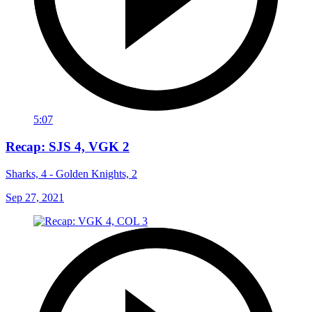
5:07
Recap: SJS 4, VGK 2
Sharks, 4 - Golden Knights, 2
Sep 27, 2021