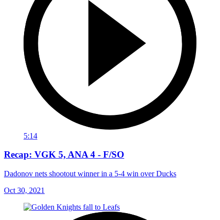
5:14
Recap: VGK 5, ANA 4 - F/SO
Dadonov nets shootout winner in a 5-4 win over Ducks
Oct 30, 2021