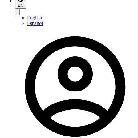
EN
English
Español