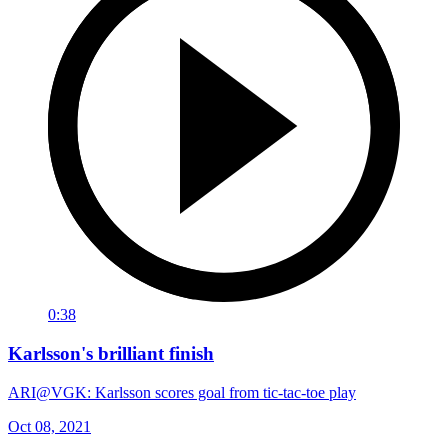
0:38
Karlsson's brilliant finish
ARI@VGK: Karlsson scores goal from tic-tac-toe play
Oct 08, 2021