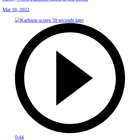
Mar 18, 2022
0:44