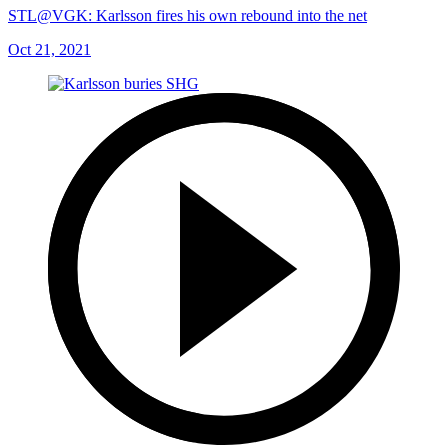
STL@VGK: Karlsson fires his own rebound into the net
Oct 21, 2021