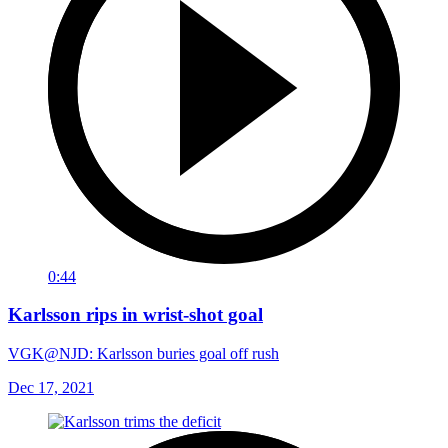
0:44
Karlsson rips in wrist-shot goal
VGK@NJD: Karlsson buries goal off rush
Dec 17, 2021