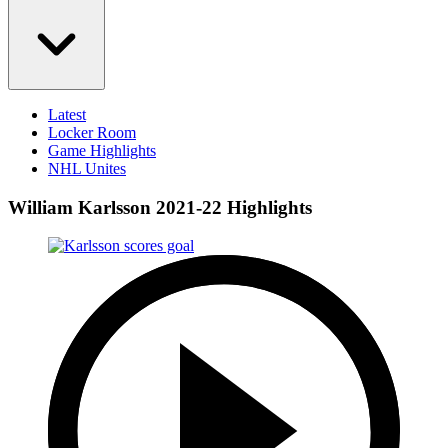
Latest
Locker Room
Game Highlights
NHL Unites
William Karlsson 2021-22 Highlights