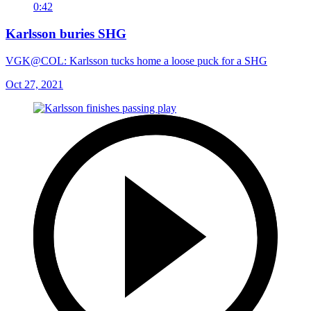
0:42
Karlsson buries SHG
VGK@COL: Karlsson tucks home a loose puck for a SHG
Oct 27, 2021