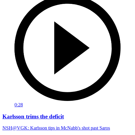
0:28
Karlsson trims the deficit
NSH@VGK: Karlsson tips in McNabb's shot past Saros