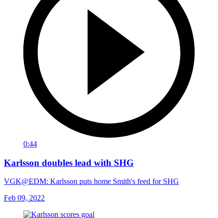
0:44
Karlsson doubles lead with SHG
VGK@EDM: Karlsson puts home Smith's feed for SHG
Feb 09, 2022