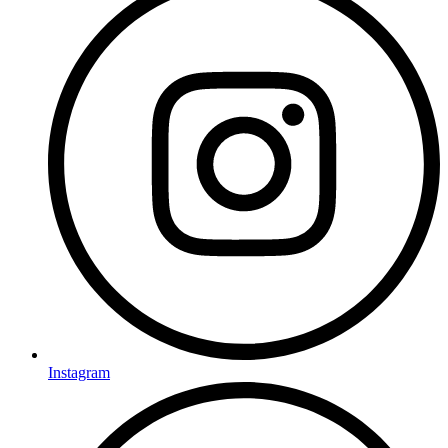
Instagram