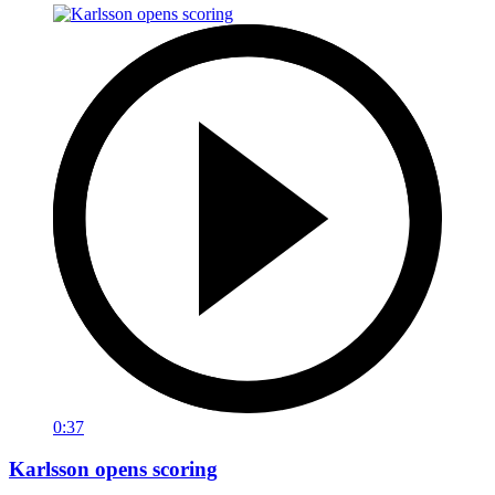
0:37
Karlsson opens scoring