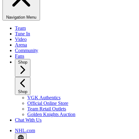
Navigation Menu
Team
Tune In
Video
Arena
Community
Fans
Shop
Shop
VGK Authentics
Official Online Store
Team Retail Outlets
Golden Knights Auction
Chat With Us
NHL.com