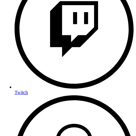
Twitch