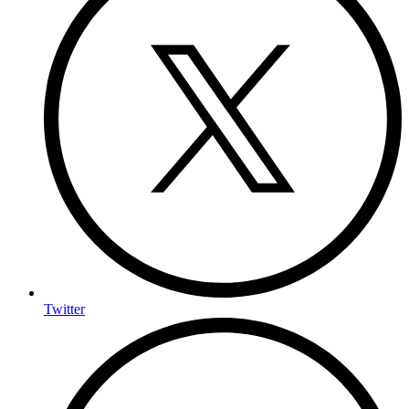
Twitter