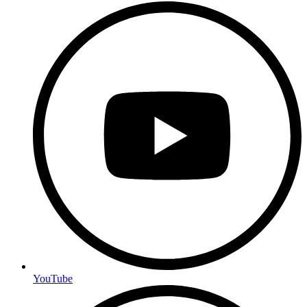
YouTube