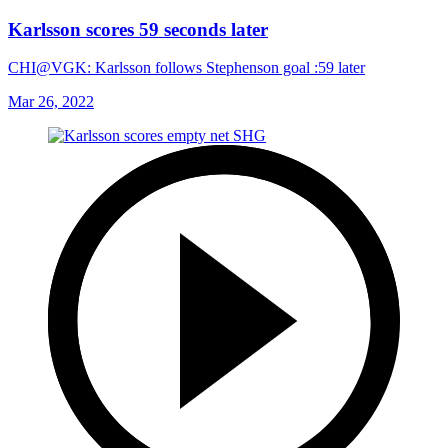
Karlsson scores 59 seconds later
CHI@VGK: Karlsson follows Stephenson goal :59 later
Mar 26, 2022