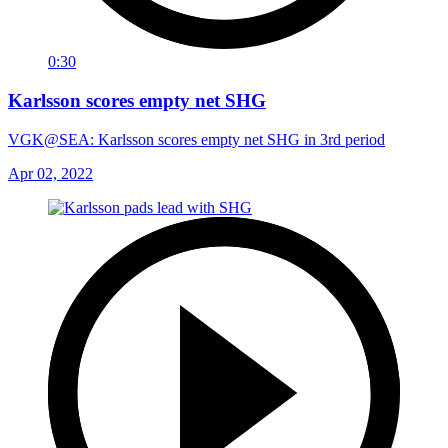
0:30
Karlsson scores empty net SHG
VGK@SEA: Karlsson scores empty net SHG in 3rd period
Apr 02, 2022