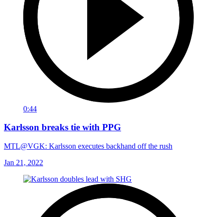
0:44
Karlsson breaks tie with PPG
MTL@VGK: Karlsson executes backhand off the rush
Jan 21, 2022