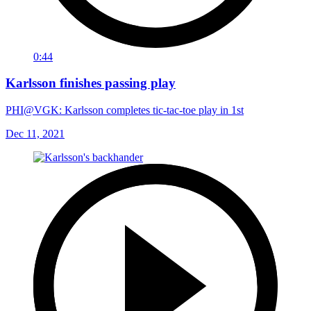
0:44
Karlsson finishes passing play
PHI@VGK: Karlsson completes tic-tac-toe play in 1st
Dec 11, 2021