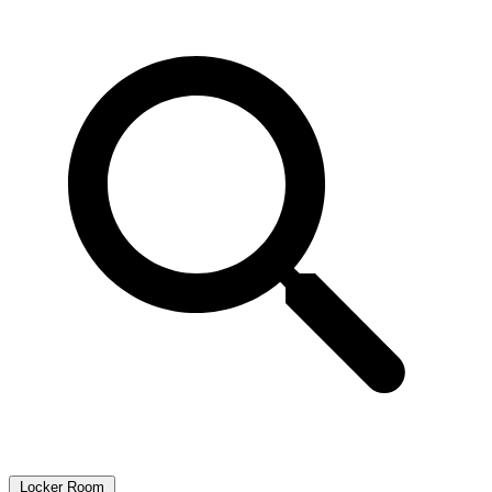
Locker Room