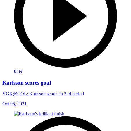
0:39
Karlsson scores goal
VGK@COL: Karlsson scores in 2nd period
Oct 06, 2021