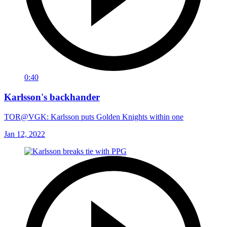
0:40
Karlsson's backhander
TOR@VGK: Karlsson puts Golden Knights within one
Jan 12, 2022