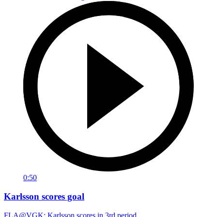
0:50
Karlsson scores goal
FLA@VGK: Karlsson scores in 3rd period