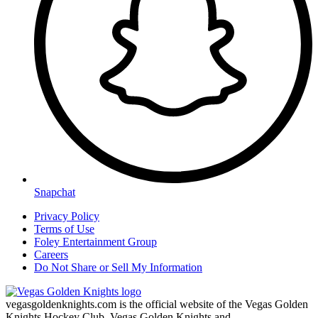
Snapchat
Privacy Policy
Terms of Use
Foley Entertainment Group
Careers
Do Not Share or Sell My Information
vegasgoldenknights.com is the official website of the Vegas Golden
Knights Hockey Club. Vegas Golden Knights and