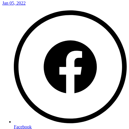
Jan 05, 2022
Facebook