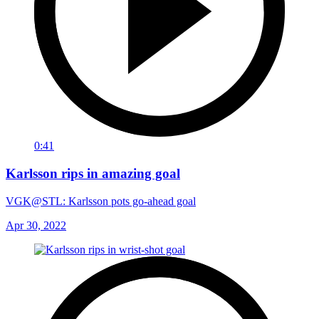
0:41
Karlsson rips in amazing goal
VGK@STL: Karlsson pots go-ahead goal
Apr 30, 2022