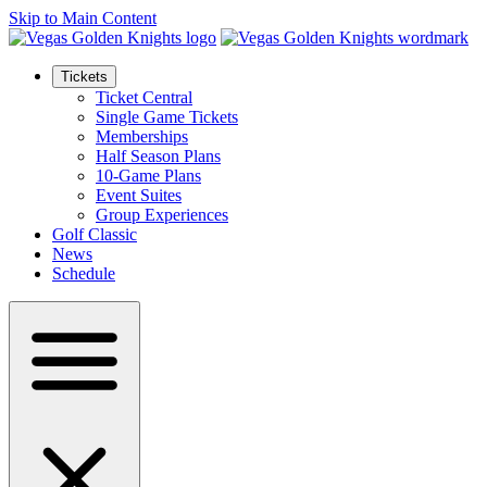
Skip to Main Content
Tickets
Ticket Central
Single Game Tickets
Memberships
Half Season Plans
10-Game Plans
Event Suites
Group Experiences
Golf Classic
News
Schedule