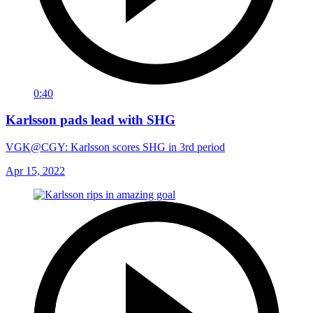
0:40
Karlsson pads lead with SHG
VGK@CGY: Karlsson scores SHG in 3rd period
Apr 15, 2022