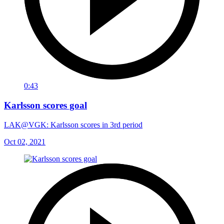
0:43
Karlsson scores goal
LAK@VGK: Karlsson scores in 3rd period
Oct 02, 2021