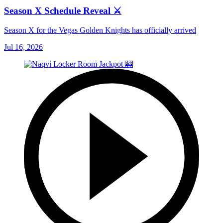
Season X Schedule Reveal ⚔️
Season X for the Vegas Golden Knights has officially arrived
Jul 16, 2026