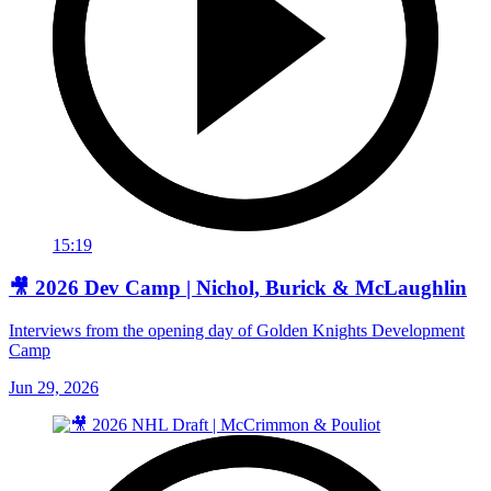
15:19
🎥 2026 Dev Camp | Nichol, Burick & McLaughlin
Interviews from the opening day of Golden Knights Development
Camp
Jun 29, 2026