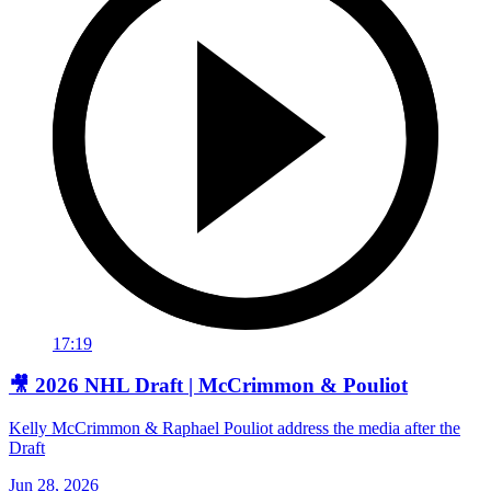
17:19
🎥 2026 NHL Draft | McCrimmon & Pouliot
Kelly McCrimmon & Raphael Pouliot address the media after the
Draft
Jun 28, 2026