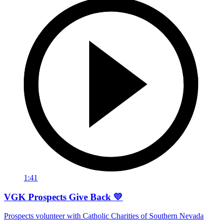
1:41
VGK Prospects Give Back 💛
Prospects volunteer with Catholic Charities of Southern Nevada