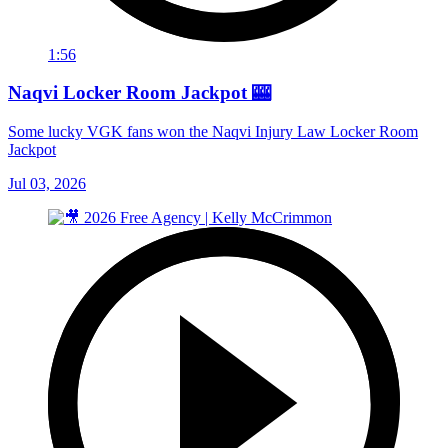
1:56
Naqvi Locker Room Jackpot 🎰
Some lucky VGK fans won the Naqvi Injury Law Locker Room
Jackpot
Jul 03, 2026