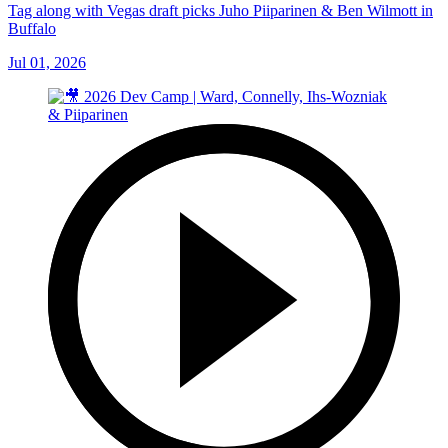
Tag along with Vegas draft picks Juho Piiparinen & Ben Wilmott in
Buffalo
Jul 01, 2026