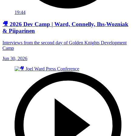
19:44
🎥 2026 Dev Camp | Ward, Connelly, Ihs-Wozniak
& Piiparinen
Interviews from the second day of Golden Knights Development
Camp
Jun 30, 2026