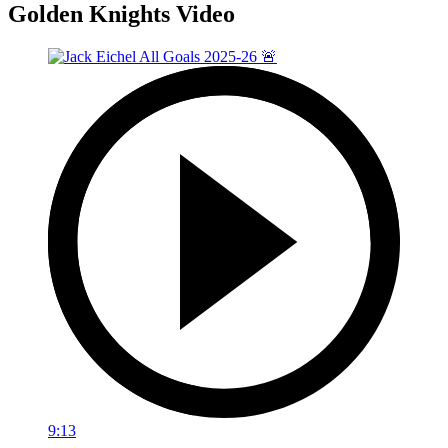
Golden Knights Video
9:13