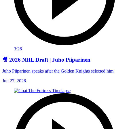
3:26
🎥 2026 NHL Draft | Juho Piiparinen
Juho Piiparinen speaks after the Golden Knights selected him
Jun 27, 2026