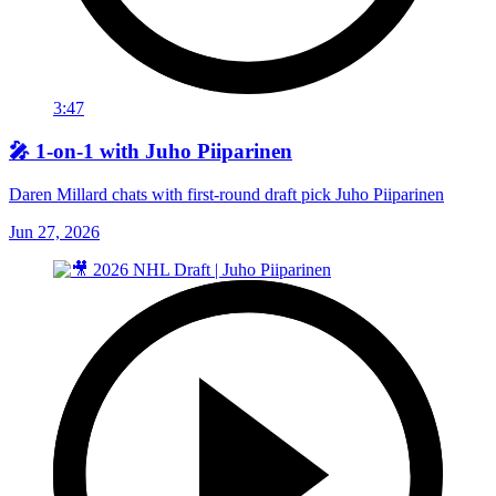
3:47
🎤 1-on-1 with Juho Piiparinen
Daren Millard chats with first-round draft pick Juho Piiparinen
Jun 27, 2026