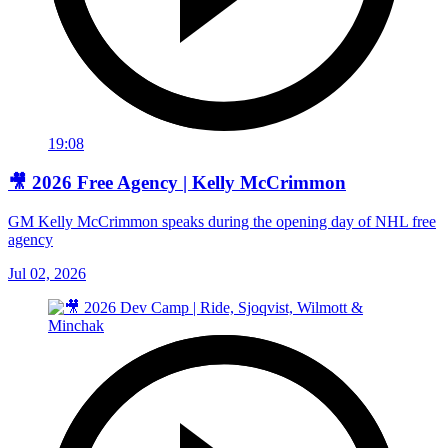
19:08
🎥 2026 Free Agency | Kelly McCrimmon
GM Kelly McCrimmon speaks during the opening day of NHL free
agency
Jul 02, 2026