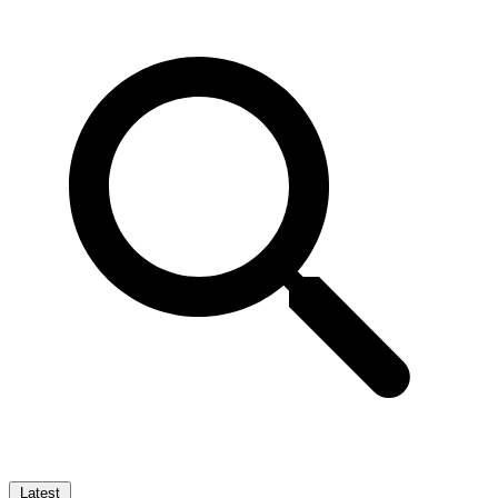
Latest