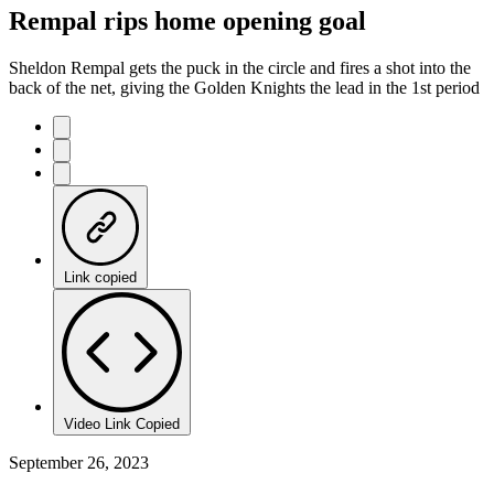
Rempal rips home opening goal
Sheldon Rempal gets the puck in the circle and fires a shot into the
back of the net, giving the Golden Knights the lead in the 1st period
Link copied
Video Link Copied
September 26, 2023