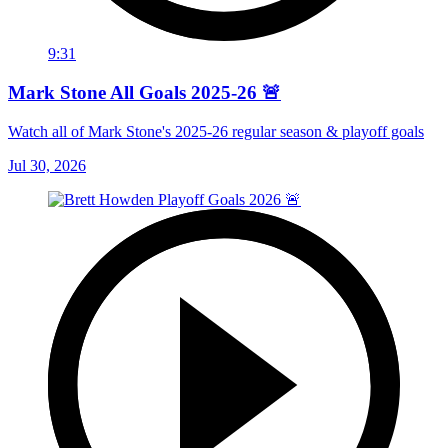
9:31
Mark Stone All Goals 2025-26 🚨
Watch all of Mark Stone's 2025-26 regular season & playoff goals
Jul 30, 2026