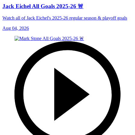
Jack Eichel All Goals 2025-26 🚨
Watch all of Jack Eichel's 2025-26 regular season & playoff goals
Aug 04, 2026