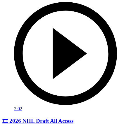
2:02
🎞️ 2026 NHL Draft All Access