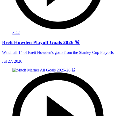
3:42
Brett Howden Playoff Goals 2026 🚨
Watch all 14 of Brett Howden's goals from the Stanley Cup Playoffs
Jul 27, 2026