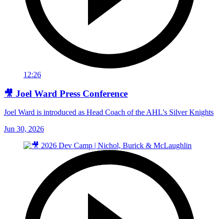
12:26
🎥 Joel Ward Press Conference
Joel Ward is introduced as Head Coach of the AHL's Silver Knights
Jun 30, 2026