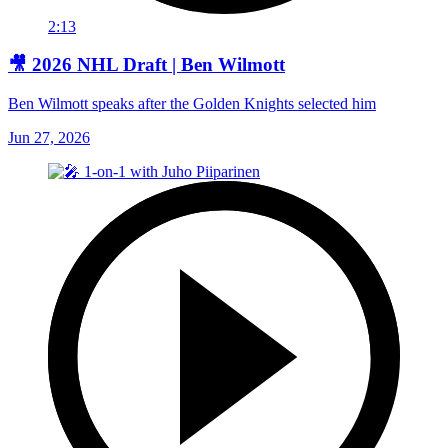
2:13
🎥 2026 NHL Draft | Ben Wilmott
Ben Wilmott speaks after the Golden Knights selected him
Jun 27, 2026