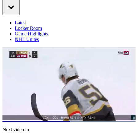
Latest
Locker Room
Game Highlights
NHL Unites
Loaded
:
100.00%
Current
0:21
/
Duration
0:39
Next video in
Pause
Mute
Captions
Fulls