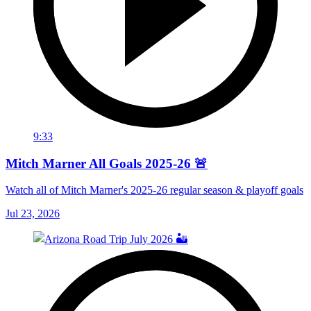
9:33
Mitch Marner All Goals 2025-26 🚨
Watch all of Mitch Marner's 2025-26 regular season & playoff goals
Jul 23, 2026