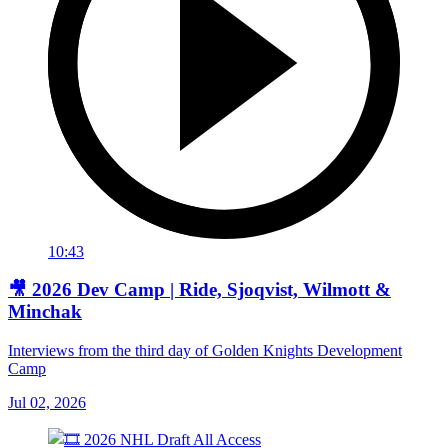
10:43
🎥 2026 Dev Camp | Ride, Sjoqvist, Wilmott &
Minchak
Interviews from the third day of Golden Knights Development
Camp
Jul 02, 2026