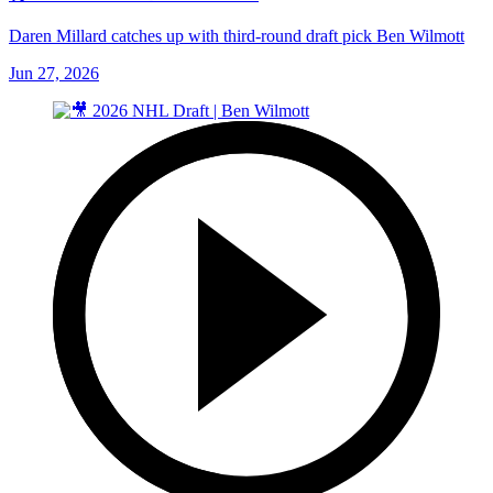
Daren Millard catches up with third-round draft pick Ben Wilmott
Jun 27, 2026