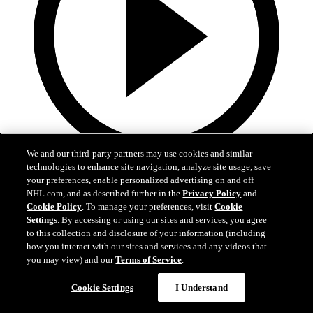
We and our third-party partners may use cookies and similar
technologies to enhance site navigation, analyze site usage, save
0:32
your preferences, enable personalized advertising on and off
Coat The Fortress Timelapse
NHL.com, and as described further in the
Privacy Policy
and
Cookie Policy
. To manage your preferences, visit
Cookie
Settings
. By accessing or using our sites and services, you agree
Timelapse of this year's Coat The Fortress event at T-Mobile Arena
to this collection and disclosure of your information (including
Jun 19, 2026
how you interact with our sites and services and any videos that
you may view) and our
Terms of Service
.
Cookie Settings
I Understand