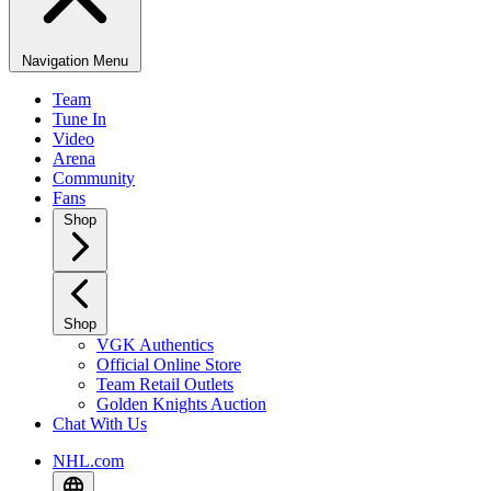
Navigation Menu
Team
Tune In
Video
Arena
Community
Fans
Shop
Shop
VGK Authentics
Official Online Store
Team Retail Outlets
Golden Knights Auction
Chat With Us
NHL.com