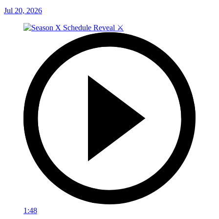
Jul 20, 2026
1:48