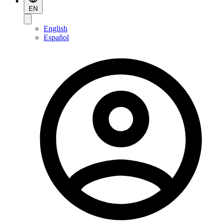
EN
English
Español