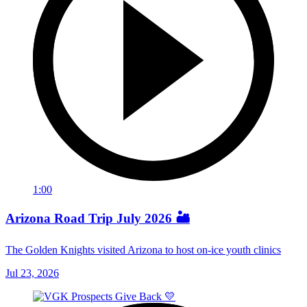
1:00
Arizona Road Trip July 2026 🏜️
The Golden Knights visited Arizona to host on-ice youth clinics
Jul 23, 2026