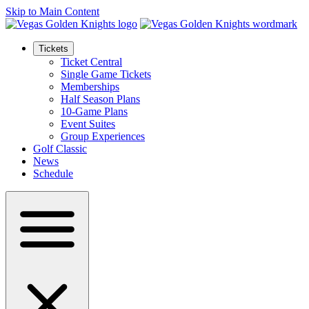
Skip to Main Content
Tickets
Ticket Central
Single Game Tickets
Memberships
Half Season Plans
10-Game Plans
Event Suites
Group Experiences
Golf Classic
News
Schedule