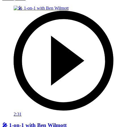
2:31
🎤 1-on-1 with Ben Wilmott