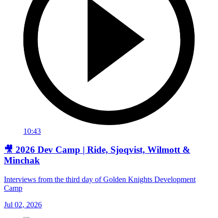
10:43
🎥 2026 Dev Camp | Ride, Sjoqvist, Wilmott &
Minchak
Interviews from the third day of Golden Knights Development
Camp
Jul 02, 2026