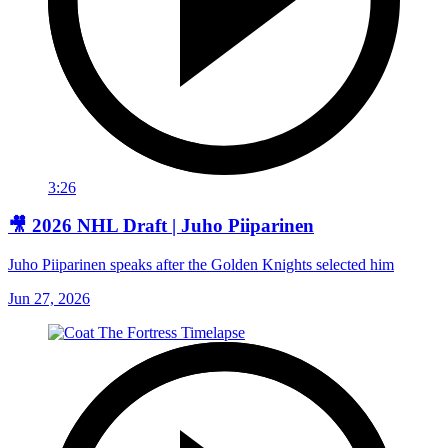
3:26
🎥 2026 NHL Draft | Juho Piiparinen
Juho Piiparinen speaks after the Golden Knights selected him
Jun 27, 2026