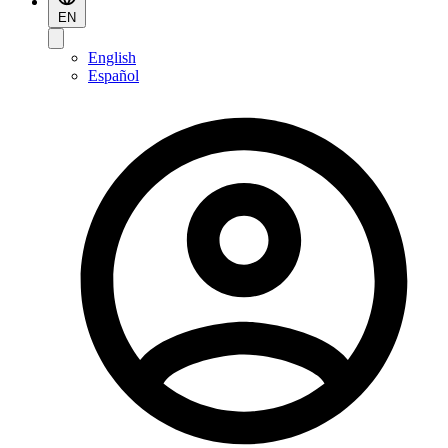
EN
English
Español