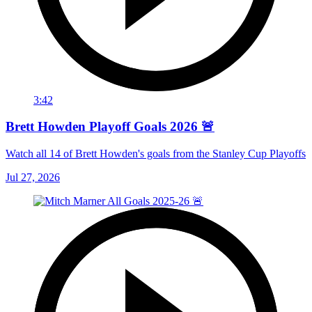
3:42
Brett Howden Playoff Goals 2026 🚨
Watch all 14 of Brett Howden's goals from the Stanley Cup Playoffs
Jul 27, 2026