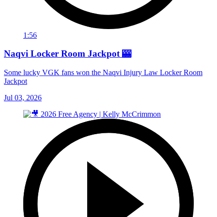
1:56
Naqvi Locker Room Jackpot 🎰
Some lucky VGK fans won the Naqvi Injury Law Locker Room
Jackpot
Jul 03, 2026