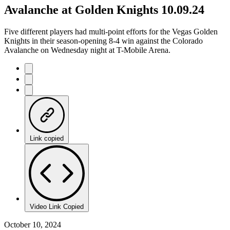
Avalanche at Golden Knights 10.09.24
Five different players had multi-point efforts for the Vegas Golden
Knights in their season-opening 8-4 win against the Colorado
Avalanche on Wednesday night at T-Mobile Arena.
Link copied
Video Link Copied
October 10, 2024