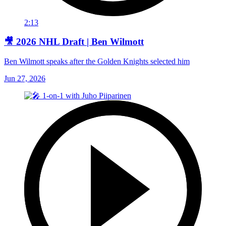
2:13
🎥 2026 NHL Draft | Ben Wilmott
Ben Wilmott speaks after the Golden Knights selected him
Jun 27, 2026