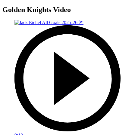
Golden Knights Video