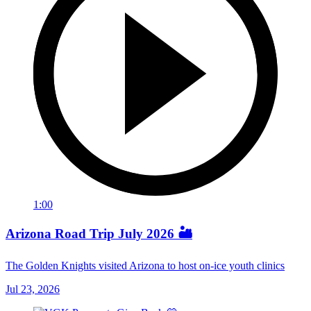
1:00
Arizona Road Trip July 2026 🏜️
The Golden Knights visited Arizona to host on-ice youth clinics
Jul 23, 2026