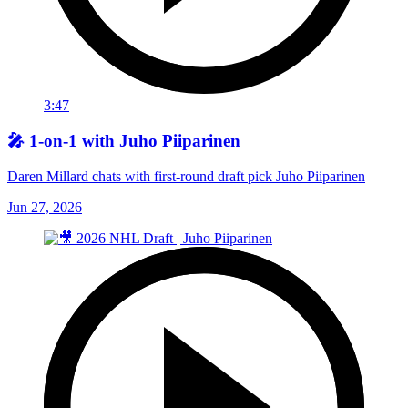
3:47
🎤 1-on-1 with Juho Piiparinen
Daren Millard chats with first-round draft pick Juho Piiparinen
Jun 27, 2026