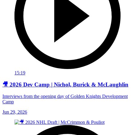
15:19
🎥 2026 Dev Camp | Nichol, Burick & McLaughlin
Interviews from the opening day of Golden Knights Development
Camp
Jun 29, 2026