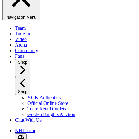
Navigation Menu
Team
Tune In
Video
Arena
Community
Fans
Shop
Shop
VGK Authentics
Official Online Store
Team Retail Outlets
Golden Knights Auction
Chat With Us
NHL.com