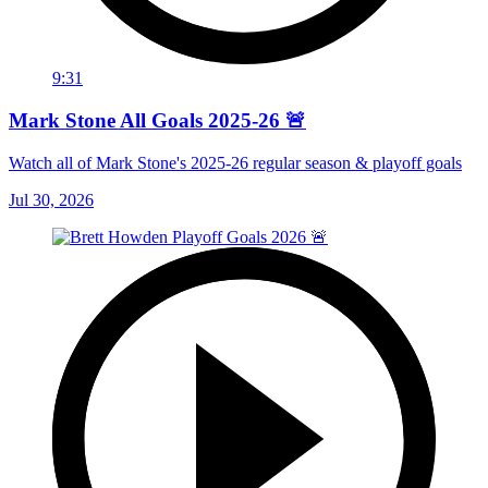
9:31
Mark Stone All Goals 2025-26 🚨
Watch all of Mark Stone's 2025-26 regular season & playoff goals
Jul 30, 2026