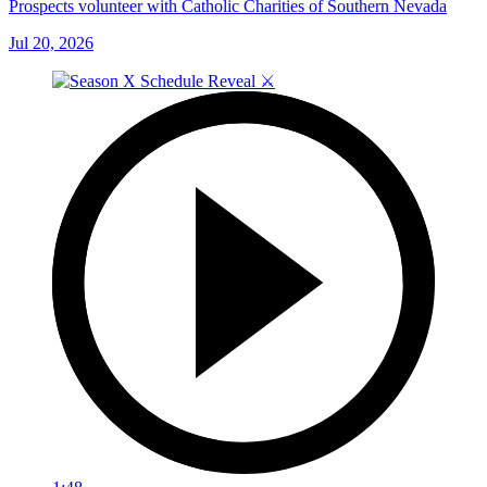
Prospects volunteer with Catholic Charities of Southern Nevada
Jul 20, 2026