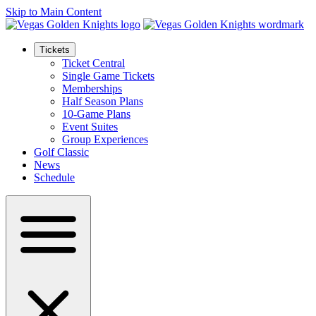
Skip to Main Content
Tickets
Ticket Central
Single Game Tickets
Memberships
Half Season Plans
10-Game Plans
Event Suites
Group Experiences
Golf Classic
News
Schedule