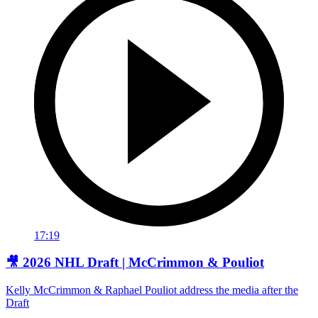
17:19
🎥 2026 NHL Draft | McCrimmon & Pouliot
Kelly McCrimmon & Raphael Pouliot address the media after the
Draft