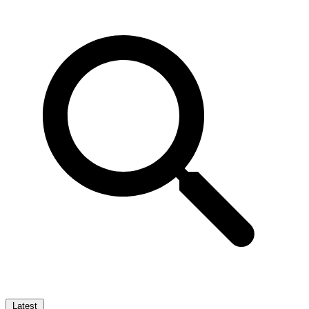
Latest