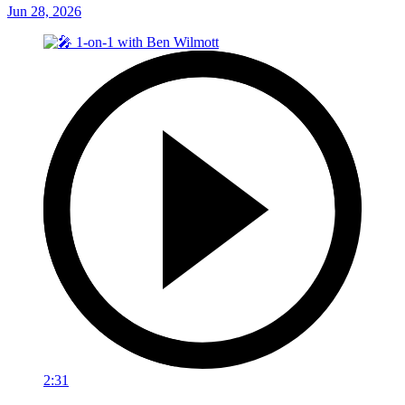
Jun 28, 2026
2:31