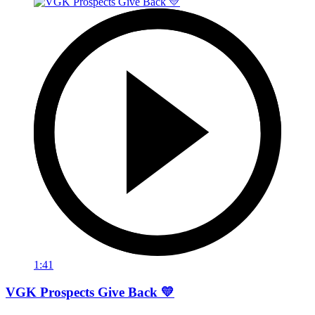
1:41
VGK Prospects Give Back 💛