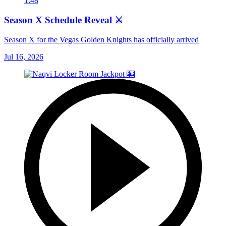
1:48
Season X Schedule Reveal ⚔️
Season X for the Vegas Golden Knights has officially arrived
Jul 16, 2026