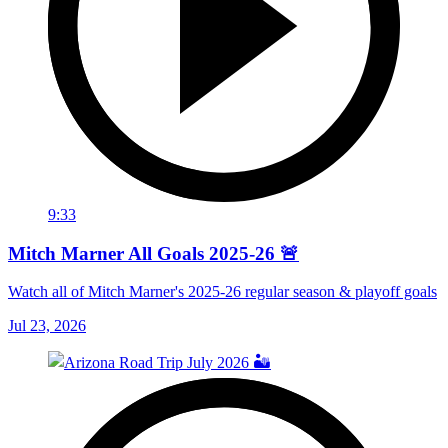
9:33
Mitch Marner All Goals 2025-26 🚨
Watch all of Mitch Marner's 2025-26 regular season & playoff goals
Jul 23, 2026