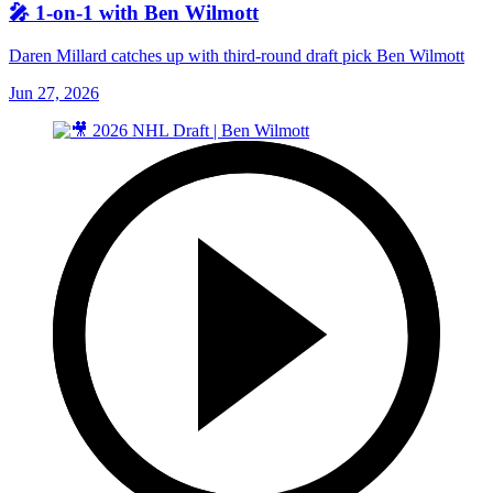
🎤 1-on-1 with Ben Wilmott
Daren Millard catches up with third-round draft pick Ben Wilmott
Jun 27, 2026