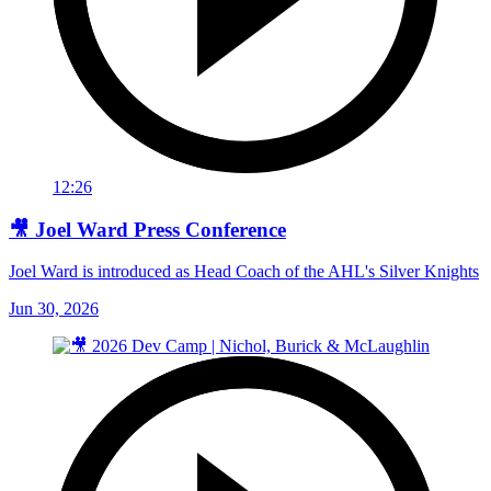
12:26
🎥 Joel Ward Press Conference
Joel Ward is introduced as Head Coach of the AHL's Silver Knights
Jun 30, 2026