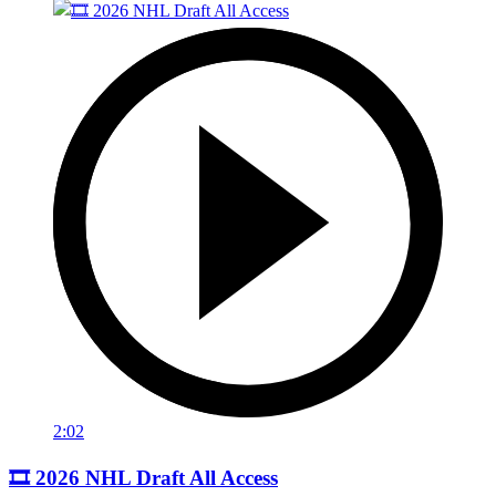
2:02
🎞️ 2026 NHL Draft All Access