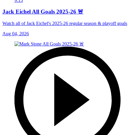
9:13
Jack Eichel All Goals 2025-26 🚨
Watch all of Jack Eichel's 2025-26 regular season & playoff goals
Aug 04, 2026