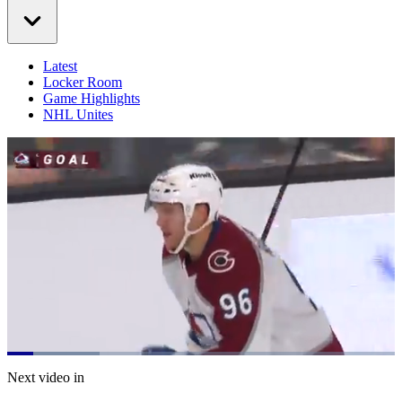
Latest
Locker Room
Game Highlights
NHL Unites
Loaded
:
23.95%
Current
0:21
/
Duration
5:00
Next video in
Pause
Mute
Captions
Fulls