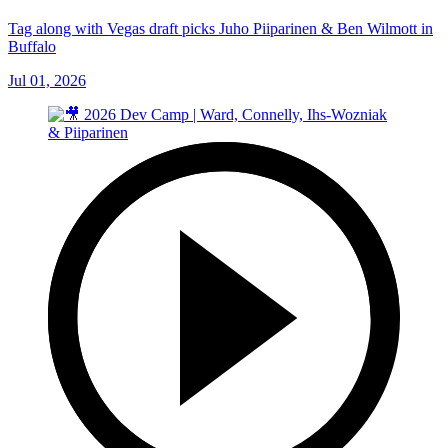
Tag along with Vegas draft picks Juho Piiparinen & Ben Wilmott in
Buffalo
Jul 01, 2026