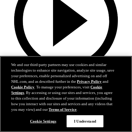
We and our third-party partners may use cookies and similar
technologies to enhance site navigation, analyze site usage, save
0:32
your preferences, enable personalized advertising on and off
NHL.com, and as described further in the
Privacy Policy
and
Coat The Fortress Timelapse
Cookie Policy
. To manage your preferences, visit
Cookie
Settings
. By accessing or using our sites and services, you agree
to this collection and disclosure of your information (including
Timelapse of this year's Coat The Fortress event at T-Mobile Arena
how you interact with our sites and services and any videos that
Jun 19, 2026
you may view) and our
Terms of Service
.
Cookie Settings
I Understand