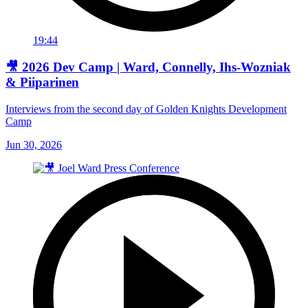
19:44
🎥 2026 Dev Camp | Ward, Connelly, Ihs-Wozniak
& Piiparinen
Interviews from the second day of Golden Knights Development
Camp
Jun 30, 2026