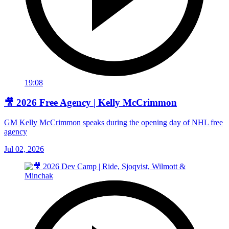
19:08
🎥 2026 Free Agency | Kelly McCrimmon
GM Kelly McCrimmon speaks during the opening day of NHL free
agency
Jul 02, 2026