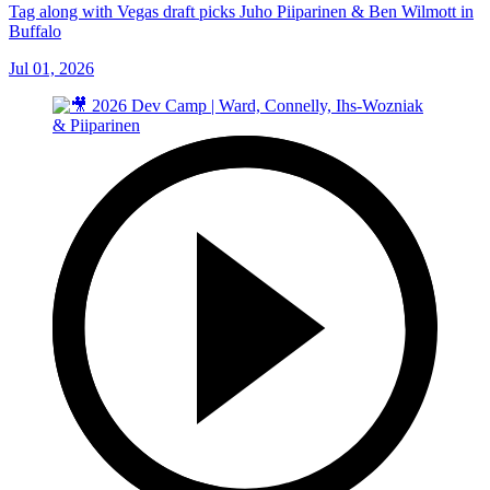
Tag along with Vegas draft picks Juho Piiparinen & Ben Wilmott in
Buffalo
Jul 01, 2026