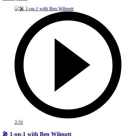
2:31
🎤 1-on-1 with Ben Wilmott