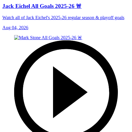
Jack Eichel All Goals 2025-26 🚨
Watch all of Jack Eichel's 2025-26 regular season & playoff goals
Aug 04, 2026