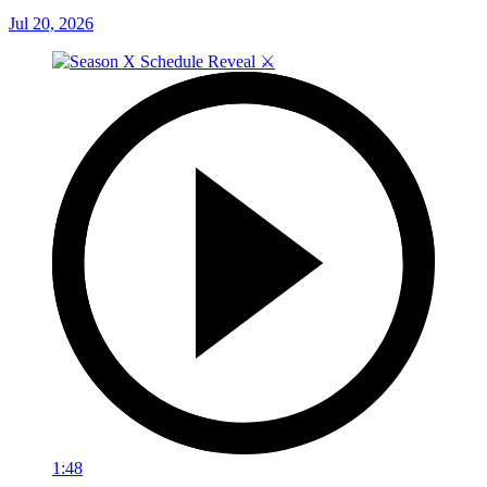
Jul 20, 2026
1:48