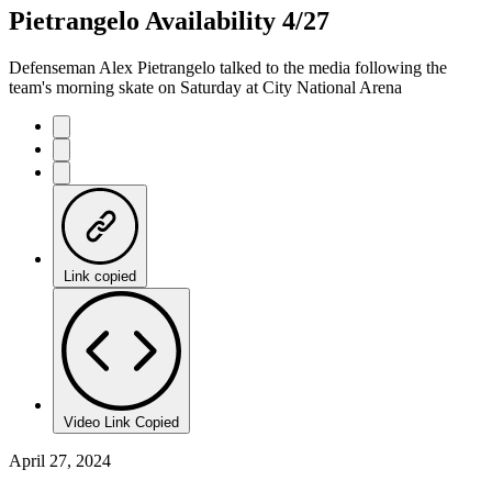
Pietrangelo Availability 4/27
Defenseman Alex Pietrangelo talked to the media following the
team's morning skate on Saturday at City National Arena
Link copied
Video Link Copied
April 27, 2024