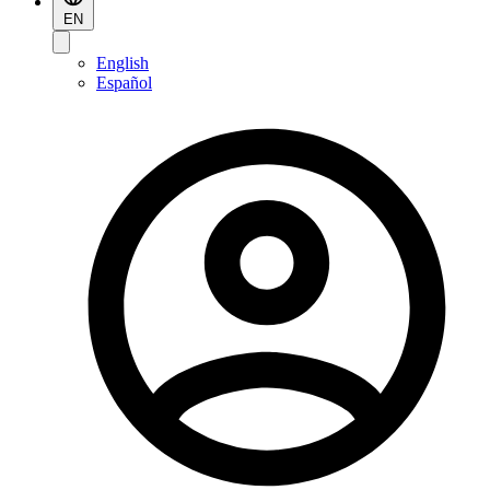
EN
English
Español