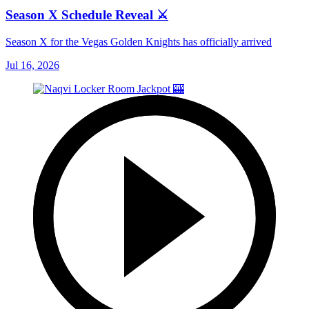
Season X Schedule Reveal ⚔️
Season X for the Vegas Golden Knights has officially arrived
Jul 16, 2026