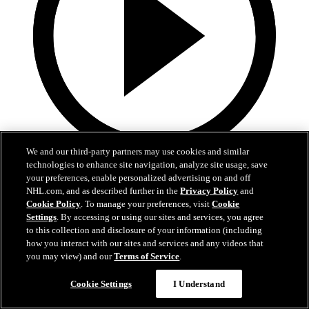
We and our third-party partners may use cookies and similar
technologies to enhance site navigation, analyze site usage, save
0:32
your preferences, enable personalized advertising on and off
Coat The Fortress Timelapse
NHL.com, and as described further in the
Privacy Policy
and
Cookie Policy
. To manage your preferences, visit
Cookie
Settings
. By accessing or using our sites and services, you agree
Timelapse of this year's Coat The Fortress event at T-Mobile Arena
to this collection and disclosure of your information (including
Jun 19, 2026
how you interact with our sites and services and any videos that
you may view) and our
Terms of Service
.
Cookie Settings
I Understand