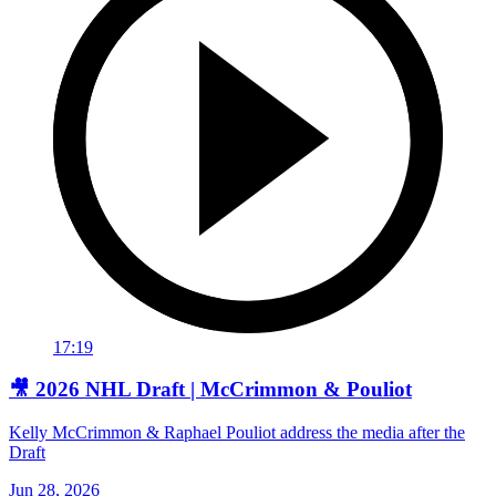
17:19
🎥 2026 NHL Draft | McCrimmon & Pouliot
Kelly McCrimmon & Raphael Pouliot address the media after the
Draft
Jun 28, 2026