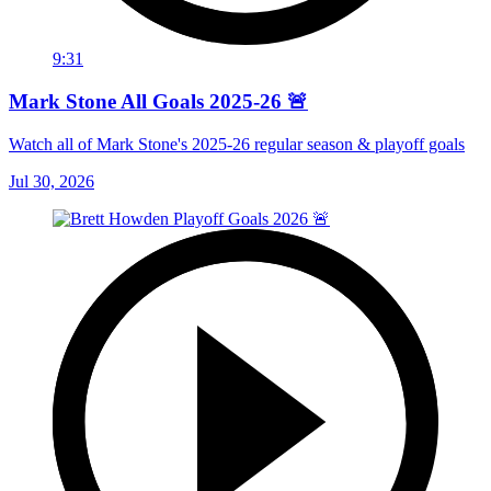
9:31
Mark Stone All Goals 2025-26 🚨
Watch all of Mark Stone's 2025-26 regular season & playoff goals
Jul 30, 2026