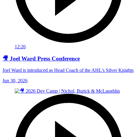
12:26
🎥 Joel Ward Press Conference
Joel Ward is introduced as Head Coach of the AHL's Silver Knights
Jun 30, 2026