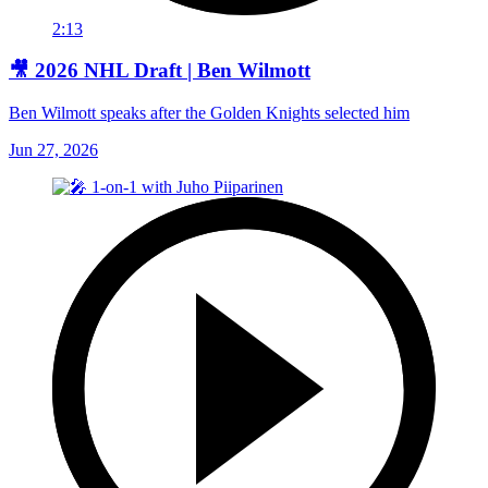
2:13
🎥 2026 NHL Draft | Ben Wilmott
Ben Wilmott speaks after the Golden Knights selected him
Jun 27, 2026