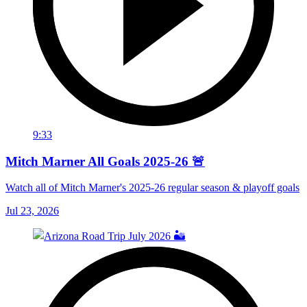
9:33
Mitch Marner All Goals 2025-26 🚨
Watch all of Mitch Marner's 2025-26 regular season & playoff goals
Jul 23, 2026