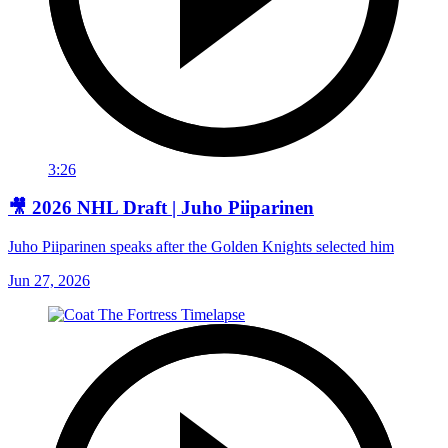
3:26
🎥 2026 NHL Draft | Juho Piiparinen
Juho Piiparinen speaks after the Golden Knights selected him
Jun 27, 2026