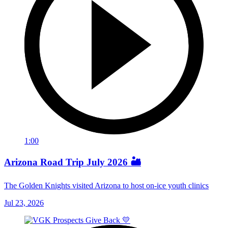
1:00
Arizona Road Trip July 2026 🏜️
The Golden Knights visited Arizona to host on-ice youth clinics
Jul 23, 2026