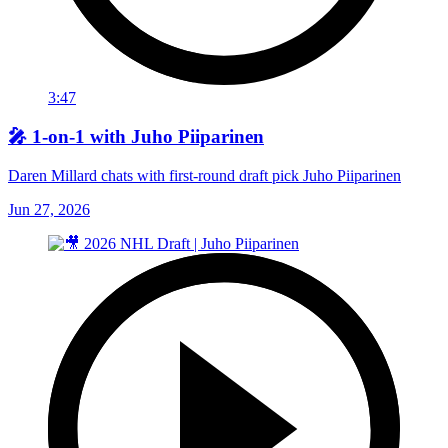
3:47
🎤 1-on-1 with Juho Piiparinen
Daren Millard chats with first-round draft pick Juho Piiparinen
Jun 27, 2026