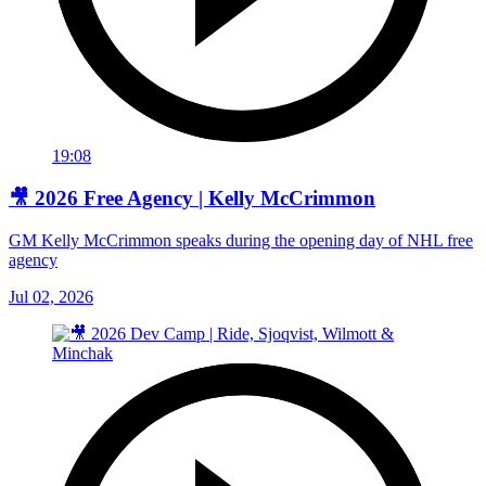
19:08
🎥 2026 Free Agency | Kelly McCrimmon
GM Kelly McCrimmon speaks during the opening day of NHL free
agency
Jul 02, 2026