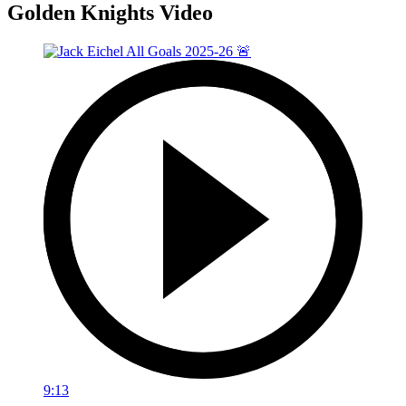
Golden Knights Video
9:13