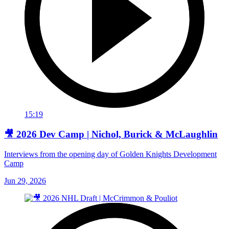
15:19
🎥 2026 Dev Camp | Nichol, Burick & McLaughlin
Interviews from the opening day of Golden Knights Development
Camp
Jun 29, 2026