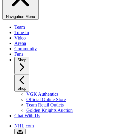
Navigation Menu
Team
Tune In
Video
Arena
Community
Fans
Shop
Shop
VGK Authentics
Official Online Store
Team Retail Outlets
Golden Knights Auction
Chat With Us
NHL.com