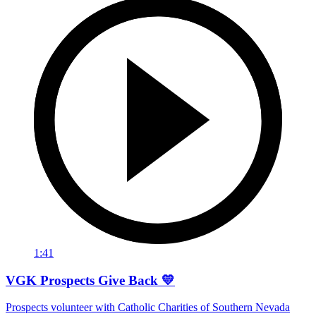
1:41
VGK Prospects Give Back 💛
Prospects volunteer with Catholic Charities of Southern Nevada