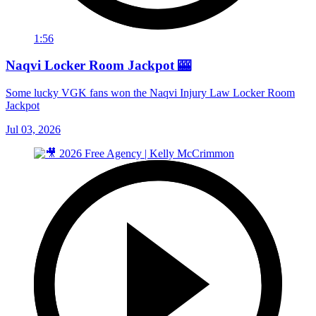
1:56
Naqvi Locker Room Jackpot 🎰
Some lucky VGK fans won the Naqvi Injury Law Locker Room
Jackpot
Jul 03, 2026