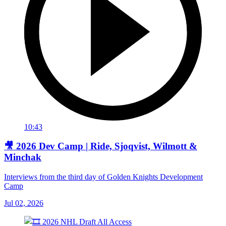
10:43
🎥 2026 Dev Camp | Ride, Sjoqvist, Wilmott &
Minchak
Interviews from the third day of Golden Knights Development
Camp
Jul 02, 2026