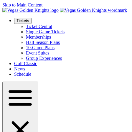
Skip to Main Content
Tickets
Ticket Central
Single Game Tickets
Memberships
Half Season Plans
10-Game Plans
Event Suites
Group Experiences
Golf Classic
News
Schedule