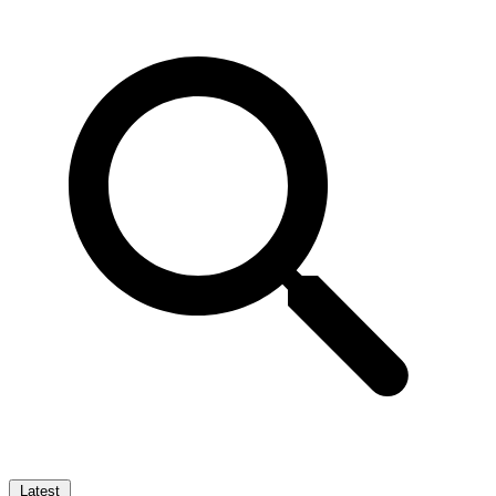
Latest