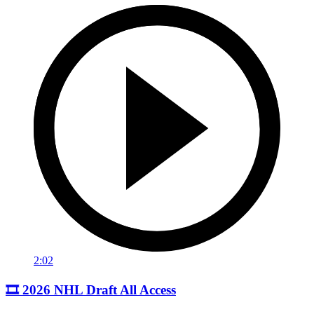
2:02
🎞️ 2026 NHL Draft All Access