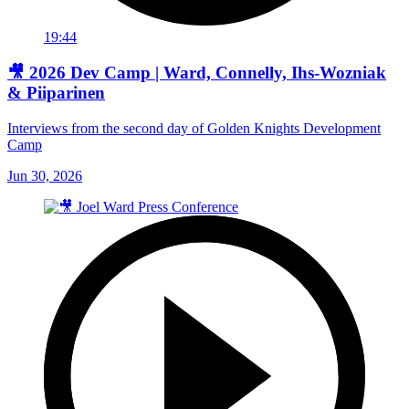
19:44
🎥 2026 Dev Camp | Ward, Connelly, Ihs-Wozniak
& Piiparinen
Interviews from the second day of Golden Knights Development
Camp
Jun 30, 2026