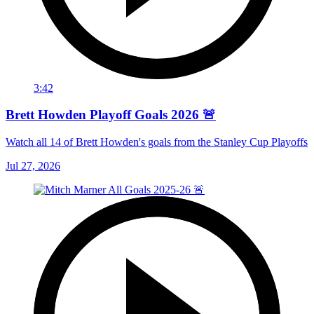
3:42
Brett Howden Playoff Goals 2026 🚨
Watch all 14 of Brett Howden's goals from the Stanley Cup Playoffs
Jul 27, 2026