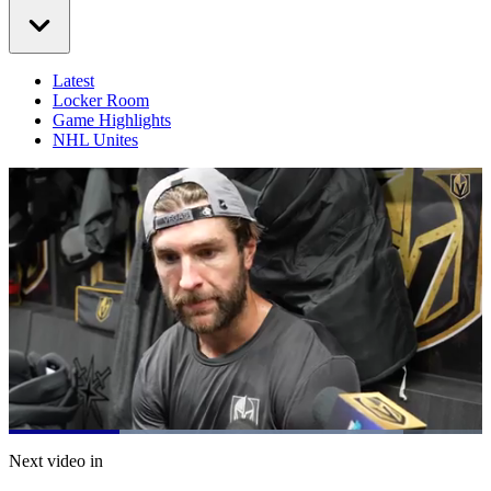
Latest
Locker Room
Game Highlights
NHL Unites
Loaded
:
83.28%
Current
0:20
/
Duration
1:26
Next video in
Pause
Mute
Captions
Fulls