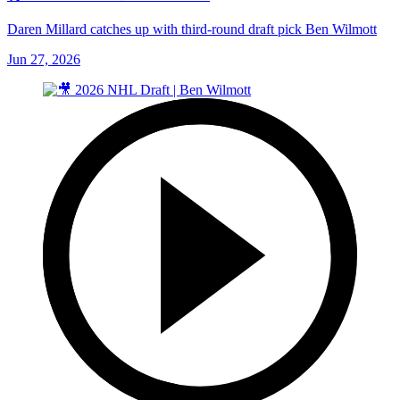
Daren Millard catches up with third-round draft pick Ben Wilmott
Jun 27, 2026