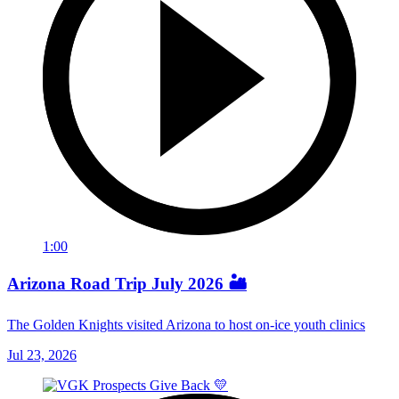
1:00
Arizona Road Trip July 2026 🏜️
The Golden Knights visited Arizona to host on-ice youth clinics
Jul 23, 2026