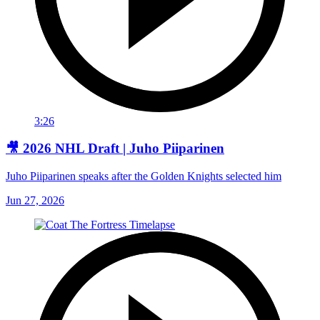
3:26
🎥 2026 NHL Draft | Juho Piiparinen
Juho Piiparinen speaks after the Golden Knights selected him
Jun 27, 2026