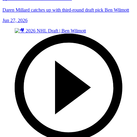
Daren Millard catches up with third-round draft pick Ben Wilmott
Jun 27, 2026