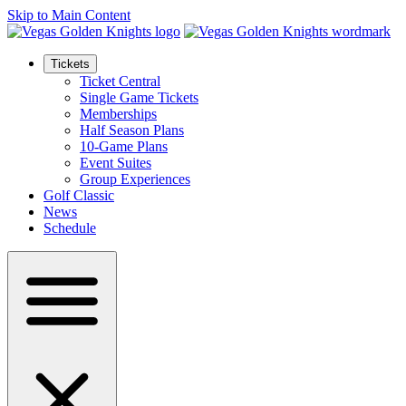
Skip to Main Content
Tickets
Ticket Central
Single Game Tickets
Memberships
Half Season Plans
10-Game Plans
Event Suites
Group Experiences
Golf Classic
News
Schedule