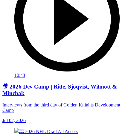
10:43
🎥 2026 Dev Camp | Ride, Sjoqvist, Wilmott &
Minchak
Interviews from the third day of Golden Knights Development
Camp
Jul 02, 2026