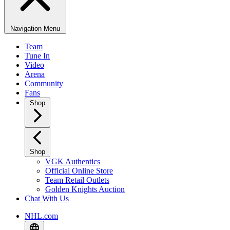
Navigation Menu
Team
Tune In
Video
Arena
Community
Fans
Shop
Shop
VGK Authentics
Official Online Store
Team Retail Outlets
Golden Knights Auction
Chat With Us
NHL.com