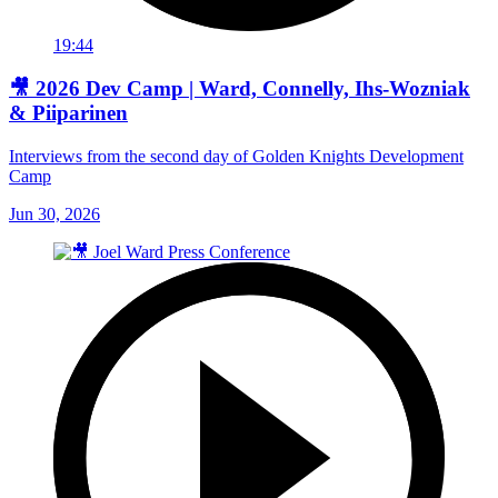
19:44
🎥 2026 Dev Camp | Ward, Connelly, Ihs-Wozniak
& Piiparinen
Interviews from the second day of Golden Knights Development
Camp
Jun 30, 2026