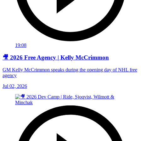
19:08
🎥 2026 Free Agency | Kelly McCrimmon
GM Kelly McCrimmon speaks during the opening day of NHL free
agency
Jul 02, 2026