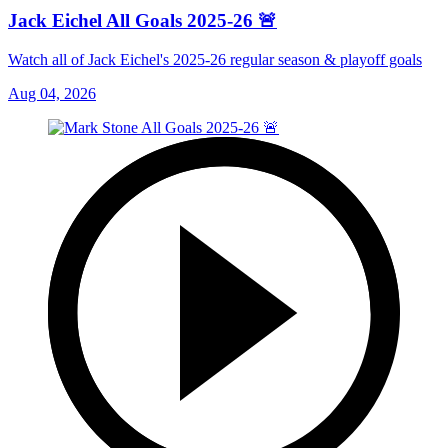
Jack Eichel All Goals 2025-26 🚨
Watch all of Jack Eichel's 2025-26 regular season & playoff goals
Aug 04, 2026