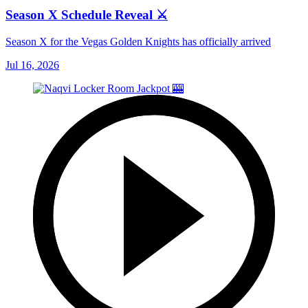
Season X Schedule Reveal ⚔️
Season X for the Vegas Golden Knights has officially arrived
Jul 16, 2026