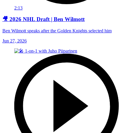
2:13
🎥 2026 NHL Draft | Ben Wilmott
Ben Wilmott speaks after the Golden Knights selected him
Jun 27, 2026