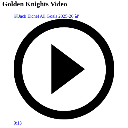
Golden Knights Video
9:13