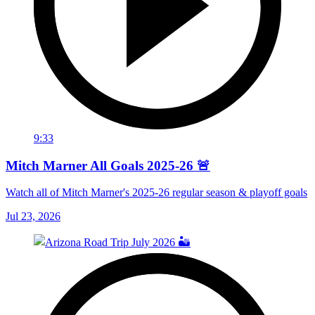
9:33
Mitch Marner All Goals 2025-26 🚨
Watch all of Mitch Marner's 2025-26 regular season & playoff goals
Jul 23, 2026