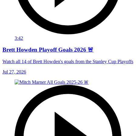
3:42
Brett Howden Playoff Goals 2026 🚨
Watch all 14 of Brett Howden's goals from the Stanley Cup Playoffs
Jul 27, 2026