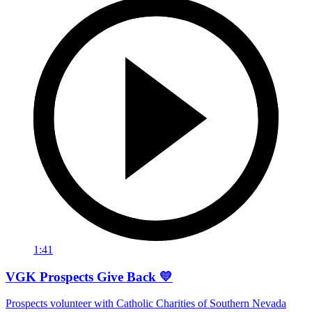
1:41
VGK Prospects Give Back 💛
Prospects volunteer with Catholic Charities of Southern Nevada