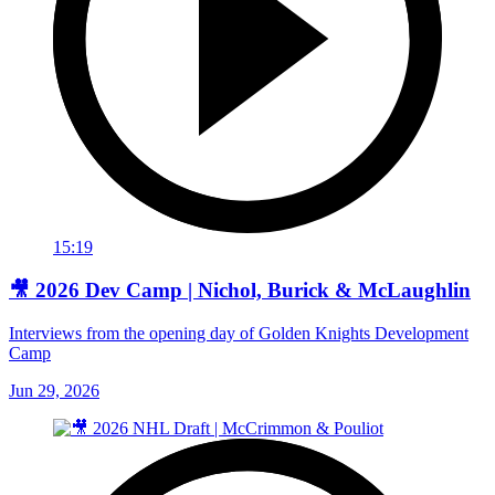
15:19
🎥 2026 Dev Camp | Nichol, Burick & McLaughlin
Interviews from the opening day of Golden Knights Development
Camp
Jun 29, 2026