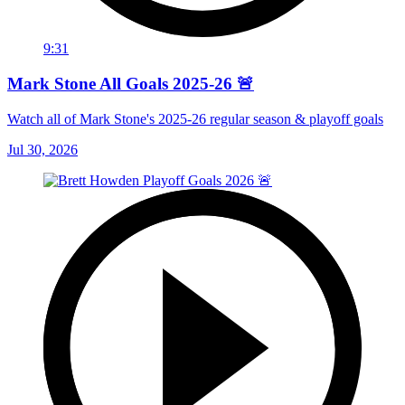
9:31
Mark Stone All Goals 2025-26 🚨
Watch all of Mark Stone's 2025-26 regular season & playoff goals
Jul 30, 2026