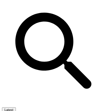
Latest