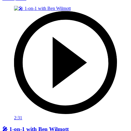
2:31
🎤 1-on-1 with Ben Wilmott