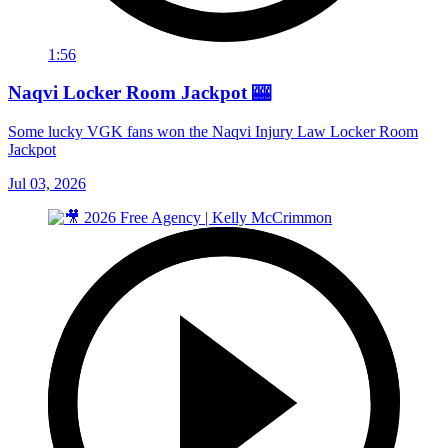
1:56
Naqvi Locker Room Jackpot 🎰
Some lucky VGK fans won the Naqvi Injury Law Locker Room
Jackpot
Jul 03, 2026