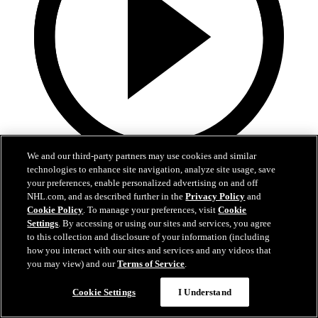
We and our third-party partners may use cookies and similar
technologies to enhance site navigation, analyze site usage, save
0:32
your preferences, enable personalized advertising on and off
Coat The Fortress Timelapse
NHL.com, and as described further in the
Privacy Policy
and
Cookie Policy
. To manage your preferences, visit
Cookie
Settings
. By accessing or using our sites and services, you agree
Timelapse of this year's Coat The Fortress event at T-Mobile Arena
to this collection and disclosure of your information (including
Jun 19, 2026
how you interact with our sites and services and any videos that
you may view) and our
Terms of Service
.
Cookie Settings
I Understand