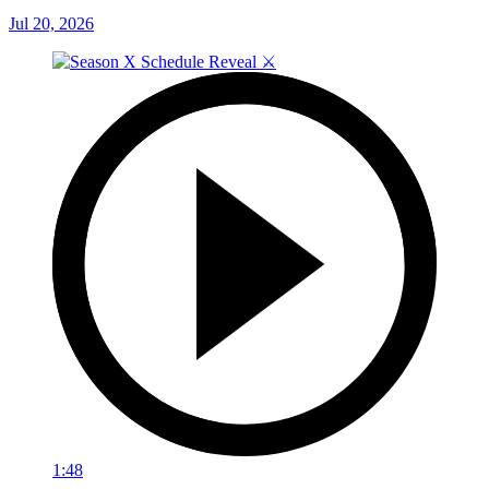
Jul 20, 2026
1:48