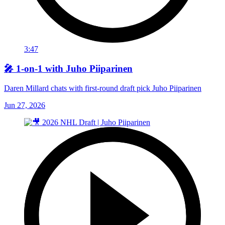
3:47
🎤 1-on-1 with Juho Piiparinen
Daren Millard chats with first-round draft pick Juho Piiparinen
Jun 27, 2026