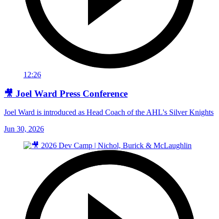
12:26
🎥 Joel Ward Press Conference
Joel Ward is introduced as Head Coach of the AHL's Silver Knights
Jun 30, 2026