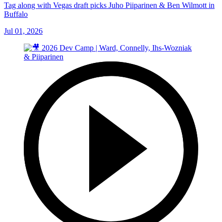
Tag along with Vegas draft picks Juho Piiparinen & Ben Wilmott in
Buffalo
Jul 01, 2026