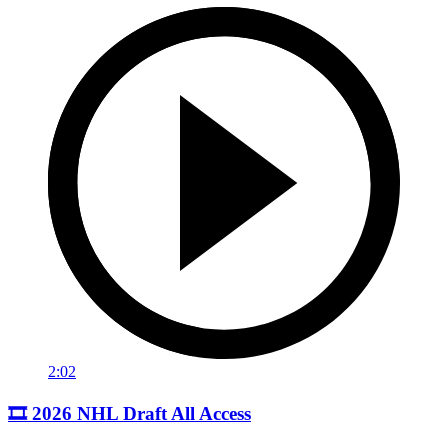
2:02
🎞️ 2026 NHL Draft All Access