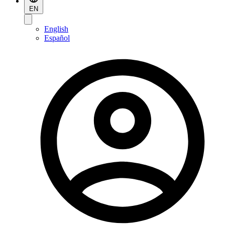
EN
English
Español