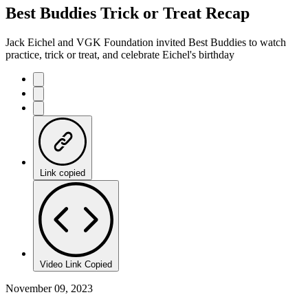
Best Buddies Trick or Treat Recap
Jack Eichel and VGK Foundation invited Best Buddies to watch
practice, trick or treat, and celebrate Eichel's birthday
Link copied
Video Link Copied
November 09, 2023