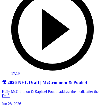
17:19
🎥 2026 NHL Draft | McCrimmon & Pouliot
Kelly McCrimmon & Raphael Pouliot address the media after the
Draft
Jun 28, 2026