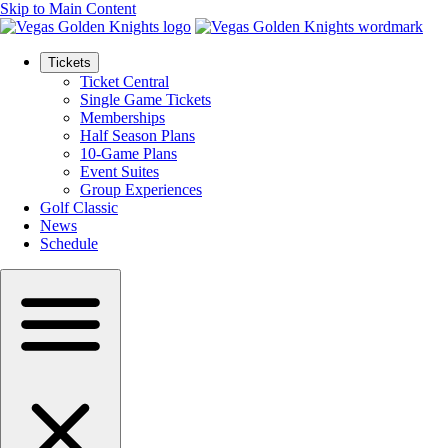
Skip to Main Content
Tickets
Ticket Central
Single Game Tickets
Memberships
Half Season Plans
10-Game Plans
Event Suites
Group Experiences
Golf Classic
News
Schedule