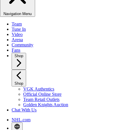
Navigation Menu
Team
Tune In
Video
Arena
Community
Fans
Shop
Shop
VGK Authentics
Official Online Store
Team Retail Outlets
Golden Knights Auction
Chat With Us
NHL.com