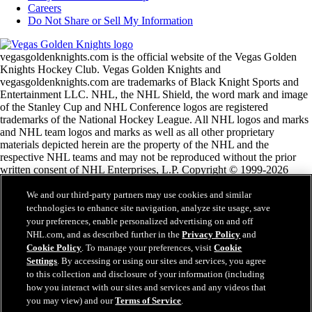
Careers
Do Not Share or Sell My Information
vegasgoldenknights.com is the official website of the Vegas Golden
Knights Hockey Club. Vegas Golden Knights and
vegasgoldenknights.com are trademarks of Black Knight Sports and
Entertainment LLC. NHL, the NHL Shield, the word mark and image
of the Stanley Cup and NHL Conference logos are registered
trademarks of the National Hockey League. All NHL logos and marks
and NHL team logos and marks as well as all other proprietary
materials depicted herein are the property of the NHL and the
respective NHL teams and may not be reproduced without the prior
written consent of NHL Enterprises, L.P. Copyright © 1999-2026
Black Knight Sports and Entertainment LLC and the National Hockey
League. All Rights Reserved.
We and our third-party partners may use cookies and similar
technologies to enhance site navigation, analyze site usage, save
your preferences, enable personalized advertising on and off
NHL.com Terms of Service
NHL.com, and as described further in the
Privacy Policy
and
NHL.com Privacy Policy
Cookie Policy
. To manage your preferences, visit
Cookie
Cookie Policy
Settings
. By accessing or using our sites and services, you agree
Cookie Settings
to this collection and disclosure of your information (including
Copyright Policy
how you interact with our sites and services and any videos that
Employment
you may view) and our
Terms of Service
.