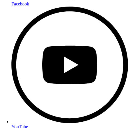
Facebook
YouTube