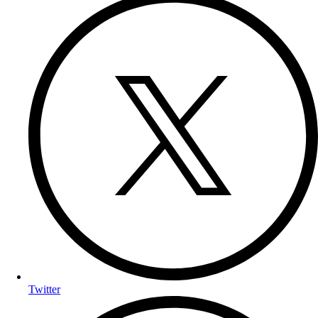
Twitter