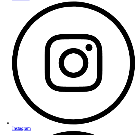
Instagram