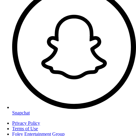
Snapchat
Privacy Policy
Terms of Use
Foley Entertainment Group