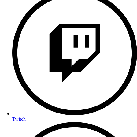
Twitch