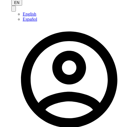
EN
English
Español