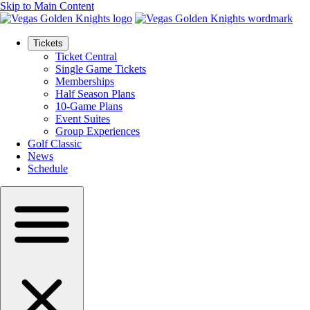
Skip to Main Content
Tickets
Ticket Central
Single Game Tickets
Memberships
Half Season Plans
10-Game Plans
Event Suites
Group Experiences
Golf Classic
News
Schedule