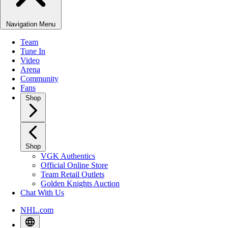
Navigation Menu
Team
Tune In
Video
Arena
Community
Fans
Shop
Shop
VGK Authentics
Official Online Store
Team Retail Outlets
Golden Knights Auction
Chat With Us
NHL.com