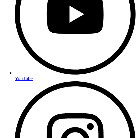
YouTube