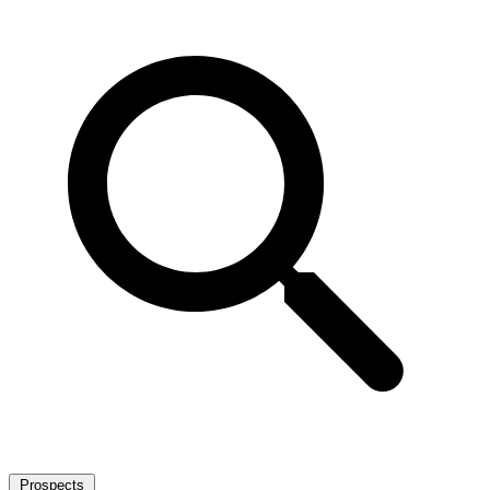
Prospects