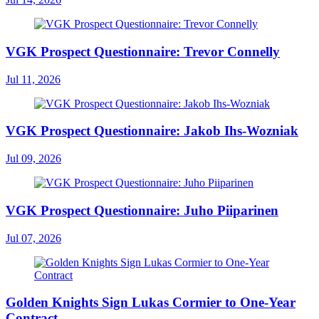
VGK Prospect Questionnaire: Trevor Connelly
Jul 11, 2026
VGK Prospect Questionnaire: Jakob Ihs-Wozniak
Jul 09, 2026
VGK Prospect Questionnaire: Juho Piiparinen
Jul 07, 2026
Golden Knights Sign Lukas Cormier to One-Year
Contract