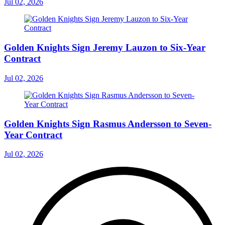
Jul 02, 2026
Golden Knights Sign Jeremy Lauzon to Six-Year
Contract
Jul 02, 2026
Golden Knights Sign Rasmus Andersson to Seven-
Year Contract
Jul 02, 2026