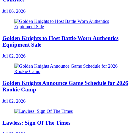
Jul 06, 2026
Golden Knights to Host Battle-Worn Authentics
Equipment Sale
Jul 02, 2026
Golden Knights Announce Game Schedule for 2026
Rookie Camp
Jul 02, 2026
Lawless: Sign Of The Times