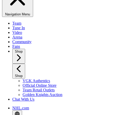
Navigation Menu
Team
Tune In
Video
Arena
Community
Fans
Shop
Shop
VGK Authentics
Official Online Store
Team Retail Outlets
Golden Knights Auction
Chat With Us
NHL.com