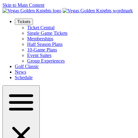
Skip to Main Content
Tickets
Ticket Central
Single Game Tickets
Memberships
Half Season Plans
10-Game Plans
Event Suites
Group Experiences
Golf Classic
News
Schedule