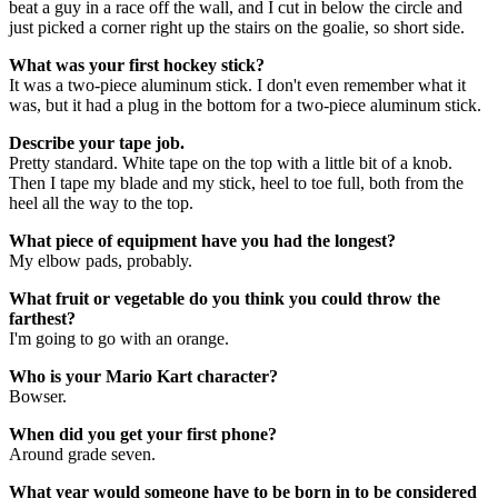
beat a guy in a race off the wall, and I cut in below the circle and
just picked a corner right up the stairs on the goalie, so short side.
What was your first hockey stick?
It was a two-piece aluminum stick. I don't even remember what it
was, but it had a plug in the bottom for a two-piece aluminum stick.
Describe your tape job.
Pretty standard. White tape on the top with a little bit of a knob.
Then I tape my blade and my stick, heel to toe full, both from the
heel all the way to the top.
What piece of equipment have you had the longest?
My elbow pads, probably.
What fruit or vegetable do you think you could throw the
farthest?
I'm going to go with an orange.
Who is your Mario Kart character?
Bowser.
When did you get your first phone?
Around grade seven.
What year would someone have to be born in to be considered