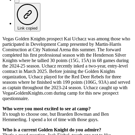
Link copied
Vegas Golden Knights prospect Kai Uchacz was among those who
participated in Development Camp presented by Martin-Harris
Construction at City National Arena this summer. The forward
completed his first professional season with the Henderson Silver
Knights where he tallied 30 points (15G, 15A) in 68 games during
the 2024-25 season. Uchacz recently inked a two-year, entry-level
contract in March 2025. Before joining the Golden Knights
organization, Uchacz played for the Red Deer Rebels for three
seasons where he finished with 199 points (106G, 93A) and served
as captain throughout the 2023-24 season. Uchacz caught up with
VegasGoldenKnights.com during camp for this new prospect
questionnaire.
Who were you most excited to see at camp?
It's tough to choose one, but Braeden Bowman and Ben
Hemmerling. I spend a lot of time with those guys.
Who is a current Golden Knight do you admire?