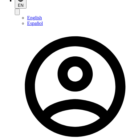
EN
English
Español