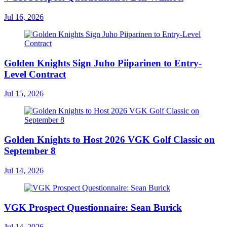
Jul 16, 2026
Golden Knights Sign Juho Piiparinen to Entry-
Level Contract
Jul 15, 2026
Golden Knights to Host 2026 VGK Golf Classic on
September 8
Jul 14, 2026
VGK Prospect Questionnaire: Sean Burick
Jul 14, 2026