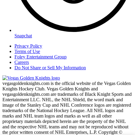
Snapchat
Privacy Policy
Terms of Use
Foley Entertainment Group
Careers
Do Not Share or Sell My Information
vegasgoldenknights.com is the official website of the Vegas Golden
Knights Hockey Club. Vegas Golden Knights and
vegasgoldenknights.com are trademarks of Black Knight Sports and
Entertainment LLC. NHL, the NHL Shield, the word mark and
image of the Stanley Cup and NHL Conference logos are registered
trademarks of the National Hockey League. All NHL logos and
marks and NHL team logos and marks as well as all other
proprietary materials depicted herein are the property of the NHL
and the respective NHL teams and may not be reproduced without
the prior written consent of NHL Enterprises, L.P. Copyright ©