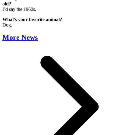
old?
I’d say the 1960s.
What's your favorite animal?
Dog.
More News