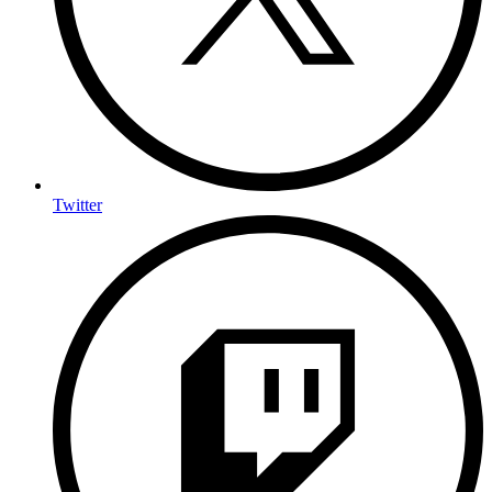
Twitter