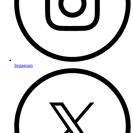
Instagram