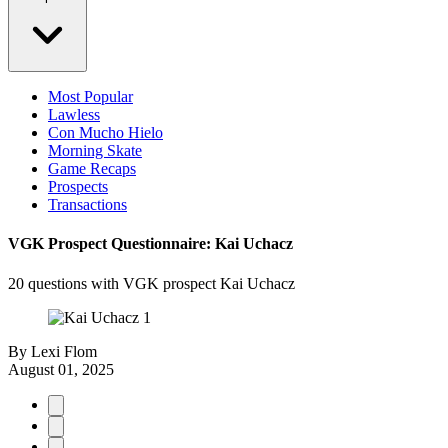
Most Popular
Lawless
Con Mucho Hielo
Morning Skate
Game Recaps
Prospects
Transactions
VGK Prospect Questionnaire: Kai Uchacz
20 questions with VGK prospect Kai Uchacz
By
Lexi Flom
August 01, 2025