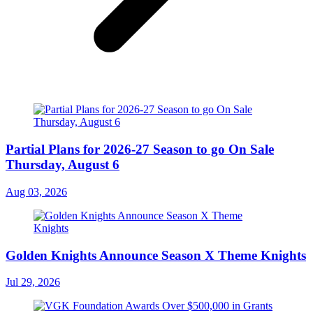
Partial Plans for 2026-27 Season to go On Sale
Thursday, August 6
Aug 03, 2026
Golden Knights Announce Season X Theme Knights
Jul 29, 2026