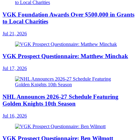
VGK Foundation Awards Over $500,000 in Grants
to Local Charities
Jul 21, 2026
VGK Prospect Questionnaire: Matthew Minchak
Jul 17, 2026
NHL Announces 2026-27 Schedule Featuring
Golden Knights 10th Season
Jul 16, 2026
VGK Prospect Questionnaire: Ben Wilmott