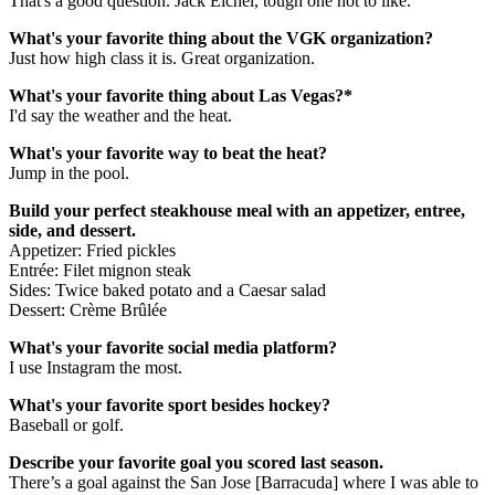
That's a good question. Jack Eichel, tough one not to like.
What's your favorite thing about the VGK organization?
Just how high class it is. Great organization.
What's your favorite thing about Las Vegas?*
I'd say the weather and the heat.
What's your favorite way to beat the heat?
Jump in the pool.
Build your perfect steakhouse meal with an appetizer, entree,
side, and dessert.
Appetizer: Fried pickles
Entrée: Filet mignon steak
Sides: Twice baked potato and a Caesar salad
Dessert: Crème Brûlée
What's your favorite social media platform?
I use Instagram the most.
What's your favorite sport besides hockey?
Baseball or golf.
Describe your favorite goal you scored last season.
There’s a goal against the San Jose [Barracuda] where I was able to