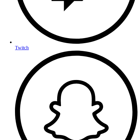
Twitch