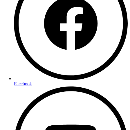
Facebook