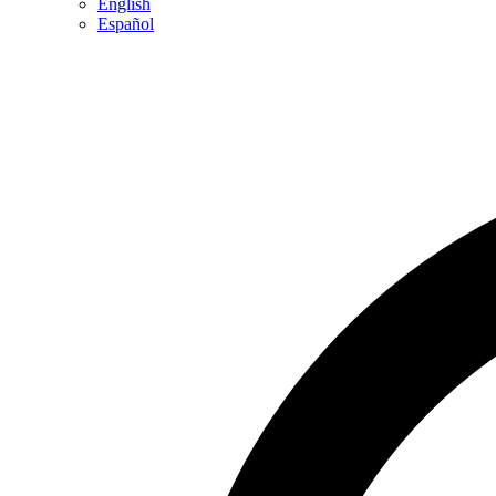
English
Español