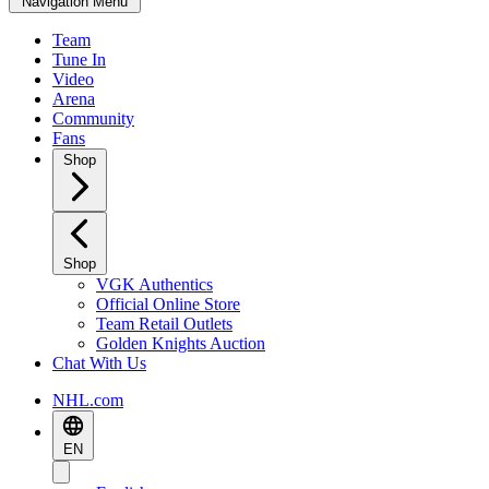
Navigation Menu
Team
Tune In
Video
Arena
Community
Fans
Shop
Shop
VGK Authentics
Official Online Store
Team Retail Outlets
Golden Knights Auction
Chat With Us
NHL.com
EN