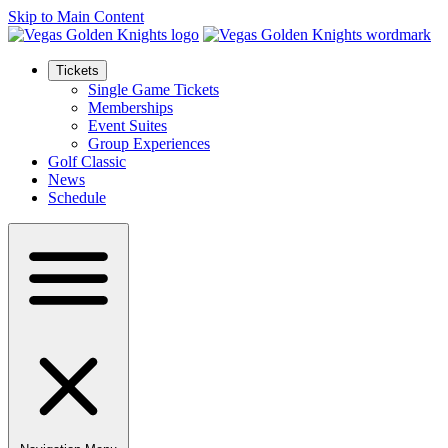
Skip to Main Content
Tickets
Single Game Tickets
Memberships
Event Suites
Group Experiences
Golf Classic
News
Schedule