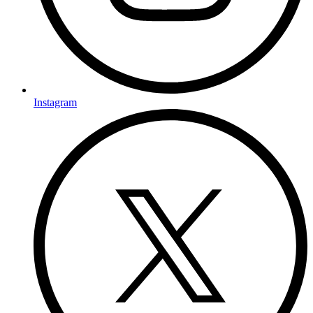
Instagram