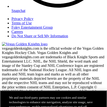
Snapchat
Privacy Policy
Terms of Use
Foley Entertainment Group
Careers
Do Not Share or Sell My Information
vegasgoldenknights.com is the official website of the Vegas Golden
Knights Hockey Club. Vegas Golden Knights and
vegasgoldenknights.com are trademarks of Black Knight Sports and
Entertainment LLC. NHL, the NHL Shield, the word mark and
image of the Stanley Cup and NHL Conference logos are registered
trademarks of the National Hockey League. All NHL logos and
marks and NHL team logos and marks as well as all other
proprietary materials depicted herein are the property of the NHL
and the respective NHL teams and may not be reproduced without
the prior written consent of NHL Enterprises, L.P. Copyright ©
1999-2026 Black Knight Sports and Entertainment LLC and the
National Hockey League. All Rights Reserved.
We and our third-party partners may use cookies and similar
technologies to enhance site navigation, analyze site usage, save
your preferences, enable personalized advertising on and off