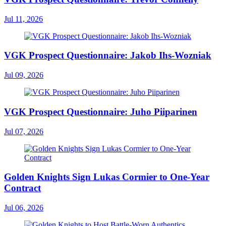
Jul 11, 2026
VGK Prospect Questionnaire: Jakob Ihs-Wozniak
Jul 09, 2026
VGK Prospect Questionnaire: Juho Piiparinen
Jul 07, 2026
Golden Knights Sign Lukas Cormier to One-Year
Contract
Jul 06, 2026