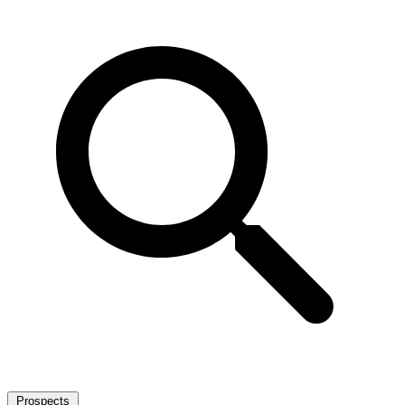
Prospects