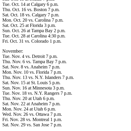
Tue. Oct. 14 at Calgary 6 p.m.
Thu. Oct. 16 vs. Boston 7 p.m.
Sat. Oct. 18 vs. Calgary 7 p.m.
Mon. Oct. 20 vs. Carolina 7 p.m.
Sat. Oct. 25 at Florida 3 p.m.
Sun. Oct. 26 at Tampa Bay 2 p.m.
Tue. Oct. 28 at Carolina 4:30 p.m.
Fri. Oct. 31 vs. Colorado 1 p.m.
November:
Tue. Nov. 4 vs. Detroit 7 p.m.
Thu. Nov. 6 vs. Tampa Bay 7 p.m.
Sat. Nov. 8 vs. Anaheim 7 p.m.
Mon. Nov. 10 vs. Florida 7 p.m.
Thu. Nov. 13 vs. N.Y. Islanders 7 p.m.
Sat. Nov. 15 at St. Louis 5 p.m.
Sun. Nov. 16 at Minnesota 3 p.m.
Tue. Nov. 18 vs. N.Y. Rangers 7 p.m.
Thu. Nov. 20 at Utah 6 p.m.
Sat. Nov. 22 at Anaheim 7 p.m.
Mon. Nov. 24 at Utah 6 p.m.
Wed. Nov. 26 vs. Ottawa 7 p.m.
Fri. Nov. 28 vs. Montreal 1 p.m.
Sat. Nov. 29 vs. San Jose 7 p.m.