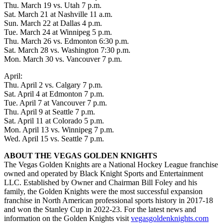
Thu. March 19 vs. Utah 7 p.m.
Sat. March 21 at Nashville 11 a.m.
Sun. March 22 at Dallas 4 p.m.
Tue. March 24 at Winnipeg 5 p.m.
Thu. March 26 vs. Edmonton 6:30 p.m.
Sat. March 28 vs. Washington 7:30 p.m.
Mon. March 30 vs. Vancouver 7 p.m.
April:
Thu. April 2 vs. Calgary 7 p.m.
Sat. April 4 at Edmonton 7 p.m.
Tue. April 7 at Vancouver 7 p.m.
Thu. April 9 at Seattle 7 p.m.
Sat. April 11 at Colorado 5 p.m.
Mon. April 13 vs. Winnipeg 7 p.m.
Wed. April 15 vs. Seattle 7 p.m.
ABOUT THE VEGAS GOLDEN KNIGHTS
The Vegas Golden Knights are a National Hockey League franchise
owned and operated by Black Knight Sports and Entertainment
LLC. Established by Owner and Chairman Bill Foley and his
family, the Golden Knights were the most successful expansion
franchise in North American professional sports history in 2017-18
and won the Stanley Cup in 2022-23. For the latest news and
information on the Golden Knights visit
vegasgoldenknights.com