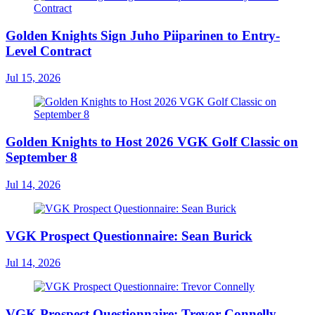
Golden Knights Sign Juho Piiparinen to Entry-
Level Contract
Jul 15, 2026
Golden Knights to Host 2026 VGK Golf Classic on
September 8
Jul 14, 2026
VGK Prospect Questionnaire: Sean Burick
Jul 14, 2026
VGK Prospect Questionnaire: Trevor Connelly