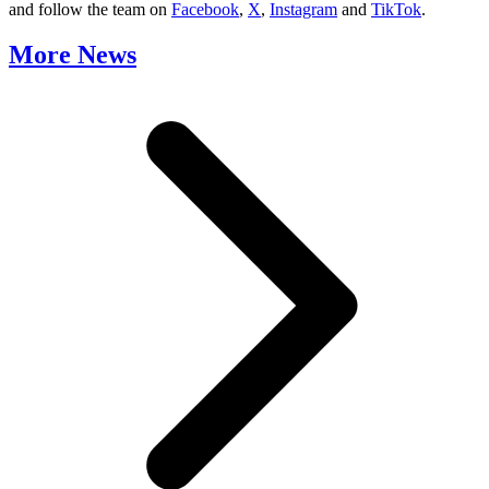
and follow the team on
Facebook
,
X
,
Instagram
and
TikTok
.
More News