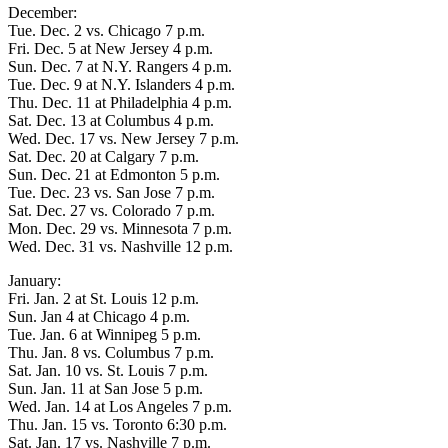
December:
Tue. Dec. 2 vs. Chicago 7 p.m.
Fri. Dec. 5 at New Jersey 4 p.m.
Sun. Dec. 7 at N.Y. Rangers 4 p.m.
Tue. Dec. 9 at N.Y. Islanders 4 p.m.
Thu. Dec. 11 at Philadelphia 4 p.m.
Sat. Dec. 13 at Columbus 4 p.m.
Wed. Dec. 17 vs. New Jersey 7 p.m.
Sat. Dec. 20 at Calgary 7 p.m.
Sun. Dec. 21 at Edmonton 5 p.m.
Tue. Dec. 23 vs. San Jose 7 p.m.
Sat. Dec. 27 vs. Colorado 7 p.m.
Mon. Dec. 29 vs. Minnesota 7 p.m.
Wed. Dec. 31 vs. Nashville 12 p.m.
January:
Fri. Jan. 2 at St. Louis 12 p.m.
Sun. Jan 4 at Chicago 4 p.m.
Tue. Jan. 6 at Winnipeg 5 p.m.
Thu. Jan. 8 vs. Columbus 7 p.m.
Sat. Jan. 10 vs. St. Louis 7 p.m.
Sun. Jan. 11 at San Jose 5 p.m.
Wed. Jan. 14 at Los Angeles 7 p.m.
Thu. Jan. 15 vs. Toronto 6:30 p.m.
Sat. Jan. 17 vs. Nashville 7 p.m.