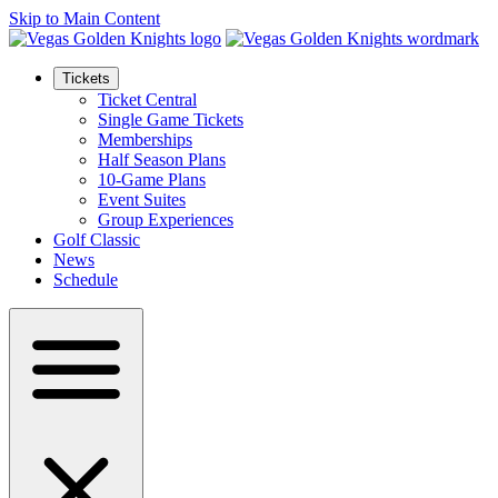
Skip to Main Content
Tickets
Ticket Central
Single Game Tickets
Memberships
Half Season Plans
10-Game Plans
Event Suites
Group Experiences
Golf Classic
News
Schedule