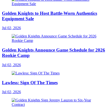
Golden Knights to Host Battle-Worn Authentics
Equipment Sale
Jul 02, 2026
Golden Knights Announce Game Schedule for 2026
Rookie Camp
Jul 02, 2026
Lawless: Sign Of The Times
Jul 02, 2026