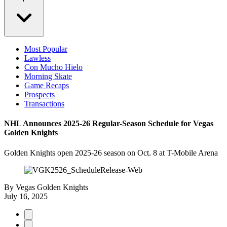
Most Popular
Lawless
Con Mucho Hielo
Morning Skate
Game Recaps
Prospects
Transactions
NHL Announces 2025-26 Regular-Season Schedule for Vegas
Golden Knights
Golden Knights open 2025-26 season on Oct. 8 at T-Mobile Arena
By
Vegas Golden Knights
July 16, 2025