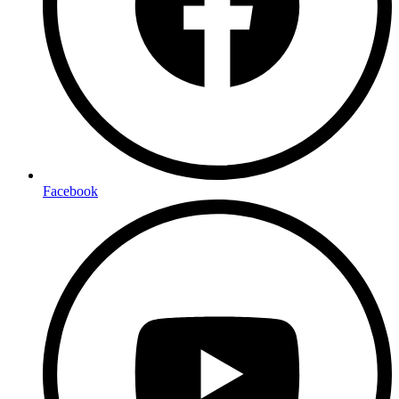
Facebook