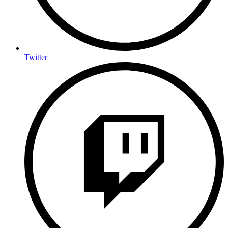
Twitter