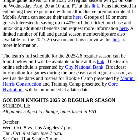
Single-game tickets for the 2025-26 regular season will go on sale
on Wednesday, Aug. 20 at 10 a.m. PT at this
link
. Fans interested in
enhancing their experience with an all-inclusive premium suite at T-
Mobile Arena can secure their suite
here
. Groups of 10 or more
guests interested in saving up to 40% off their ticket purchase and
unlocking additional benefits can request more information
here
. A
limited number of full and partial season memberships are also
available for the 2025-26 season and fans can view this
link
for
more information.
The team’s full schedule for the 2025-26 regular season can be
found below and will be available online at this
link
. The team's
online schedule is presented by
City National Bank
. Broadcast
information for games during the preseason and regular season, as
well as the dates and rosters for Rookie Camp presented by
Martin-
Harris Construction
and Training Camp presented by
Core
Hydration
, will be announced at a later date.
GOLDEN KNIGHTS 2025-26 REGULAR-SEASON
SCHEDULE
All games subject to change, times listed in PST
October:
Wed. Oct. 8 vs. Los Angeles 7 p.m.
Thu. Oct. 9 at San Jose 7 p.m.
Sat. Oct. 11 at Seattle 7 p.m.