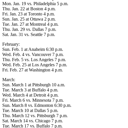
Mon. Jan. 19 vs. Philadelphia 5 p.m.
Thu. Jan. 22 at Boston 4 p.m.
Fri. Jan. 23 at Toronto 4 p.m.
Sun. Jan. 25 at Ottawa 2 p.m.
Tue. Jan. 27 at Montreal 4 p.m.
Thu. Jan. 29 vs. Dallas 7 p.m.
Sat. Jan. 31 vs. Seattle 7 p.m.
February:
Sun. Feb. 1 at Anaheim 6:30 p.m.
Wed. Feb. 4 vs. Vancouver 7 p.m.
Thu. Feb. 5 vs. Los Angeles 7 p.m.
Wed. Feb. 25 at Los Angeles 7 p.m.
Fri. Feb. 27 at Washington 4 p.m.
March:
Sun. March 1 at Pittsburgh 10 a.m.
Tue. March 3 at Buffalo 4 p.m.
Wed. March 4 at Detroit 4 p.m.
Fri. March 6 vs. Minnesota 7 p.m.
Sun. March 8 vs. Edmonton 6:30 p.m.
Tue. March 10 at Dallas 5 p.m.
Thu. March 12 vs. Pittsburgh 7 p.m.
Sat. March 14 vs. Chicago 7 p.m.
Tue. March 17 vs. Buffalo 7 p.m.