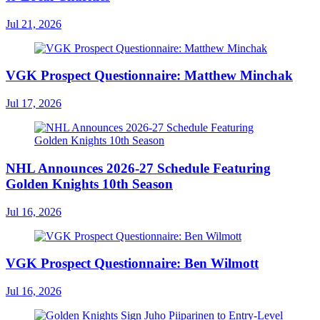
Jul 21, 2026
VGK Prospect Questionnaire: Matthew Minchak
Jul 17, 2026
NHL Announces 2026-27 Schedule Featuring
Golden Knights 10th Season
Jul 16, 2026
VGK Prospect Questionnaire: Ben Wilmott
Jul 16, 2026