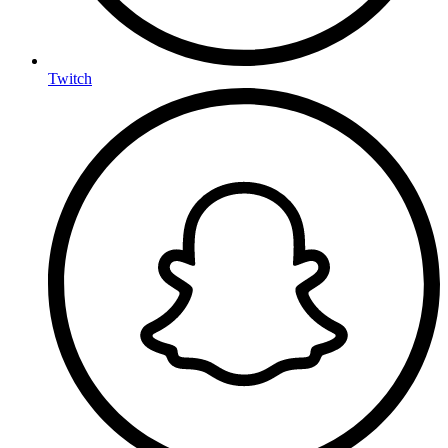
Twitch