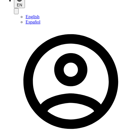
EN
English
Español