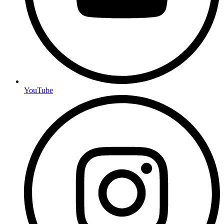
YouTube