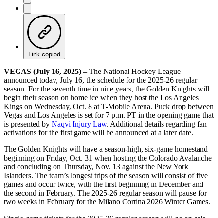
Link copied
VEGAS (July 16, 2025)
– The National Hockey League
announced today, July 16, the schedule for the 2025-26 regular
season. For the seventh time in nine years, the Golden Knights will
begin their season on home ice when they host the Los Angeles
Kings on Wednesday, Oct. 8 at T-Mobile Arena. Puck drop between
Vegas and Los Angeles is set for 7 p.m. PT in the opening game that
is presented by
Naqvi Injury Law
. Additional details regarding fan
activations for the first game will be announced at a later date.
The Golden Knights will have a season-high, six-game homestand
beginning on Friday, Oct. 31 when hosting the Colorado Avalanche
and concluding on Thursday, Nov. 13 against the New York
Islanders. The team’s longest trips of the season will consist of five
games and occur twice, with the first beginning in December and
the second in February. The 2025-26 regular season will pause for
two weeks in February for the Milano Cortina 2026 Winter Games.