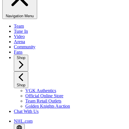
Navigation Menu
Team
Tune In
Video
Arena
Community
Fans
Shop
Shop
VGK Authentics
Official Online Store
Team Retail Outlets
Golden Knights Auction
Chat With Us
NHL.com