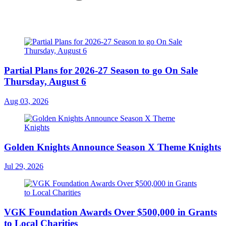
Partial Plans for 2026-27 Season to go On Sale
Thursday, August 6
Aug 03, 2026
Golden Knights Announce Season X Theme Knights
Jul 29, 2026
VGK Foundation Awards Over $500,000 in Grants
to Local Charities