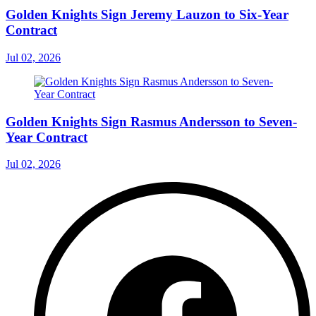
Golden Knights Sign Jeremy Lauzon to Six-Year
Contract
Jul 02, 2026
Golden Knights Sign Rasmus Andersson to Seven-
Year Contract
Jul 02, 2026