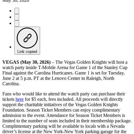
May 30, 2026
Link copied
VEGAS (May 30, 2026)
– The Vegas Golden Knights will host a
watch party inside T-Mobile Arena for Game 1 of the Stanley Cup
Final against the Carolina Hurricanes. Game 1 is set for Tuesday,
June 2 at 5 p.m. PT at the Lenovo Center in Raleigh, North
Carolina.
Fans who would like to attend the watch party can purchase their
tickets
here
for $5 each, fees included. All proceeds will directly
support the charitable initiatives of the Vegas Golden Knights
Foundation. Season Ticket Members can enjoy complimentary
admission to the event. Attendance for Season Ticket Members is
limited to the number of seats included in their membership package.
Complimentary parking will be available to locals with a Nevada
driver’s license at the New York-New York parking garage for the