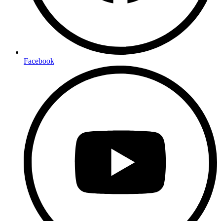
Facebook