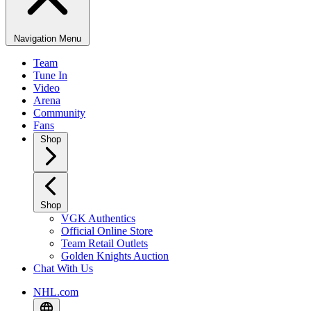
Navigation Menu
Team
Tune In
Video
Arena
Community
Fans
Shop
Shop
VGK Authentics
Official Online Store
Team Retail Outlets
Golden Knights Auction
Chat With Us
NHL.com