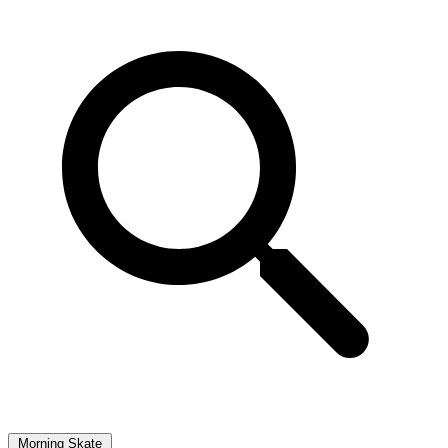
Morning Skate