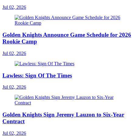
Jul 02, 2026
Golden Knights Announce Game Schedule for 2026
Rookie Camp
Jul 02, 2026
Lawless: Sign Of The Times
Jul 02, 2026
Golden Knights Sign Jeremy Lauzon to Six-Year
Contract
Jul 02, 2026