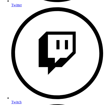
Twitter
Twitch