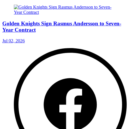
Golden Knights Sign Rasmus Andersson to Seven-
Year Contract
Jul 02, 2026