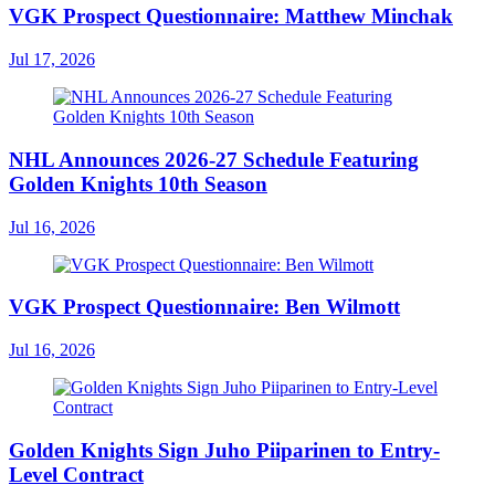
VGK Prospect Questionnaire: Matthew Minchak
Jul 17, 2026
NHL Announces 2026-27 Schedule Featuring
Golden Knights 10th Season
Jul 16, 2026
VGK Prospect Questionnaire: Ben Wilmott
Jul 16, 2026
Golden Knights Sign Juho Piiparinen to Entry-
Level Contract