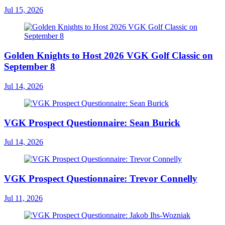
Jul 15, 2026
Golden Knights to Host 2026 VGK Golf Classic on
September 8
Jul 14, 2026
VGK Prospect Questionnaire: Sean Burick
Jul 14, 2026
VGK Prospect Questionnaire: Trevor Connelly
Jul 11, 2026