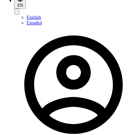
EN
English
Español