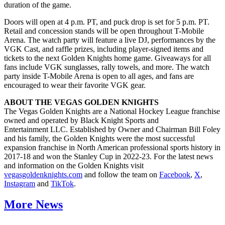
duration of the game.
Doors will open at 4 p.m. PT, and puck drop is set for 5 p.m. PT.
Retail and concession stands will be open throughout T-Mobile
Arena. The watch party will feature a live DJ, performances by the
VGK Cast, and raffle prizes, including player-signed items and
tickets to the next Golden Knights home game. Giveaways for all
fans include VGK sunglasses, rally towels, and more. The watch
party inside T-Mobile Arena is open to all ages, and fans are
encouraged to wear their favorite VGK gear.
ABOUT THE VEGAS GOLDEN KNIGHTS
The Vegas Golden Knights are a National Hockey League franchise
owned and operated by Black Knight Sports and
Entertainment LLC. Established by Owner and Chairman Bill Foley
and his family, the Golden Knights were the most successful
expansion franchise in North American professional sports history in
2017-18 and won the Stanley Cup in 2022-23. For the latest news
and information on the Golden Knights visit
vegasgoldenknights.com
and follow the team on
Facebook
,
X
,
Instagram
and
TikTok
.
More News