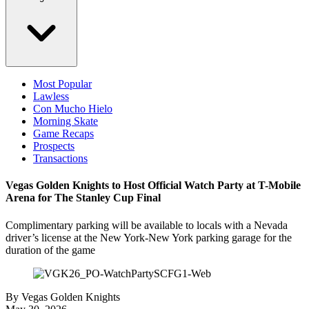
Most Popular
Lawless
Con Mucho Hielo
Morning Skate
Game Recaps
Prospects
Transactions
Vegas Golden Knights to Host Official Watch Party at T-Mobile
Arena for The Stanley Cup Final
Complimentary parking will be available to locals with a Nevada
driver’s license at the New York-New York parking garage for the
duration of the game
By
Vegas Golden Knights