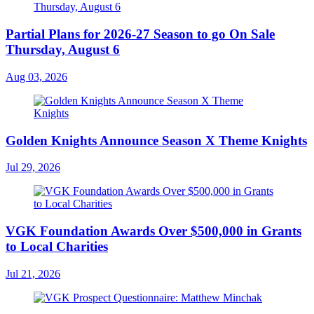
Partial Plans for 2026-27 Season to go On Sale
Thursday, August 6
Aug 03, 2026
Golden Knights Announce Season X Theme Knights
Jul 29, 2026
VGK Foundation Awards Over $500,000 in Grants
to Local Charities
Jul 21, 2026