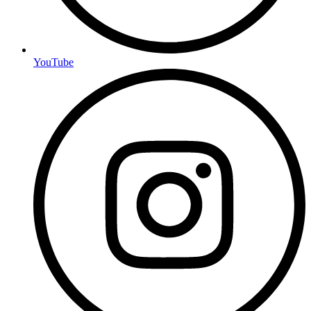
YouTube