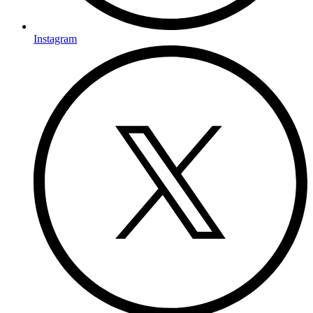
Instagram