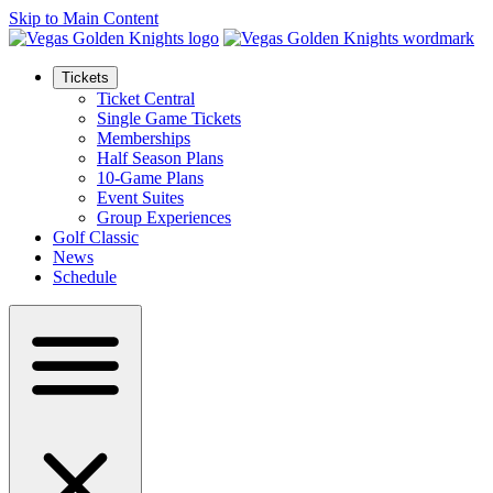
Skip to Main Content
Tickets
Ticket Central
Single Game Tickets
Memberships
Half Season Plans
10-Game Plans
Event Suites
Group Experiences
Golf Classic
News
Schedule