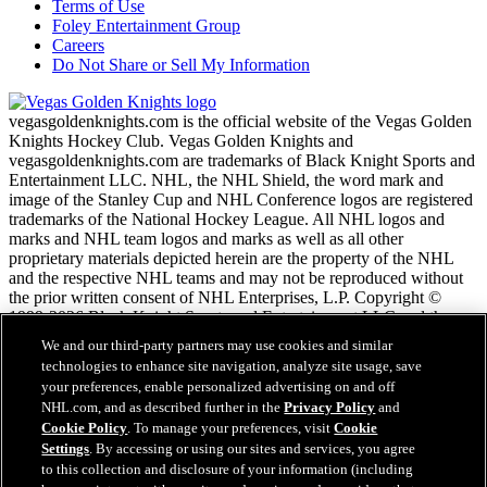
Terms of Use
Foley Entertainment Group
Careers
Do Not Share or Sell My Information
vegasgoldenknights.com is the official website of the Vegas Golden
Knights Hockey Club. Vegas Golden Knights and
vegasgoldenknights.com are trademarks of Black Knight Sports and
Entertainment LLC. NHL, the NHL Shield, the word mark and
image of the Stanley Cup and NHL Conference logos are registered
trademarks of the National Hockey League. All NHL logos and
marks and NHL team logos and marks as well as all other
proprietary materials depicted herein are the property of the NHL
and the respective NHL teams and may not be reproduced without
the prior written consent of NHL Enterprises, L.P. Copyright ©
1999-2026 Black Knight Sports and Entertainment LLC and the
National Hockey League. All Rights Reserved.
We and our third-party partners may use cookies and similar
technologies to enhance site navigation, analyze site usage, save
your preferences, enable personalized advertising on and off
NHL.com Terms of Service
NHL.com, and as described further in the
Privacy Policy
and
NHL.com Privacy Policy
Cookie Policy
. To manage your preferences, visit
Cookie
Cookie Policy
Settings
. By accessing or using our sites and services, you agree
Cookie Settings
to this collection and disclosure of your information (including
Copyright Policy