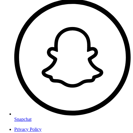
Snapchat
Privacy Policy