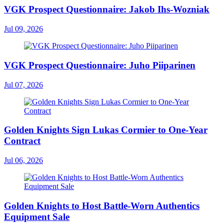
VGK Prospect Questionnaire: Jakob Ihs-Wozniak
Jul 09, 2026
VGK Prospect Questionnaire: Juho Piiparinen
Jul 07, 2026
Golden Knights Sign Lukas Cormier to One-Year
Contract
Jul 06, 2026
Golden Knights to Host Battle-Worn Authentics
Equipment Sale