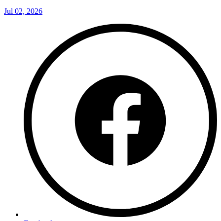
Jul 02, 2026