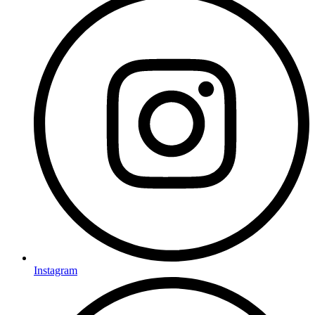
Instagram