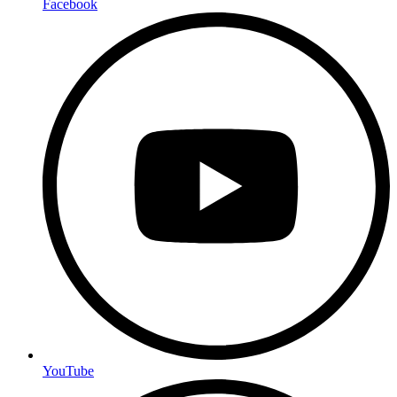
Facebook
YouTube