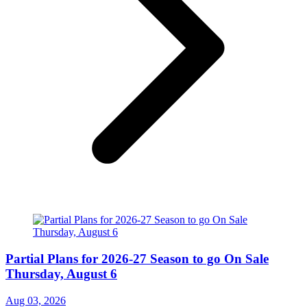
Partial Plans for 2026-27 Season to go On Sale
Thursday, August 6
Aug 03, 2026