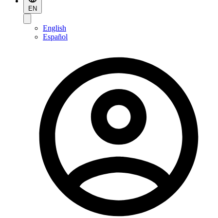
EN
English
Español