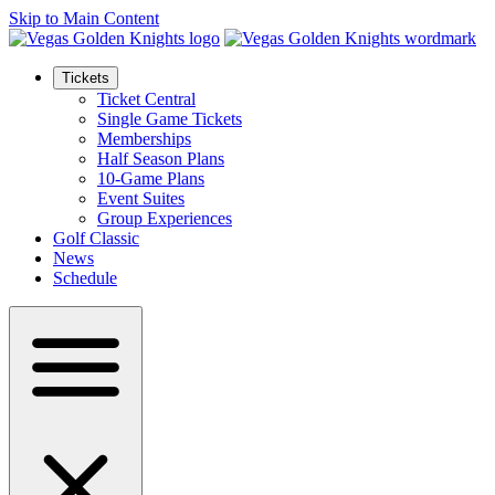
Skip to Main Content
Tickets
Ticket Central
Single Game Tickets
Memberships
Half Season Plans
10-Game Plans
Event Suites
Group Experiences
Golf Classic
News
Schedule