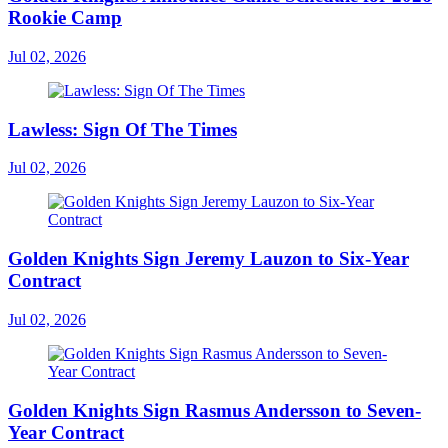
Rookie Camp
Jul 02, 2026
Lawless: Sign Of The Times
Jul 02, 2026
Golden Knights Sign Jeremy Lauzon to Six-Year
Contract
Jul 02, 2026
Golden Knights Sign Rasmus Andersson to Seven-
Year Contract