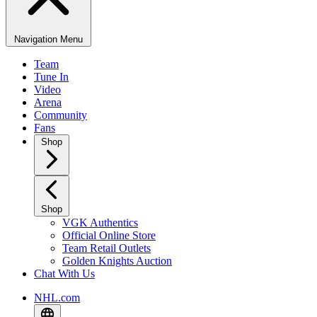
Navigation Menu
Team
Tune In
Video
Arena
Community
Fans
Shop
Shop
VGK Authentics
Official Online Store
Team Retail Outlets
Golden Knights Auction
Chat With Us
NHL.com