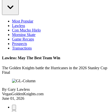
Most Popular
Lawless
Con Mucho Hielo
Morning Skate
Game Recaps
Prospects
Transactions
Lawless: May The Best Team Win
The Golden Knights battle the Hurricanes in the 2026 Stanley Cup
Final
By
Gary Lawless
VegasGoldenKnights.com
June 01, 2026