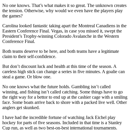
No one knows. That’s what makes it so great. The unknown creates
the tension. Otherwise, why would we even have the players play
the games?
Carolina looked fantastic taking apart the Montreal Canadiens in the
Eastern Conference Final. Vegas, in case you missed it, swept the
President’s Trophy-winning Colorado Avalanche in the Western
Conference Final.
Both teams deserve to be here, and both teams have a legitimate
claim to their self-confidence.
But don’t discount luck and health at this time of the season. A
careless high stick can change a series in five minutes. A goalie can
steal a game. Or blow one.
No one knows what the future holds. Gambling isn’t called
winning, and fishing isn’t called catching. Some things have to go
the right way for a bettor to end up at the cashier cage with a smiling
face. Some boats arrive back to shore with a packed live well. Other
anglers get skunked.
I have had the incredible fortune of watching Jack Eichel play
hockey for parts of five seasons. Included in that time is a Stanley
Cup run, as well as two best-on-best international tournaments.