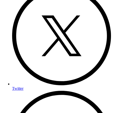
Twitter