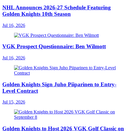
NHL Announces 2026-27 Schedule Featuring
Golden Knights 10th Season
Jul 16, 2026
VGK Prospect Questionnaire: Ben Wilmott
Jul 16, 2026
Golden Knights Sign Juho Piiparinen to Entry-
Level Contract
Jul 15, 2026
Golden Knights to Host 2026 VGK Golf Classic on