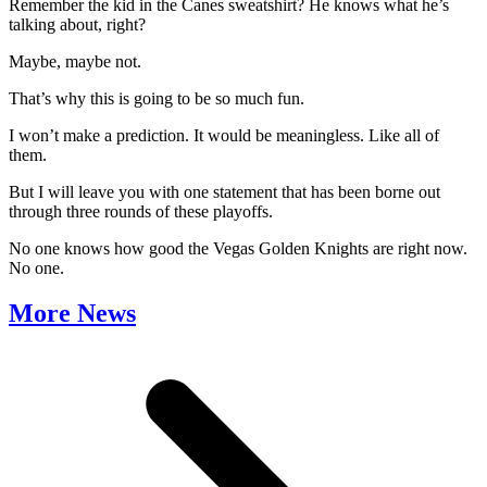
Remember the kid in the Canes sweatshirt? He knows what he’s
talking about, right?
Maybe, maybe not.
That’s why this is going to be so much fun.
I won’t make a prediction. It would be meaningless. Like all of
them.
But I will leave you with one statement that has been borne out
through three rounds of these playoffs.
No one knows how good the Vegas Golden Knights are right now.
No one.
More News