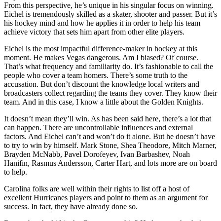
From this perspective, he’s unique in his singular focus on winning.
Eichel is tremendously skilled as a skater, shooter and passer. But it’s
his hockey mind and how he applies it in order to help his team
achieve victory that sets him apart from other elite players.
Eichel is the most impactful difference-maker in hockey at this
moment. He makes Vegas dangerous. Am I biased? Of course.
That’s what frequency and familiarity do. It’s fashionable to call the
people who cover a team homers. There’s some truth to the
accusation. But don’t discount the knowledge local writers and
broadcasters collect regarding the teams they cover. They know their
team. And in this case, I know a little about the Golden Knights.
It doesn’t mean they’ll win. As has been said here, there’s a lot that
can happen. There are uncontrollable influences and external
factors. And Eichel can’t and won’t do it alone. But he doesn’t have
to try to win by himself. Mark Stone, Shea Theodore, Mitch Marner,
Brayden McNabb, Pavel Dorofeyev, Ivan Barbashev, Noah
Hanifin, Rasmus Andersson, Carter Hart, and lots more are on board
to help.
Carolina folks are well within their rights to list off a host of
excellent Hurricanes players and point to them as an argument for
success. In fact, they have already done so.