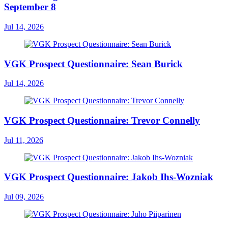
September 8
Jul 14, 2026
VGK Prospect Questionnaire: Sean Burick
Jul 14, 2026
VGK Prospect Questionnaire: Trevor Connelly
Jul 11, 2026
VGK Prospect Questionnaire: Jakob Ihs-Wozniak
Jul 09, 2026