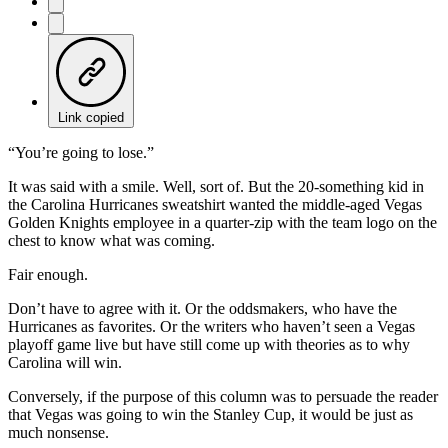
Link copied
“You’re going to lose.”
It was said with a smile. Well, sort of. But the 20-something kid in
the Carolina Hurricanes sweatshirt wanted the middle-aged Vegas
Golden Knights employee in a quarter-zip with the team logo on the
chest to know what was coming.
Fair enough.
Don’t have to agree with it. Or the oddsmakers, who have the
Hurricanes as favorites. Or the writers who haven’t seen a Vegas
playoff game live but have still come up with theories as to why
Carolina will win.
Conversely, if the purpose of this column was to persuade the reader
that Vegas was going to win the Stanley Cup, it would be just as
much nonsense.