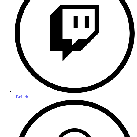
Twitch