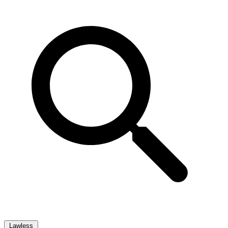
Lawless