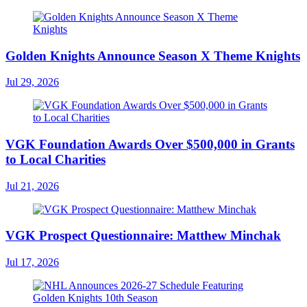
Golden Knights Announce Season X Theme Knights
Jul 29, 2026
VGK Foundation Awards Over $500,000 in Grants
to Local Charities
Jul 21, 2026
VGK Prospect Questionnaire: Matthew Minchak
Jul 17, 2026