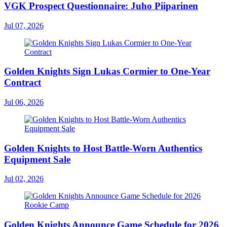
VGK Prospect Questionnaire: Juho Piiparinen
Jul 07, 2026
Golden Knights Sign Lukas Cormier to One-Year
Contract
Jul 06, 2026
Golden Knights to Host Battle-Worn Authentics
Equipment Sale
Jul 02, 2026
Golden Knights Announce Game Schedule for 2026