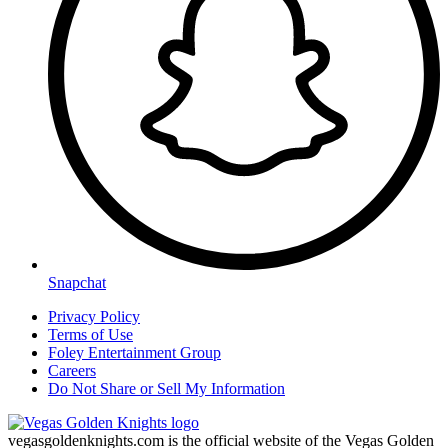
Snapchat
Privacy Policy
Terms of Use
Foley Entertainment Group
Careers
Do Not Share or Sell My Information
vegasgoldenknights.com is the official website of the Vegas Golden