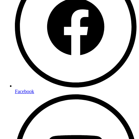
Facebook