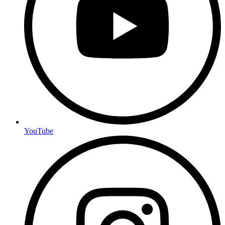
YouTube