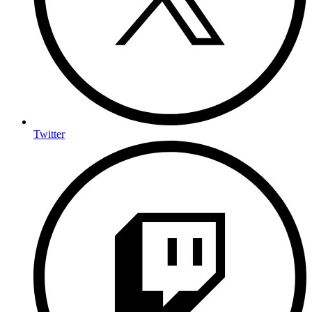
Twitter