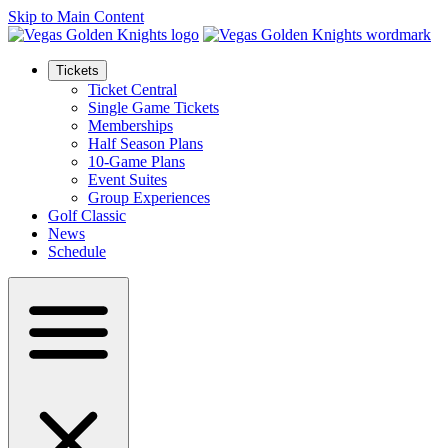
Skip to Main Content
Tickets
Ticket Central
Single Game Tickets
Memberships
Half Season Plans
10-Game Plans
Event Suites
Group Experiences
Golf Classic
News
Schedule