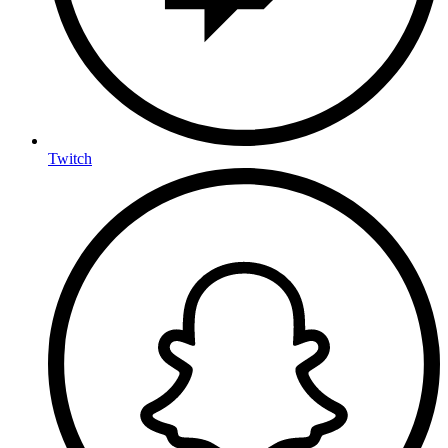
Twitch