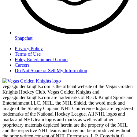
Snapchat
Privacy Policy
Terms of Use
Foley Entertainment Group
Careers
Do Not Share or Sell My Information
vegasgoldenknights.com is the official website of the Vegas Golden
Knights Hockey Club. Vegas Golden Knights and
vegasgoldenknights.com are trademarks of Black Knight Sports and
Entertainment LLC. NHL, the NHL Shield, the word mark and
image of the Stanley Cup and NHL Conference logos are registered
trademarks of the National Hockey League. All NHL logos and
marks and NHL team logos and marks as well as all other
proprietary materials depicted herein are the property of the NHL
and the respective NHL teams and may not be reproduced without
the prior written consent of NHL Enterprises, L.P. Copyright ©