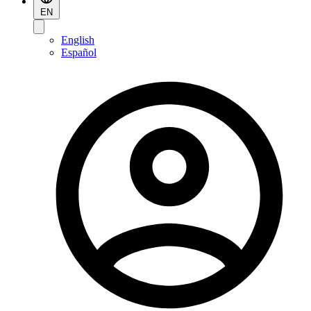
EN
English
Español