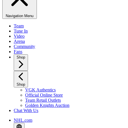
Navigation Menu
Team
Tune In
Video
Arena
Community
Fans
Shop
Shop
VGK Authentics
Official Online Store
Team Retail Outlets
Golden Knights Auction
Chat With Us
NHL.com