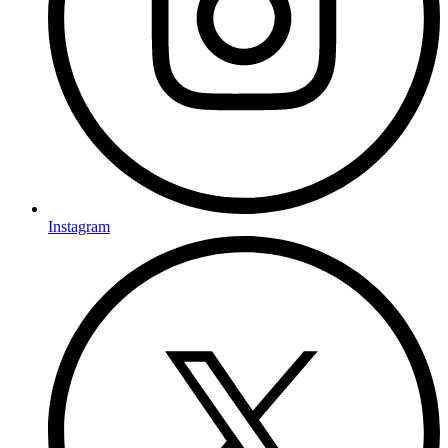
Instagram