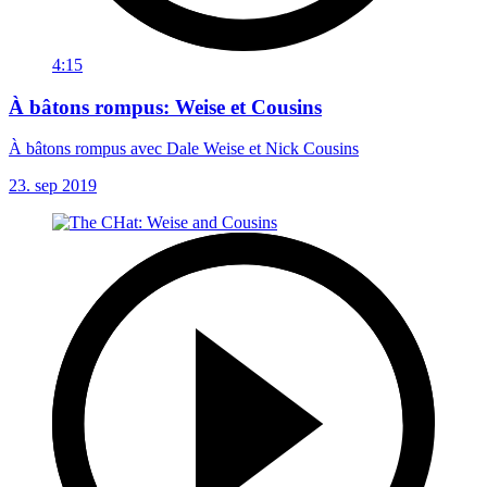
4:15
À bâtons rompus: Weise et Cousins
À bâtons rompus avec Dale Weise et Nick Cousins
23. sep 2019