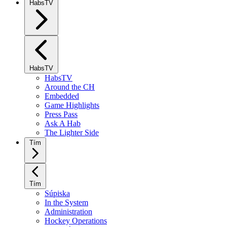
HabsTV
HabsTV
HabsTV
Around the CH
Embedded
Game Highlights
Press Pass
Ask A Hab
The Lighter Side
Tím
Tím
Súpiska
In the System
Administration
Hockey Operations