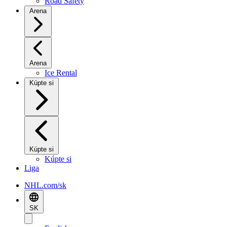
Road Safety
Arena
Arena
Ice Rental
Kúpte si
Kúpte si
Kúpte si
Liga
NHL.com/sk
SK