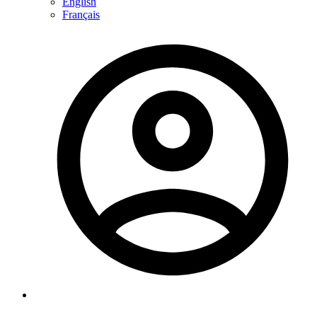
English
Français