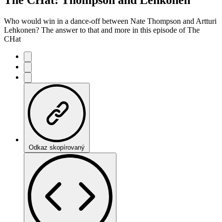
Who would win in a dance-off between Nate Thompson and Artturi
Lehkonen? The answer to that and more in this episode of The
CHat
Odkaz skopírovaný