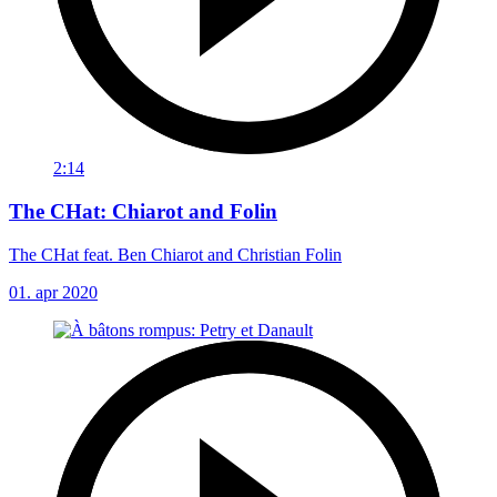
2:14
The CHat: Chiarot and Folin
The CHat feat. Ben Chiarot and Christian Folin
01. apr 2020