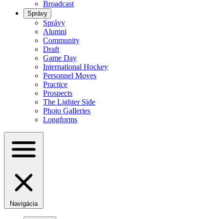
Broadcast
Správy
Správy
Alumni
Community
Draft
Game Day
International Hockey
Personnel Moves
Practice
Prospects
The Lighter Side
Photo Galleries
Longforms
Navigácia