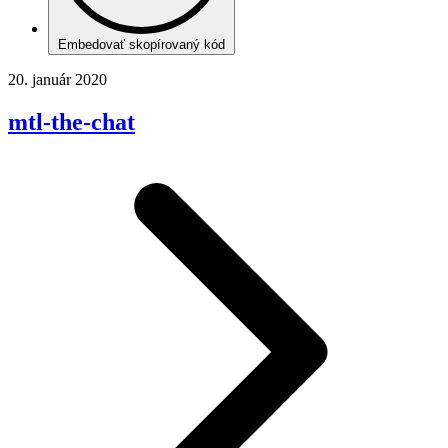
Embedovať skopírovaný kód
20. január 2020
mtl-the-chat