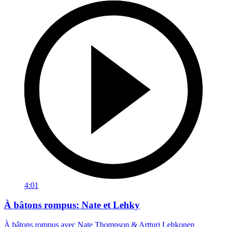
4:01
À bâtons rompus: Nate et Lehky
À bâtons rompus avec Nate Thompson & Artturi Lehkonen