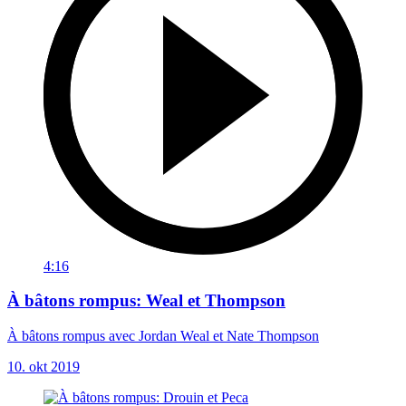
4:16
À bâtons rompus: Weal et Thompson
À bâtons rompus avec Jordan Weal et Nate Thompson
10. okt 2019