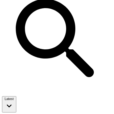
Latest