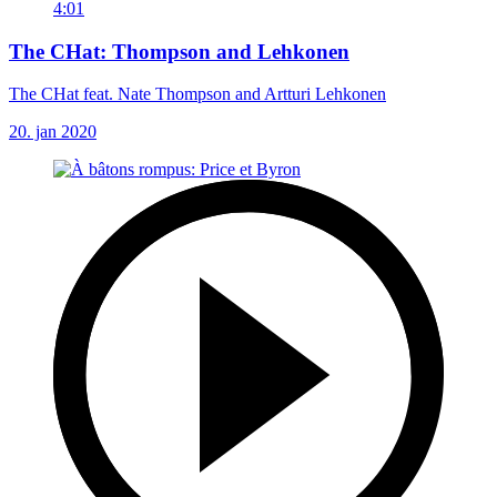
4:01
The CHat: Thompson and Lehkonen
The CHat feat. Nate Thompson and Artturi Lehkonen
20. jan 2020