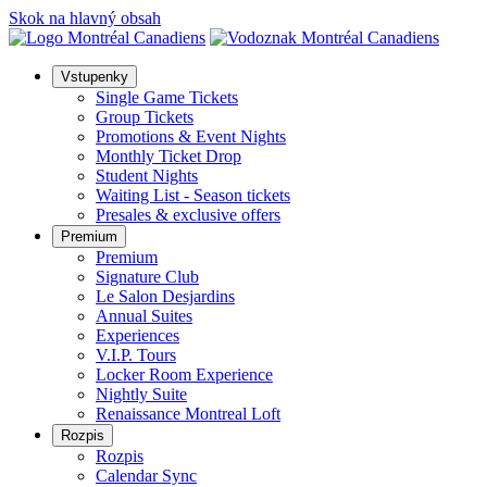
Skok na hlavný obsah
Vstupenky
Single Game Tickets
Group Tickets
Promotions & Event Nights
Monthly Ticket Drop
Student Nights
Waiting List - Season tickets
Presales & exclusive offers
Premium
Premium
Signature Club
Le Salon Desjardins
Annual Suites
Experiences
V.I.P. Tours
Locker Room Experience
Nightly Suite
Renaissance Montreal Loft
Rozpis
Rozpis
Calendar Sync