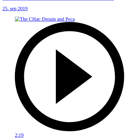
25. sep 2019
2:19