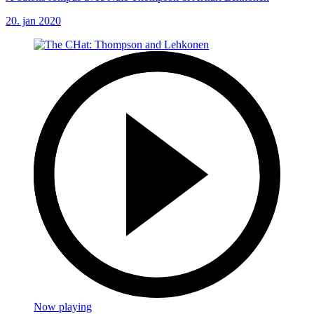
20. jan 2020
Now playing