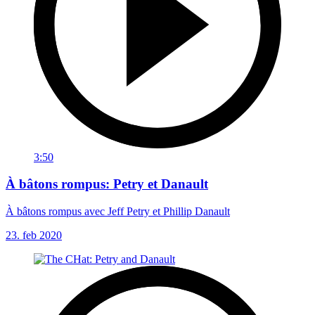
3:50
À bâtons rompus: Petry et Danault
À bâtons rompus avec Jeff Petry et Phillip Danault
23. feb 2020