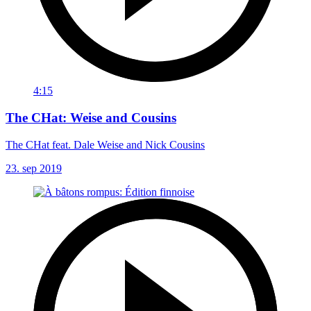
4:15
The CHat: Weise and Cousins
The CHat feat. Dale Weise and Nick Cousins
23. sep 2019