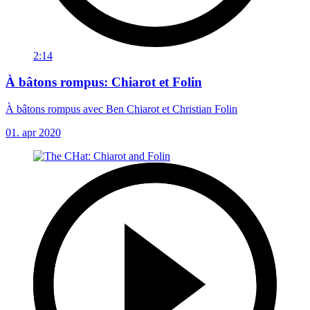
2:14
À bâtons rompus: Chiarot et Folin
À bâtons rompus avec Ben Chiarot et Christian Folin
01. apr 2020