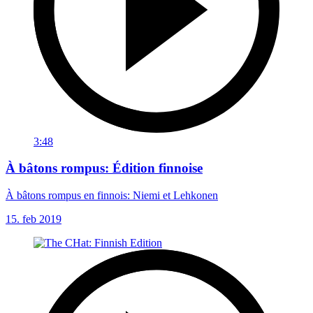
3:48
À bâtons rompus: Édition finnoise
À bâtons rompus en finnois: Niemi et Lehkonen
15. feb 2019