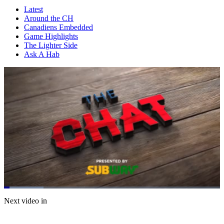
Latest
Around the CH
Canadiens Embedded
Game Highlights
The Lighter Side
Ask A Hab
Loaded
:
18.32%
Current
0:07
/
Duration
4:01
Next video in
Pause
Mute
Subtitles
Fulls
Time