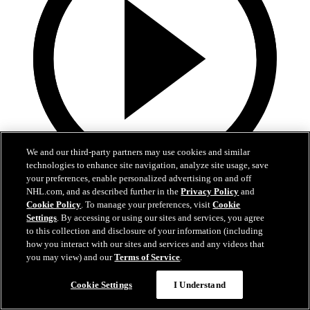
We and our third-party partners may use cookies and similar
technologies to enhance site navigation, analyze site usage, save
your preferences, enable personalized advertising on and off
3:48
NHL.com, and as described further in the
Privacy Policy
and
Cookie Policy
. To manage your preferences, visit
Cookie
The CHat: Finnish Edition
Settings
. By accessing or using our sites and services, you agree
to this collection and disclosure of your information (including
Finnish CHat feat. Antti Niemi and Artturi Lehkonen
how you interact with our sites and services and any videos that
you may view) and our
Terms of Service
.
15. feb 2019
Cookie Settings
I Understand