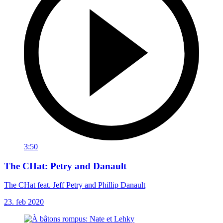
3:50
The CHat: Petry and Danault
The CHat feat. Jeff Petry and Phillip Danault
23. feb 2020