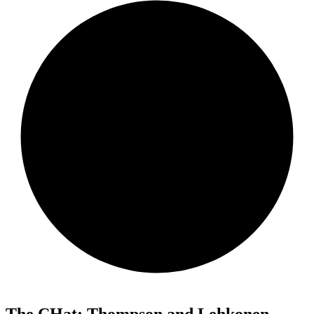
The CHat: Thompson and Lehkonen