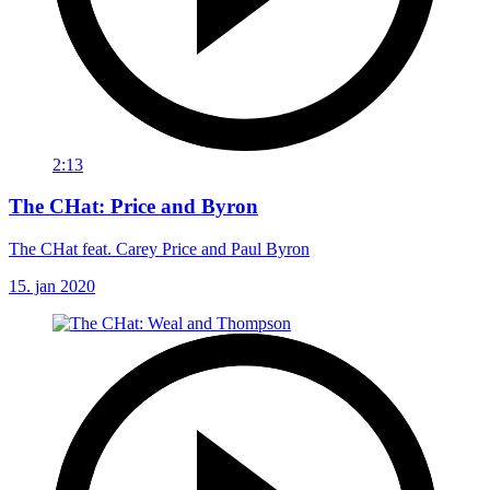
2:13
The CHat: Price and Byron
The CHat feat. Carey Price and Paul Byron
15. jan 2020