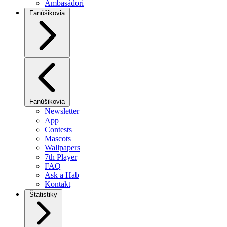
Ambasádori
Fanúšikovia
Fanúšikovia
Newsletter
App
Contests
Mascots
Wallpapers
7th Player
FAQ
Ask a Hab
Kontakt
Štatistiky