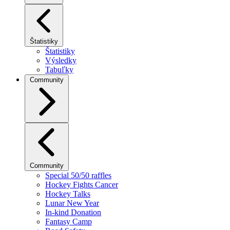
Štatistiky
Štatistiky
Výsledky
Tabuľky
Community
Community
Special 50/50 raffles
Hockey Fights Cancer
Hockey Talks
Lunar New Year
In-kind Donation
Fantasy Camp