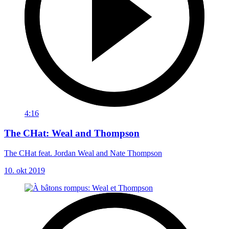
4:16
The CHat: Weal and Thompson
The CHat feat. Jordan Weal and Nate Thompson
10. okt 2019