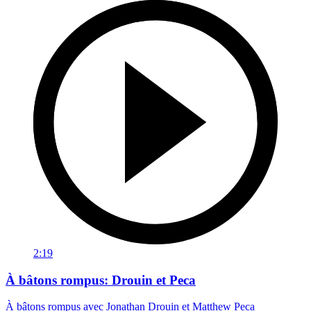
2:19
À bâtons rompus: Drouin et Peca
À bâtons rompus avec Jonathan Drouin et Matthew Peca