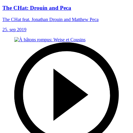
The CHat: Drouin and Peca
The CHat feat. Jonathan Drouin and Matthew Peca
25. sep 2019