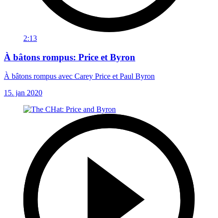
2:13
À bâtons rompus: Price et Byron
À bâtons rompus avec Carey Price et Paul Byron
15. jan 2020