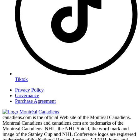
Tiktok
Privacy Policy
Governance
Purchase Agreement
canadiens.com is the official Web site of the Montreal Canadiens.
Montreal Canadiens and canadiens.com are trademarks of the
Montreal Canadiens. NHL, the NHL Shield, the word mark and
image of the Stanley Cup and NHL Conference logos are registered
trademarks of the National Hockey League. All NHL logos and