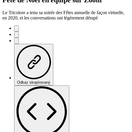
Le Tricolore a tenu sa soirée des Fêtes annuelle de façon virtuelle,
en 2020, et les conversations ont légèrement dérapé
Odkaz skopírovaný