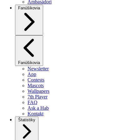
Ambasádori
Fanúšikovia
Fanúšikovia
Newsletter
App
Contests
Mascots
Wallpapers
7th Player
FAQ
Ask a Hab
Kontakt
Štatistiky