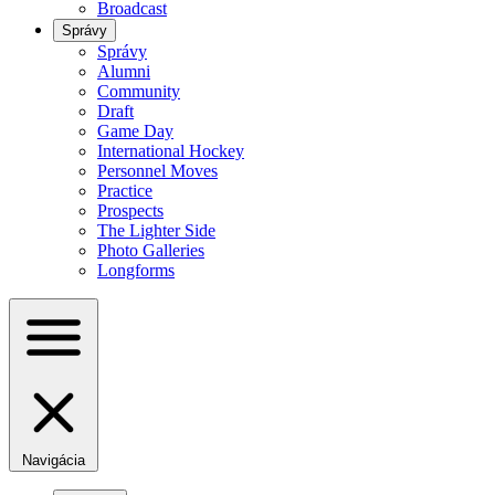
Broadcast
Správy
Správy
Alumni
Community
Draft
Game Day
International Hockey
Personnel Moves
Practice
Prospects
The Lighter Side
Photo Galleries
Longforms
Navigácia