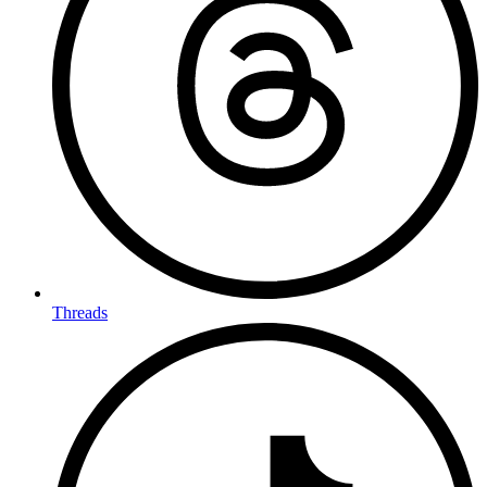
Threads