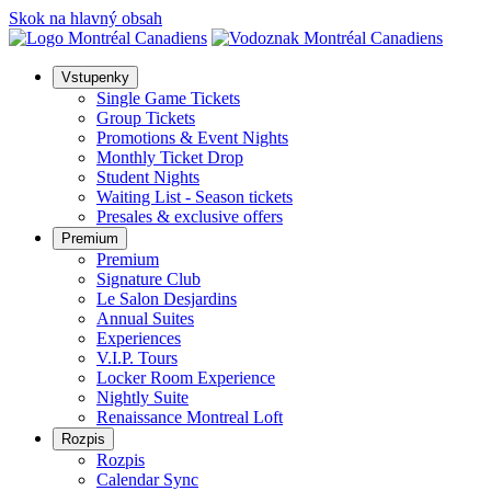
Skok na hlavný obsah
Vstupenky
Single Game Tickets
Group Tickets
Promotions & Event Nights
Monthly Ticket Drop
Student Nights
Waiting List - Season tickets
Presales & exclusive offers
Premium
Premium
Signature Club
Le Salon Desjardins
Annual Suites
Experiences
V.I.P. Tours
Locker Room Experience
Nightly Suite
Renaissance Montreal Loft
Rozpis
Rozpis
Calendar Sync