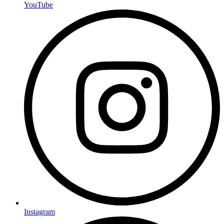
YouTube
Instagram