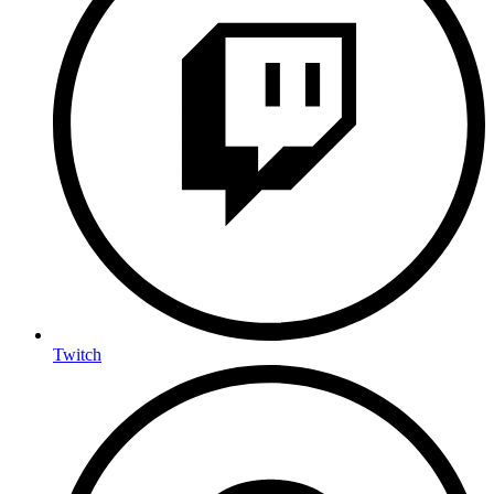
Twitch