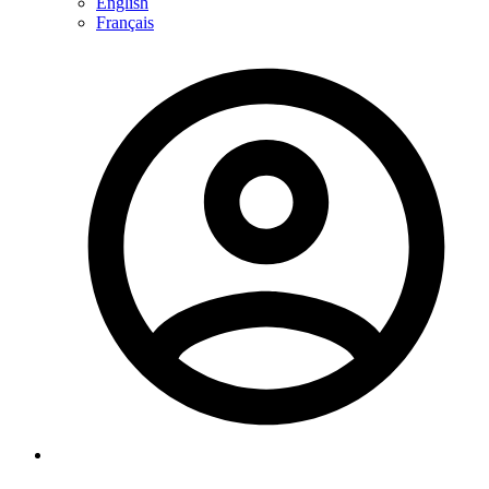
English
Français