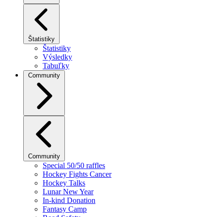
Štatistiky
Štatistiky
Výsledky
Tabuľky
Community
Community
Special 50/50 raffles
Hockey Fights Cancer
Hockey Talks
Lunar New Year
In-kind Donation
Fantasy Camp