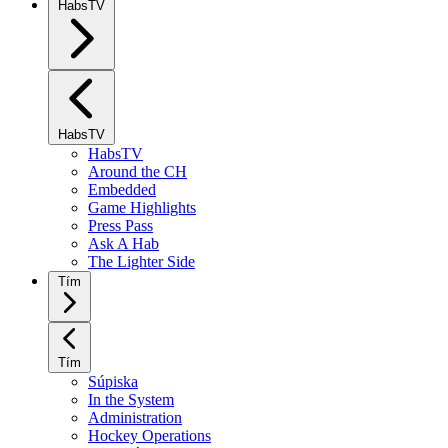
HabsTV
HabsTV
HabsTV
Around the CH
Embedded
Game Highlights
Press Pass
Ask A Hab
The Lighter Side
Tím
Tím
Súpiska
In the System
Administration
Hockey Operations