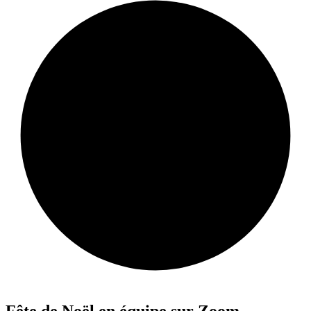
Fête de Noël en équipe sur Zoom