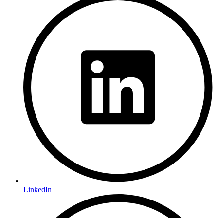
LinkedIn