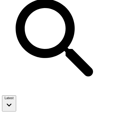
Latest