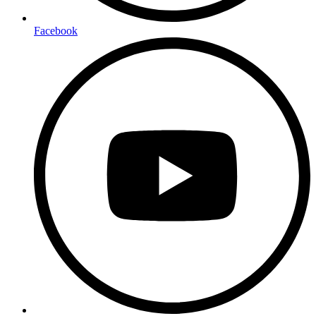
Facebook