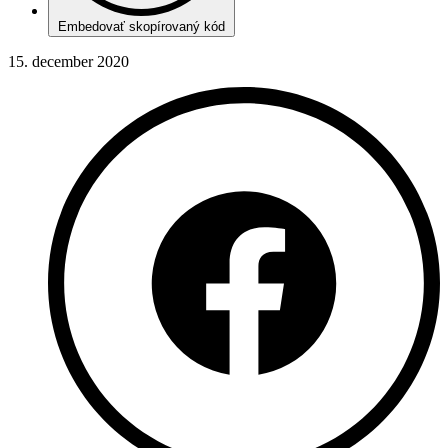
Embedovať skopírovaný kód
15. december 2020