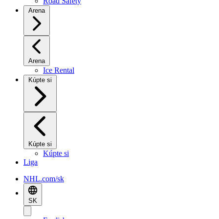
Road Safety
Arena
Arena
Ice Rental
Kúpte si
Kúpte si
Kúpte si
Liga
NHL.com/sk
SK