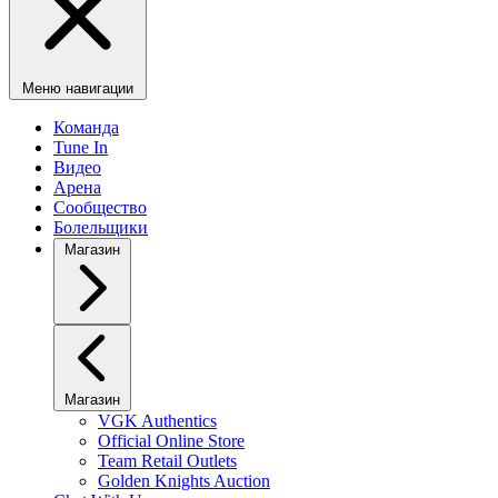
Меню навигации
Команда
Tune In
Видео
Арена
Сообщество
Болельщики
Магазин
Магазин
VGK Authentics
Official Online Store
Team Retail Outlets
Golden Knights Auction