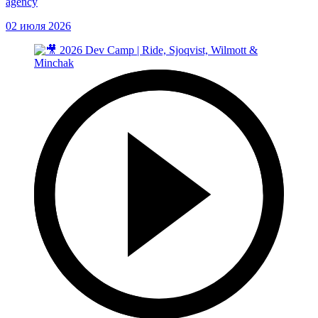
agency
02 июля 2026