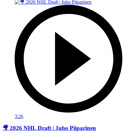
3:26
🎥 2026 NHL Draft | Juho Piiparinen