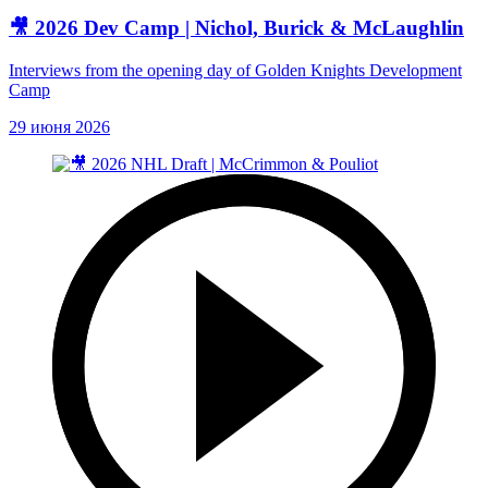
🎥 2026 Dev Camp | Nichol, Burick & McLaughlin
Interviews from the opening day of Golden Knights Development
Camp
29 июня 2026