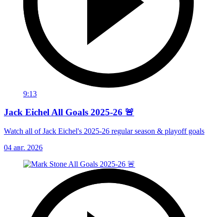
9:13
Jack Eichel All Goals 2025-26 🚨
Watch all of Jack Eichel's 2025-26 regular season & playoff goals
04 авг. 2026