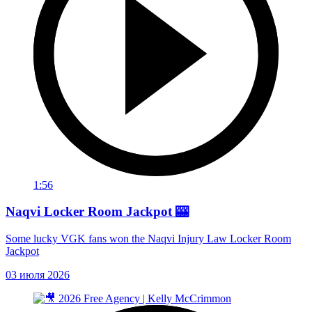
1:56
Naqvi Locker Room Jackpot 🎰
Some lucky VGK fans won the Naqvi Injury Law Locker Room
Jackpot
03 июля 2026