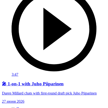
3:47
🎤 1-on-1 with Juho Piiparinen
Daren Millard chats with first-round draft pick Juho Piiparinen
27 июня 2026