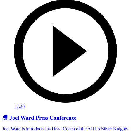
12:26
🎥 Joel Ward Press Conference
Joel Ward is introduced as Head Coach of the AHL's Silver Knights