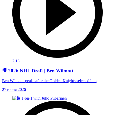
2:13
🎥 2026 NHL Draft | Ben Wilmott
Ben Wilmott speaks after the Golden Knights selected him
27 июня 2026