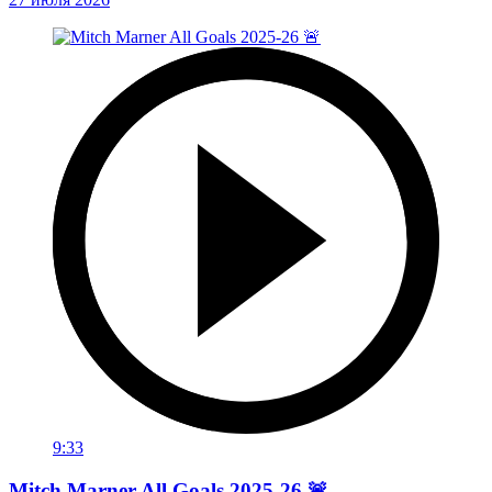
9:33
Mitch Marner All Goals 2025-26 🚨