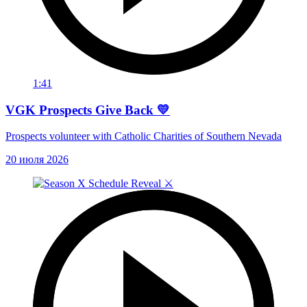
1:41
VGK Prospects Give Back 💛
Prospects volunteer with Catholic Charities of Southern Nevada
20 июля 2026