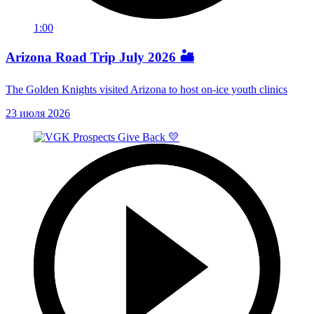
1:00
Arizona Road Trip July 2026 🏜️
The Golden Knights visited Arizona to host on-ice youth clinics
23 июля 2026