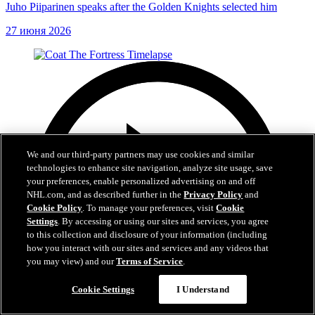
Juho Piiparinen speaks after the Golden Knights selected him
27 июня 2026
We and our third-party partners may use cookies and similar
technologies to enhance site navigation, analyze site usage, save
your preferences, enable personalized advertising on and off
NHL.com, and as described further in the
Privacy Policy
and
Cookie Policy
. To manage your preferences, visit
Cookie
Settings
. By accessing or using our sites and services, you agree
to this collection and disclosure of your information (including
how you interact with our sites and services and any videos that
you may view) and our
Terms of Service
.
Cookie Settings
I Understand