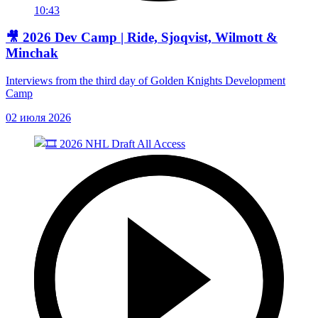
10:43
🎥 2026 Dev Camp | Ride, Sjoqvist, Wilmott &
Minchak
Interviews from the third day of Golden Knights Development
Camp
02 июля 2026