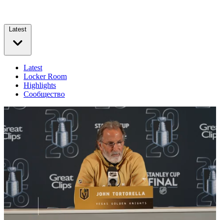
Latest
Latest
Locker Room
Highlights
Сообщество