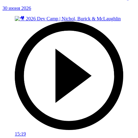
30 июня 2026
15:19