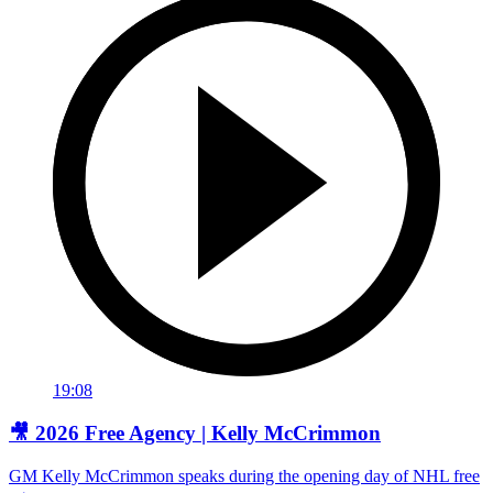
19:08
🎥 2026 Free Agency | Kelly McCrimmon
GM Kelly McCrimmon speaks during the opening day of NHL free