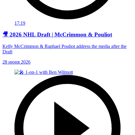
17:19
🎥 2026 NHL Draft | McCrimmon & Pouliot
Kelly McCrimmon & Raphael Pouliot address the media after the
Draft
28 июня 2026