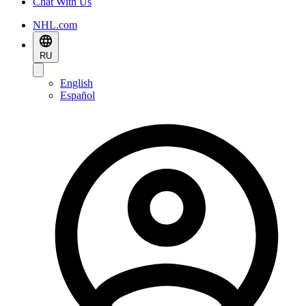
Chat With Us
NHL.com
RU
English
Español