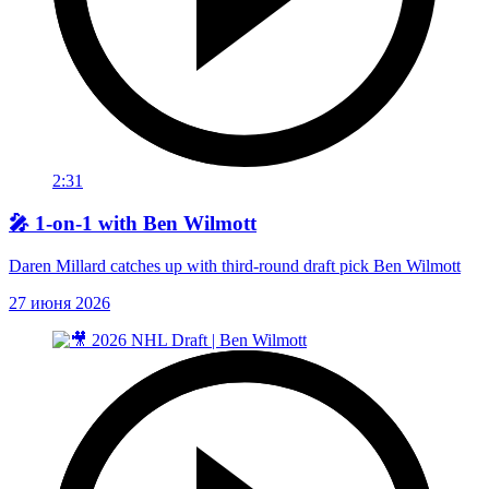
2:31
🎤 1-on-1 with Ben Wilmott
Daren Millard catches up with third-round draft pick Ben Wilmott
27 июня 2026