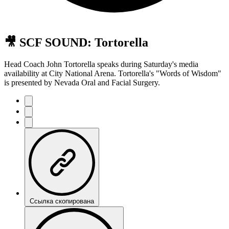
🎥 SCF SOUND: Tortorella
Head Coach John Tortorella speaks during Saturday's media
availability at City National Arena. Tortorella's "Words of Wisdom"
is presented by Nevada Oral and Facial Surgery.
Ссылка скопирована