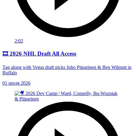
2:02
🎞️ 2026 NHL Draft All Access
Tag along with Vegas draft picks Juho Piiparinen & Ben Wilmott in
Buffalo
01 июля 2026