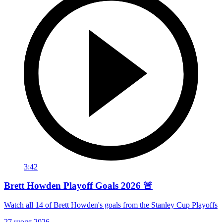
3:42
Brett Howden Playoff Goals 2026 🚨
Watch all 14 of Brett Howden's goals from the Stanley Cup Playoffs
27 июля 2026