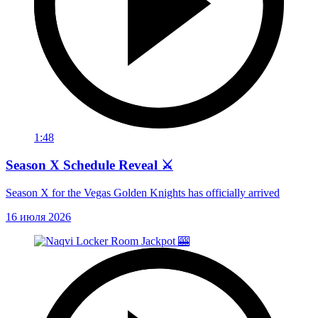
1:48
Season X Schedule Reveal ⚔️
Season X for the Vegas Golden Knights has officially arrived
16 июля 2026