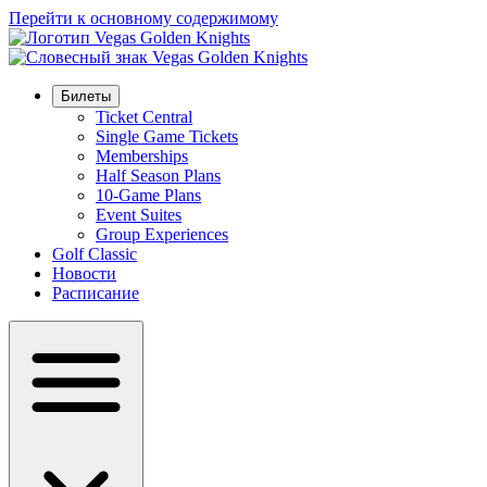
Перейти к основному содержимому
Билеты
Ticket Central
Single Game Tickets
Memberships
Half Season Plans
10-Game Plans
Event Suites
Group Experiences
Golf Classic
Новости
Расписание