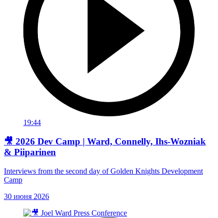
19:44
🎥 2026 Dev Camp | Ward, Connelly, Ihs-Wozniak
& Piiparinen
Interviews from the second day of Golden Knights Development
Camp
30 июня 2026