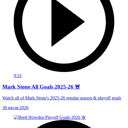
9:31
Mark Stone All Goals 2025-26 🚨
Watch all of Mark Stone's 2025-26 regular season & playoff goals
30 июля 2026