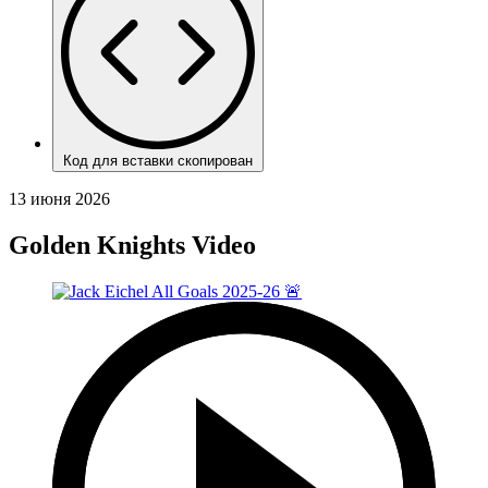
Код для вставки скопирован
13 июня 2026
Golden Knights Video