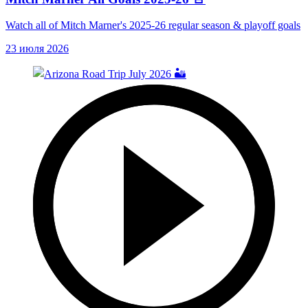
Watch all of Mitch Marner's 2025-26 regular season & playoff goals
23 июля 2026