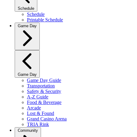
Schedule
Schedule
Printable Schedule
Game Day
Game Day
Game Day Guide
Transportation
Safety & Security
A-Z Guide
Food & Beverage
Arcade
Lost & Found
Grand Casino Arena
TRIA Rink
Community