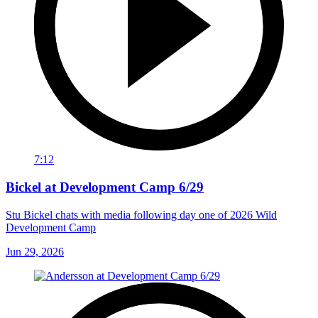
7:12
Bickel at Development Camp 6/29
Stu Bickel chats with media following day one of 2026 Wild
Development Camp
Jun 29, 2026