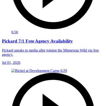
6:56
Pickard 7/1 Free Agency Availability
Pickard speaks to media after joining the Minnesota Wild via free
agency.
Jul 01, 2026