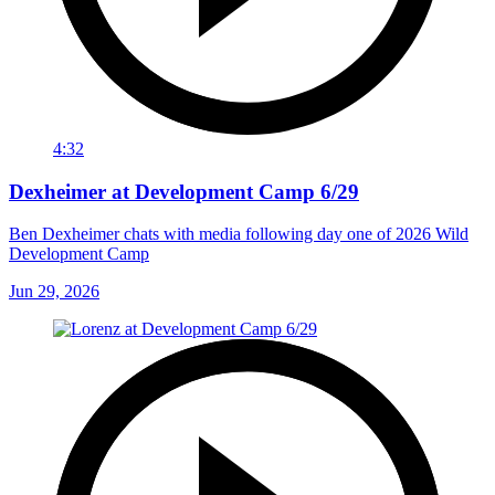
4:32
Dexheimer at Development Camp 6/29
Ben Dexheimer chats with media following day one of 2026 Wild
Development Camp
Jun 29, 2026