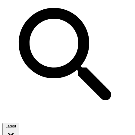
Latest