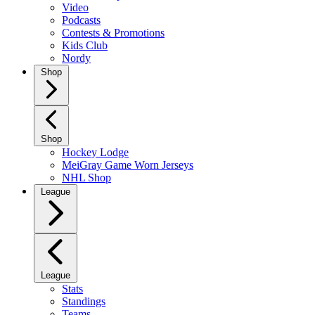
Video
Podcasts
Contests & Promotions
Kids Club
Nordy
Shop
Shop
Hockey Lodge
MeiGray Game Worn Jerseys
NHL Shop
League
League
Stats
Standings
Teams