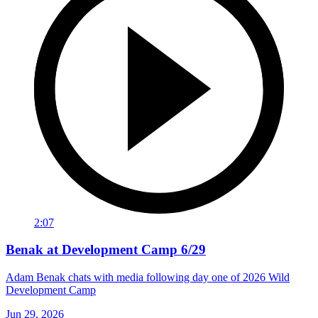
2:07
Benak at Development Camp 6/29
Adam Benak chats with media following day one of 2026 Wild
Development Camp
Jun 29, 2026