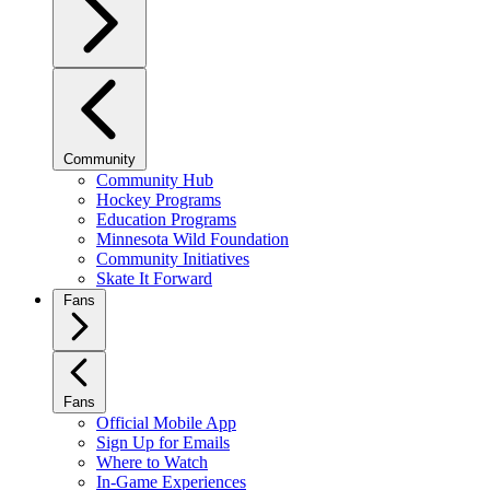
Community
Community Hub
Hockey Programs
Education Programs
Minnesota Wild Foundation
Community Initiatives
Skate It Forward
Fans
Fans
Official Mobile App
Sign Up for Emails
Where to Watch
In-Game Experiences