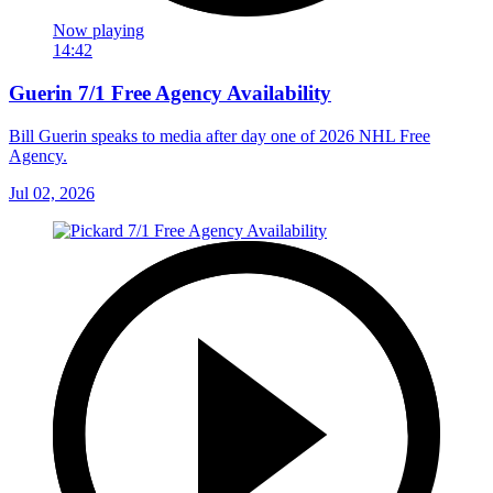
Now playing
14:42
Guerin 7/1 Free Agency Availability
Bill Guerin speaks to media after day one of 2026 NHL Free
Agency.
Jul 02, 2026