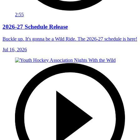
2:55
2026-27 Schedule Release
Buckle up. It's gonna be a Wild Ride. The 2026-27 schedule is here!
Jul 16, 2026