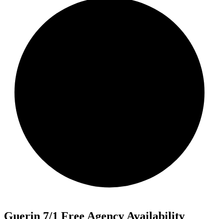
Guerin 7/1 Free Agency Availability