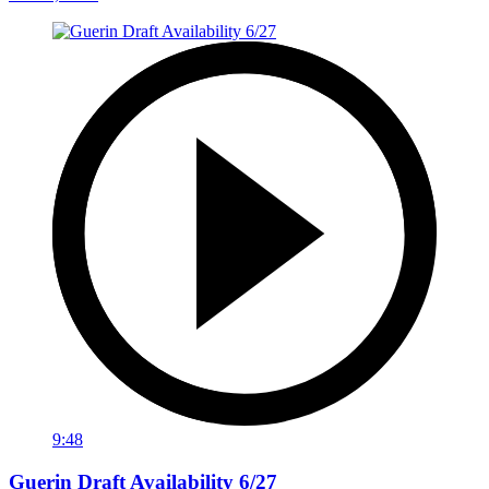
9:48
Guerin Draft Availability 6/27