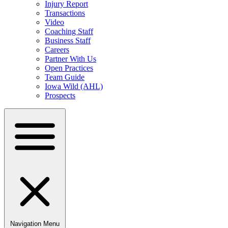
Injury Report
Transactions
Video
Coaching Staff
Business Staff
Careers
Partner With Us
Open Practices
Team Guide
Iowa Wild (AHL)
Prospects
Navigation Menu