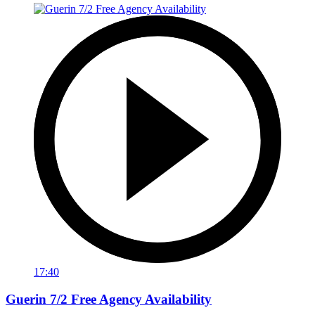
17:40
Guerin 7/2 Free Agency Availability