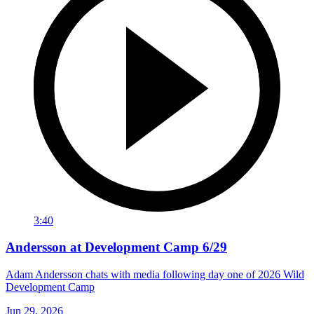
3:40
Andersson at Development Camp 6/29
Adam Andersson chats with media following day one of 2026 Wild
Development Camp
Jun 29, 2026