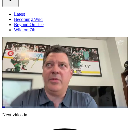
Latest
Becoming Wild
Beyond Our Ice
Wild on 7th
Loaded
:
8.15%
Current
0:21
/
Duration
14:42
Next video in
Pause
Mute
Captions
Fulls
Time