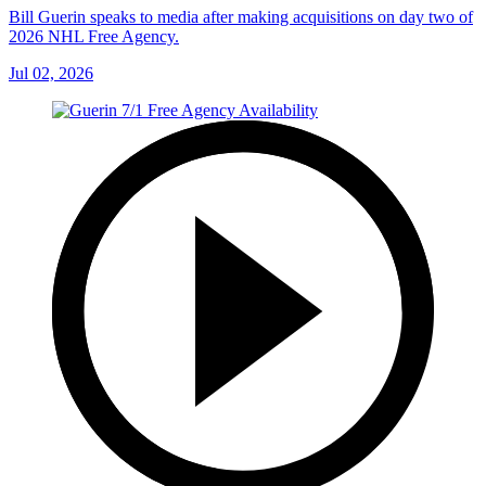
Bill Guerin speaks to media after making acquisitions on day two of
2026 NHL Free Agency.
Jul 02, 2026