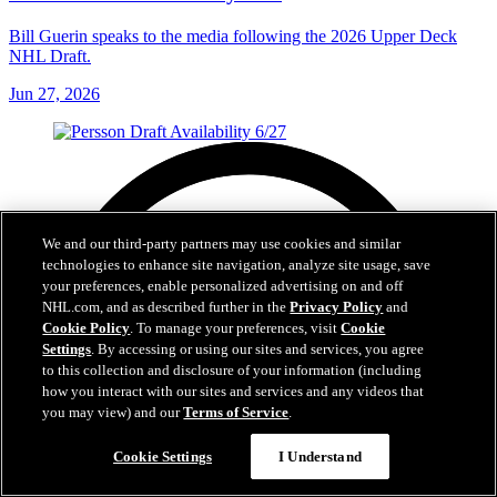
Bill Guerin speaks to the media following the 2026 Upper Deck
NHL Draft.
Jun 27, 2026
We and our third-party partners may use cookies and similar
technologies to enhance site navigation, analyze site usage, save
your preferences, enable personalized advertising on and off
NHL.com, and as described further in the
Privacy Policy
and
Cookie Policy
. To manage your preferences, visit
Cookie
Settings
. By accessing or using our sites and services, you agree
to this collection and disclosure of your information (including
how you interact with our sites and services and any videos that
you may view) and our
Terms of Service
.
Cookie Settings
I Understand