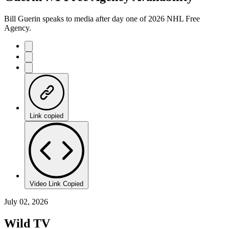
Bill Guerin speaks to media after day one of 2026 NHL Free
Agency.
Link copied
Video Link Copied
July 02, 2026
Wild TV