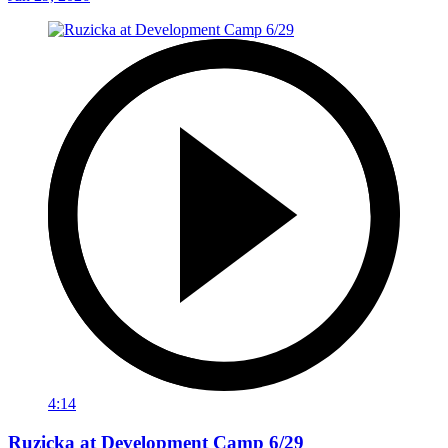
4:14
Ruzicka at Development Camp 6/29