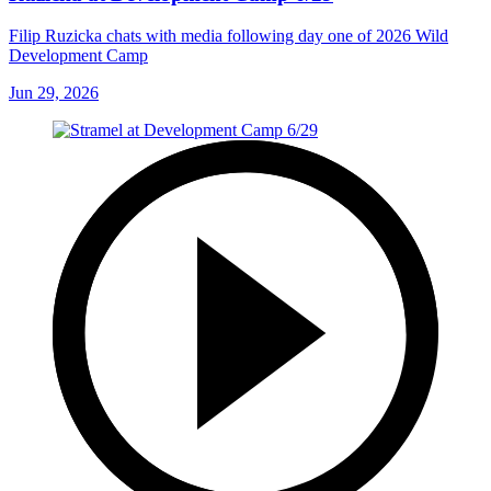
Filip Ruzicka chats with media following day one of 2026 Wild
Development Camp
Jun 29, 2026