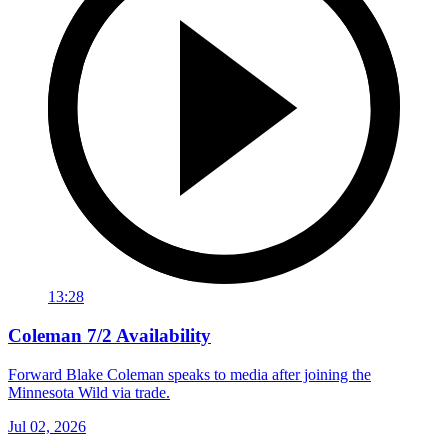
13:28
Coleman 7/2 Availability
Forward Blake Coleman speaks to media after joining the
Minnesota Wild via trade.
Jul 02, 2026