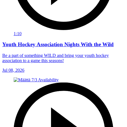
1:10
Youth Hockey Association Nights With the Wild
Be a part of something WILD and bring your youth hockey
association to a game this seasons!
Jul 08, 2026