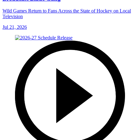
Wild Games Return to Fans Across the State of Hockey on Local
Television
Jul 21, 2026