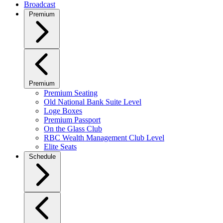
Broadcast
Premium
Premium
Premium Seating
Old National Bank Suite Level
Loge Boxes
Premium Passport
On the Glass Club
RBC Wealth Management Club Level
Elite Seats
Schedule