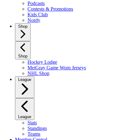
Podcasts
Contests & Promotions
Kids Club
Nordy
Shop
Shop
Hockey Lodge
MeiGray Game Worn Jerseys
NHL Shop
League
League
Stats
Standings
Teams
Member Central