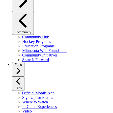
Community
Community Hub
Hockey Programs
Education Programs
Minnesota Wild Foundation
Community Initiatives
Skate It Forward
Fans
Fans
Official Mobile App
Sign Up for Emails
Where to Watch
In-Game Experiences
Video