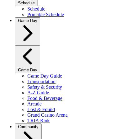
Schedule
Schedule
Printable Schedule
Game Day
Game Day
Game Day Guide
Transportation
Safety & Security
A-Z Guide
Food & Beverage
Arcade
Lost & Found
Grand Casino Arena
TRIA Rink
Community