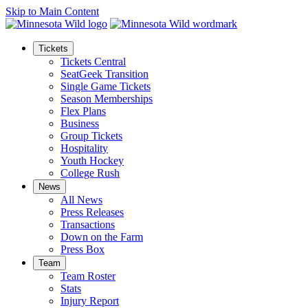
Skip to Main Content
Tickets
Tickets Central
SeatGeek Transition
Single Game Tickets
Season Memberships
Flex Plans
Business
Group Tickets
Hospitality
Youth Hockey
College Rush
News
All News
Press Releases
Transactions
Down on the Farm
Press Box
Team
Team Roster
Stats
Injury Report