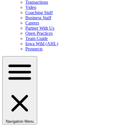
Transactions
Video
Coaching Staff
Business Staff
Careers
Partner With Us
Open Practices
Team Guide
Iowa Wild (AHL)
Prospects
Navigation Menu