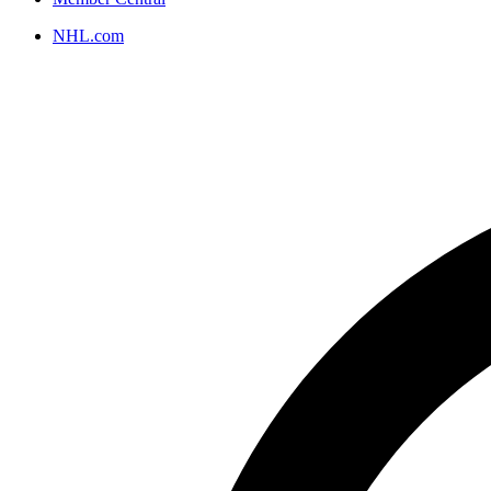
NHL.com