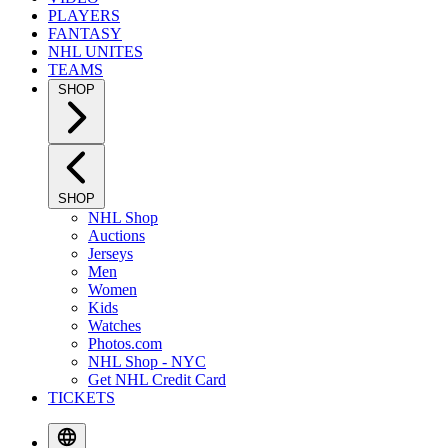
PLAYERS
FANTASY
NHL UNITES
TEAMS
SHOP
SHOP
NHL Shop
Auctions
Jerseys
Men
Women
Kids
Watches
Photos.com
NHL Shop - NYC
Get NHL Credit Card
TICKETS