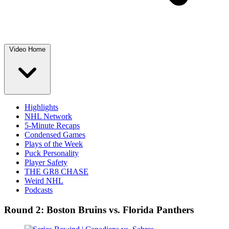
Video Home
Highlights
NHL Network
5-Minute Recaps
Condensed Games
Plays of the Week
Puck Personality
Player Safety
THE GR8 CHASE
Weird NHL
Podcasts
Round 2: Boston Bruins vs. Florida Panthers