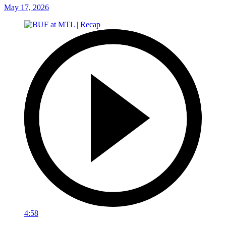
May 17, 2026
4:58