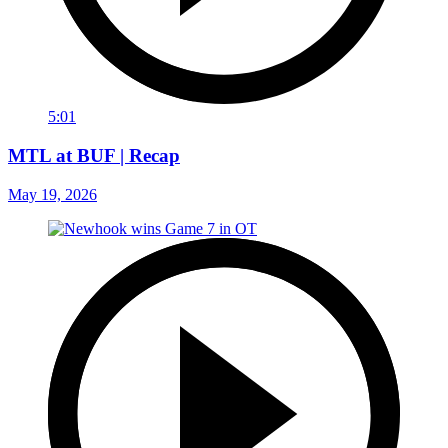
5:01
MTL at BUF | Recap
May 19, 2026