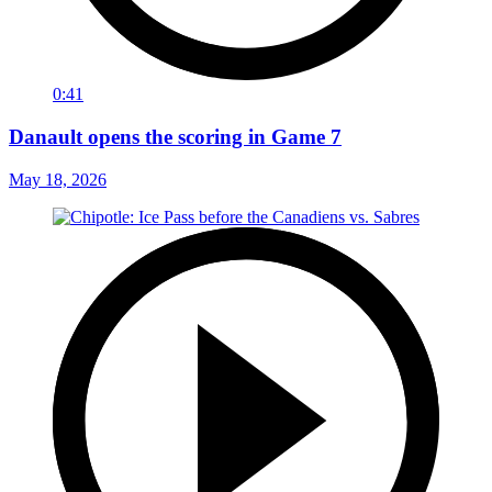
0:41
Danault opens the scoring in Game 7
May 18, 2026