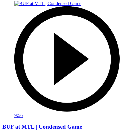
9:56
BUF at MTL | Condensed Game