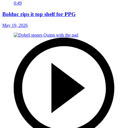
0:49
Bolduc rips it top shelf for PPG
May 19, 2026