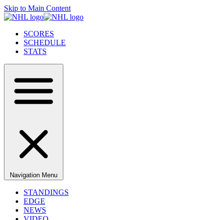
Skip to Main Content
SCORES
SCHEDULE
STATS
Navigation Menu
STANDINGS
EDGE
NEWS
VIDEO