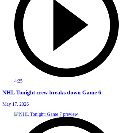
4:25
NHL Tonight crew breaks down Game 6
May 17, 2026