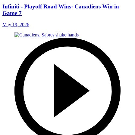
Infiniti - Playoff Road Wins: Canadiens Win in
Game 7
May 19, 2026