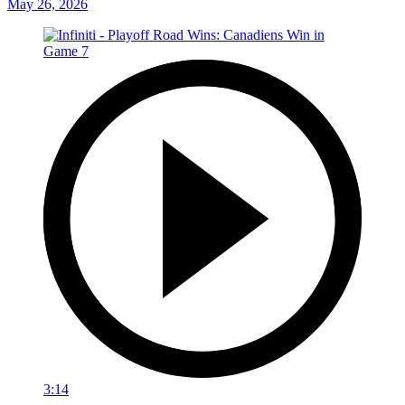
May 26, 2026
3:14