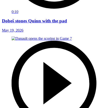
0:10
Dobeš stones Quinn with the pad
May 19, 2026