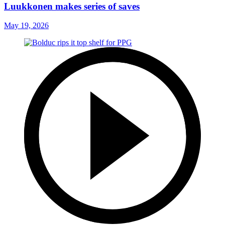
Luukkonen makes series of saves
May 19, 2026