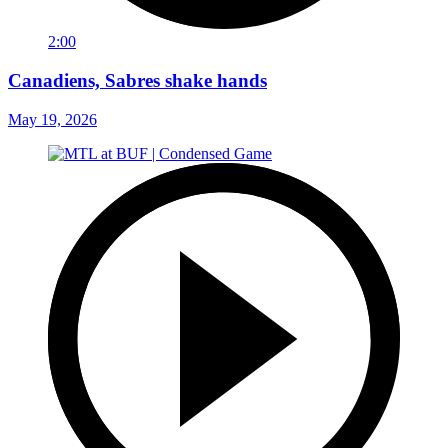
2:00
Canadiens, Sabres shake hands
May 19, 2026