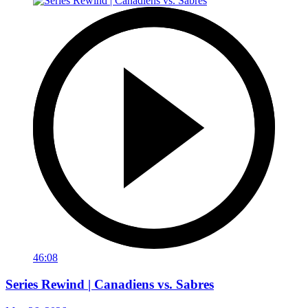
46:08
Series Rewind | Canadiens vs. Sabres