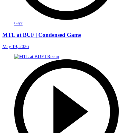
9:57
MTL at BUF | Condensed Game
May 19, 2026