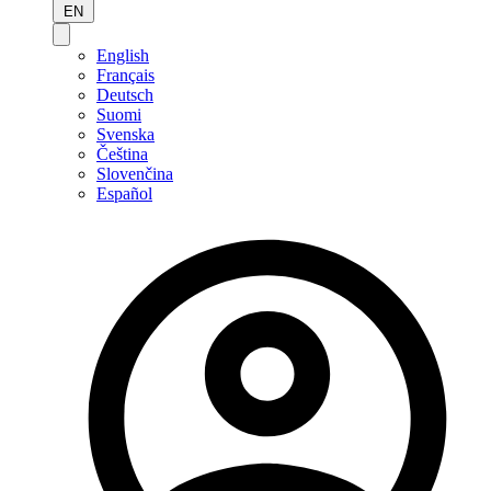
EN
English
Français
Deutsch
Suomi
Svenska
Čeština
Slovenčina
Español