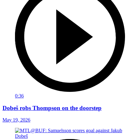
0:36
Dobeš robs Thompson on the doorstep
May 19, 2026