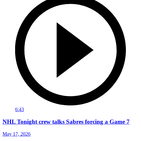
6:43
NHL Tonight crew talks Sabres forcing a Game 7
May 17, 2026