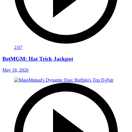
2:07
BetMGM: Hat Trick Jackpot
May 18, 2026