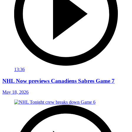
13:36
NHL Now previews Canadiens Sabres Game 7
May 18, 2026