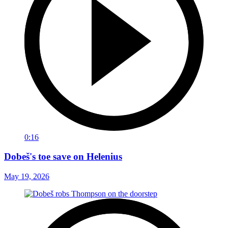
0:16
Dobeš's toe save on Helenius
May 19, 2026