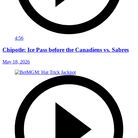
4:56
Chipotle: Ice Pass before the Canadiens vs. Sabres
May 18, 2026