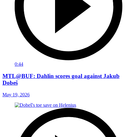
0:44
MTL@BUF: Dahlin scores goal against Jakub
Dobeš
May 19, 2026