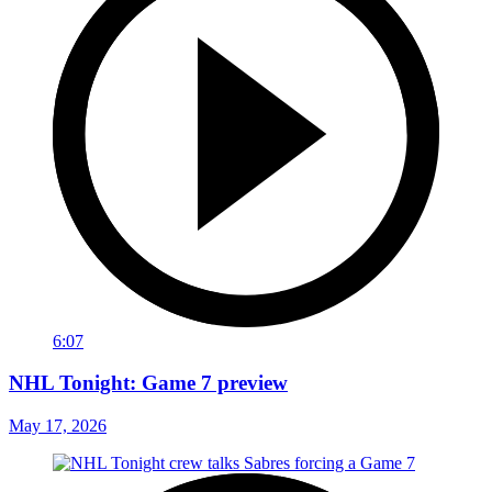
6:07
NHL Tonight: Game 7 preview
May 17, 2026