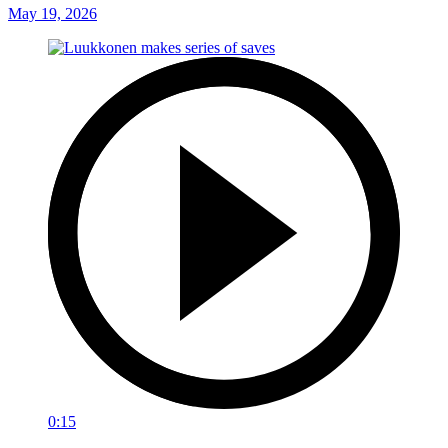
May 19, 2026
0:15