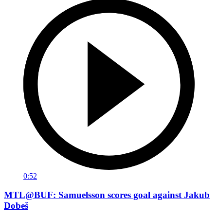
0:52
MTL@BUF: Samuelsson scores goal against Jakub
Dobeš