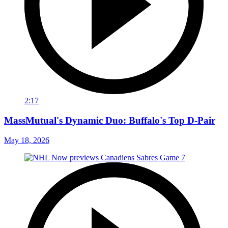
2:17
MassMutual's Dynamic Duo: Buffalo's Top D-Pair
May 18, 2026