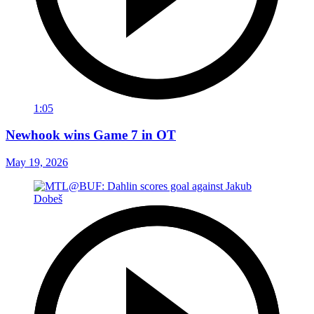
1:05
Newhook wins Game 7 in OT
May 19, 2026