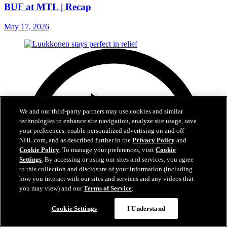
BUF at MTL | Recap
May 17, 2026
We and our third-party partners may use cookies and similar
technologies to enhance site navigation, analyze site usage, save
your preferences, enable personalized advertising on and off
NHL.com, and as described further in the
Privacy Policy
and
Cookie Policy
. To manage your preferences, visit
Cookie
Settings
. By accessing or using our sites and services, you agree
to this collection and disclosure of your information (including
how you interact with our sites and services and any videos that
you may view) and our
Terms of Service
.
Cookie Settings
I Understand