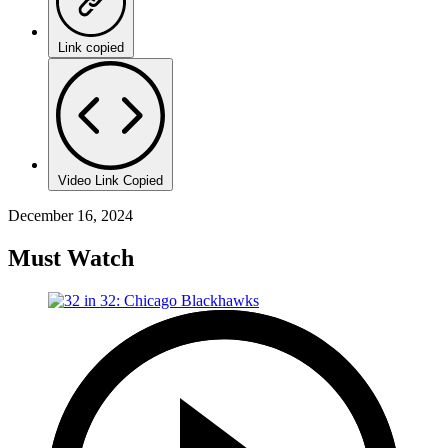
Link copied
Video Link Copied
December 16, 2024
Must Watch