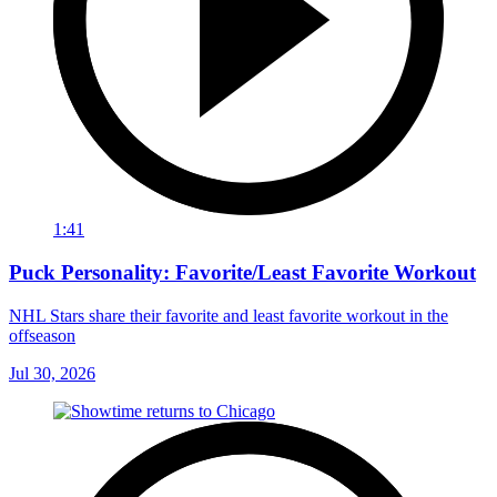
1:41
Puck Personality: Favorite/Least Favorite Workout
NHL Stars share their favorite and least favorite workout in the
offseason
Jul 30, 2026