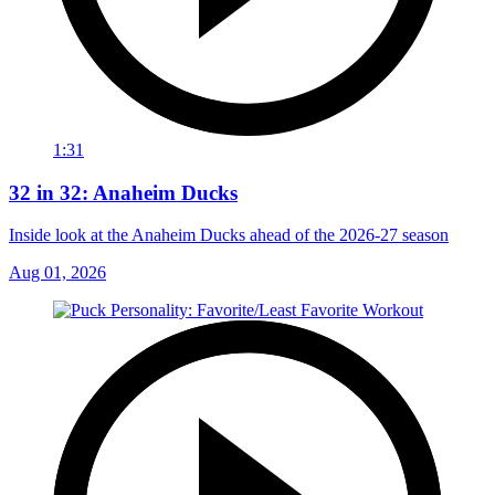
1:31
32 in 32: Anaheim Ducks
Inside look at the Anaheim Ducks ahead of the 2026-27 season
Aug 01, 2026