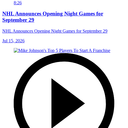
8:26
NHL Announces Opening Night Games for
September 29
NHL Announces Opening Night Games for September 29
Jul 15, 2026