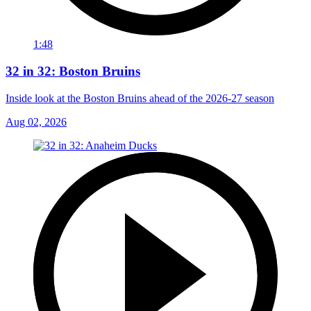
1:48
32 in 32: Boston Bruins
Inside look at the Boston Bruins ahead of the 2026-27 season
Aug 02, 2026