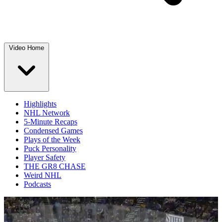
Video Home
Highlights
NHL Network
5-Minute Recaps
Condensed Games
Plays of the Week
Puck Personality
Player Safety
THE GR8 CHASE
Weird NHL
Podcasts