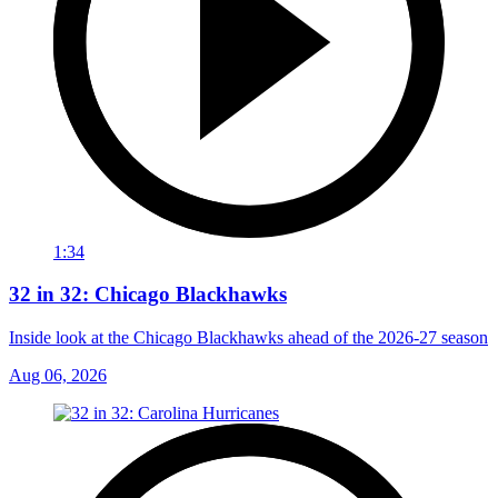
1:34
32 in 32: Chicago Blackhawks
Inside look at the Chicago Blackhawks ahead of the 2026-27 season
Aug 06, 2026