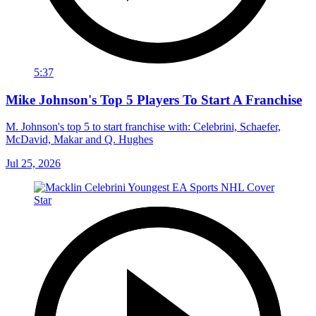
5:37
Mike Johnson's Top 5 Players To Start A Franchise
M. Johnson's top 5 to start franchise with: Celebrini, Schaefer,
McDavid, Makar and Q. Hughes
Jul 25, 2026