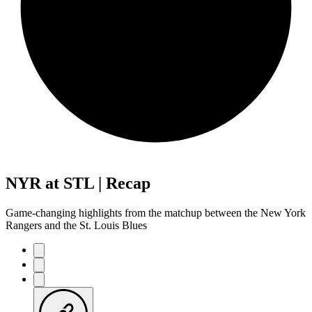
NYR at STL | Recap
Game-changing highlights from the matchup between the New York
Rangers and the St. Louis Blues