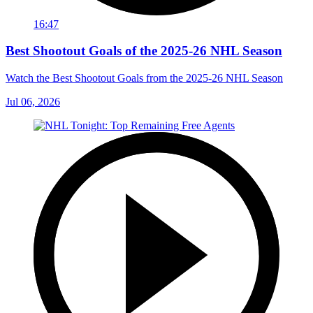
16:47
Best Shootout Goals of the 2025-26 NHL Season
Watch the Best Shootout Goals from the 2025-26 NHL Season
Jul 06, 2026