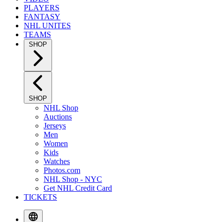
PLAYERS
FANTASY
NHL UNITES
TEAMS
SHOP
SHOP
NHL Shop
Auctions
Jerseys
Men
Women
Kids
Watches
Photos.com
NHL Shop - NYC
Get NHL Credit Card
TICKETS