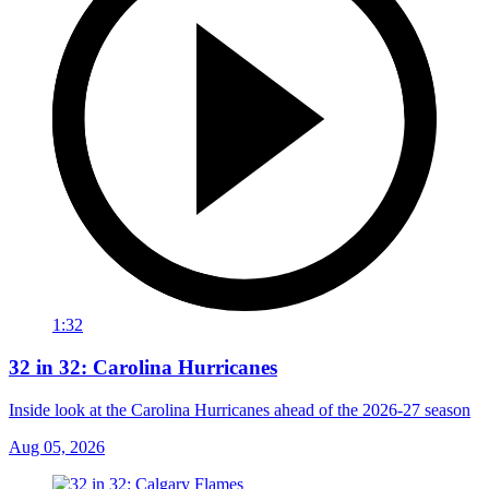
1:32
32 in 32: Carolina Hurricanes
Inside look at the Carolina Hurricanes ahead of the 2026-27 season
Aug 05, 2026