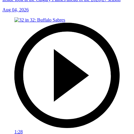
Aug 04, 2026
1:28