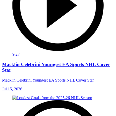
9:27
Macklin Celebrini Youngest EA Sports NHL Cover
Star
Macklin Celebrini Youngest EA Sports NHL Cover Star
Jul 15, 2026