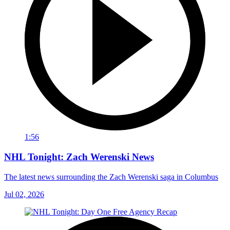
1:56
NHL Tonight: Zach Werenski News
The latest news surrounding the Zach Werenski saga in Columbus
Jul 02, 2026