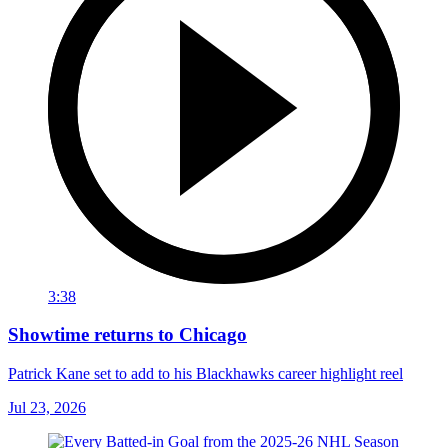
3:38
Showtime returns to Chicago
Patrick Kane set to add to his Blackhawks career highlight reel
Jul 23, 2026