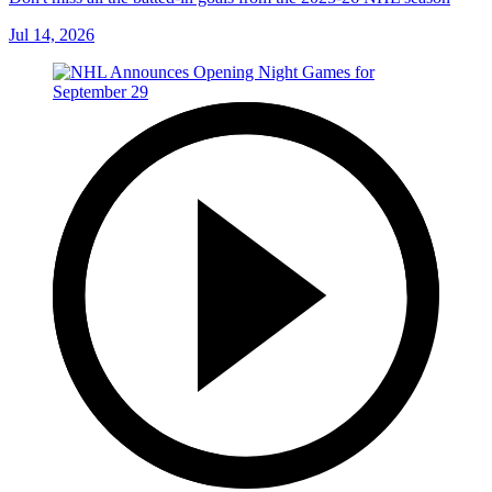
Jul 14, 2026