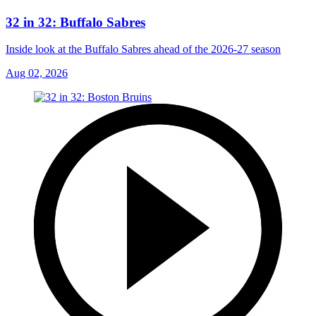
32 in 32: Buffalo Sabres
Inside look at the Buffalo Sabres ahead of the 2026-27 season
Aug 02, 2026