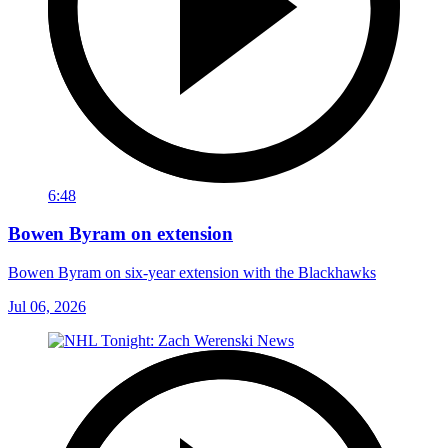
6:48
Bowen Byram on extension
Bowen Byram on six-year extension with the Blackhawks
Jul 06, 2026