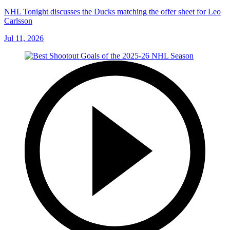
NHL Tonight discusses the Ducks matching the offer sheet for Leo
Carlsson
Jul 11, 2026