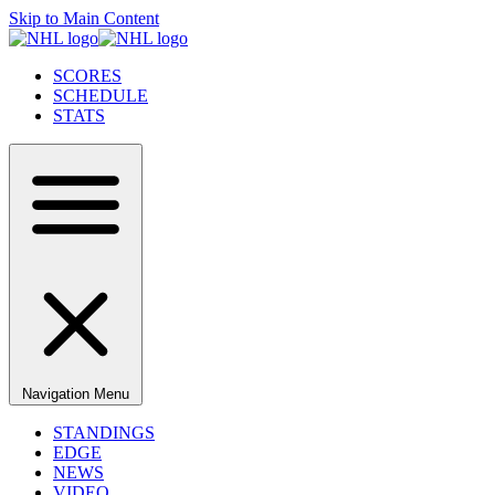
Skip to Main Content
SCORES
SCHEDULE
STATS
Navigation Menu
STANDINGS
EDGE
NEWS
VIDEO