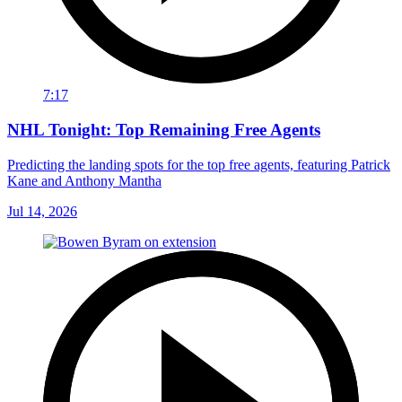
7:17
NHL Tonight: Top Remaining Free Agents
Predicting the landing spots for the top free agents, featuring Patrick
Kane and Anthony Mantha
Jul 14, 2026