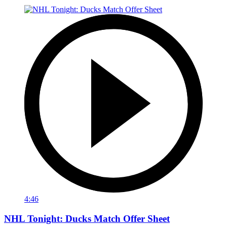
4:46
NHL Tonight: Ducks Match Offer Sheet