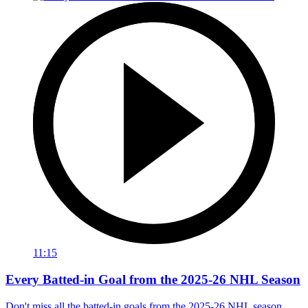
11:15
Every Batted-in Goal from the 2025-26 NHL Season
Don't miss all the batted-in goals from the 2025-26 NHL season