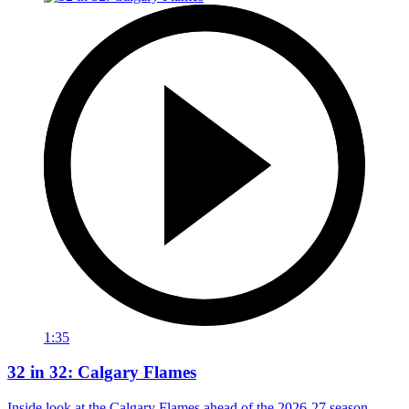
1:35
32 in 32: Calgary Flames
Inside look at the Calgary Flames ahead of the 2026-27 season