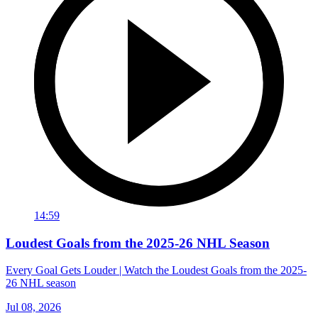
14:59
Loudest Goals from the 2025-26 NHL Season
Every Goal Gets Louder | Watch the Loudest Goals from the 2025-
26 NHL season
Jul 08, 2026