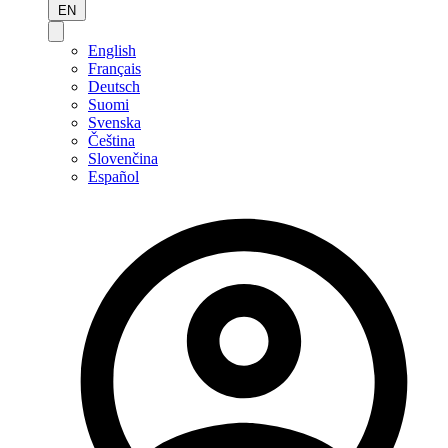
EN
English
Français
Deutsch
Suomi
Svenska
Čeština
Slovenčina
Español