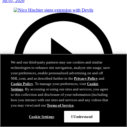
Jul 01, 2026
We and our third-party partners may use cookies and similar
technologies to enhance site navigation, analyze site usage, save
your preferences, enable personalized advertising on and off
NHL.com, and as described further in the
Privacy Policy
and
Cookie Policy
. To manage your preferences, visit
Cookie
Settings
. By accessing or using our sites and services, you agree
to this collection and disclosure of your information (including
how you interact with our sites and services and any videos that
you may view) and our
Terms of Service
.
2:29
Cookie Settings
I Understand