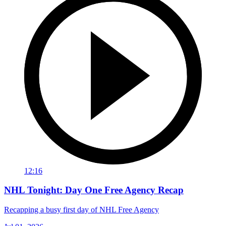
12:16
NHL Tonight: Day One Free Agency Recap
Recapping a busy first day of NHL Free Agency