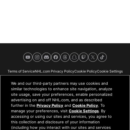
YouTube
Instagram
Discord
Facebook
Threads
Snapchat
Twitch
X
TikTok
Terms of Service
NHL.com Privacy Policy
Cookie Policy
Cookie Settings
Copyright Policy
Your Privacy Choices
Careers
About
We and our third-party partners may use cookies and
similar technologies to enhance site navigation, analyze
site usage, save your preferences, enable personalized
advertising on and off NHL.com, and as described
further in the
Privacy Policy
and
Cookie Policy
. To
NHL.com is the official website of the National Hockey League. All NHL
manage your preferences, visit
Cookie Settings
. By
logos and marks and NHL team logos and marks depicted herein are the
accessing or using our sites and services, you agree to
property of the NHL and the respective teams and may not be reproduced
this collection and disclosure of your information
without the prior written consent of NHL Enterprises, L.P. © NHL 2026. All
(including how you interact with our sites and services
Rights Reserved. All NHL team jerseys customized with NHL players'