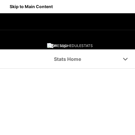
Skip to Main Content
SCORES
SCHEDULE
STATS
Navigation Menu
Stats Home