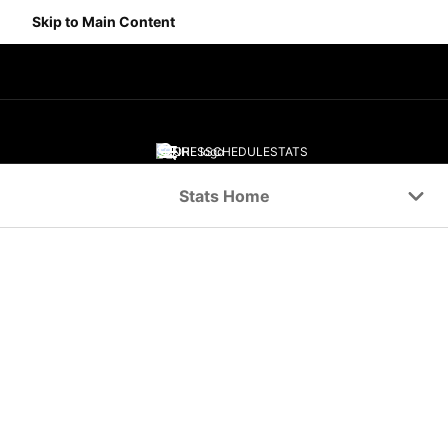
Skip to Main Content
SCORES
SCHEDULE
STATS
Navigation Menu
Stats Home