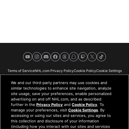
YouTube
Instagram
Discord
Facebook
Threads
Snapchat
Twitch
X
TikTok
Terms of Service
NHL.com Privacy Policy
Cookie Policy
Cookie Settings
Copyright Policy
Your Privacy Choices
Careers
About
We and our third-party partners may use cookies and
similar technologies to enhance site navigation, analyze
site usage, save your preferences, enable personalized
advertising on and off NHL.com, and as described
further in the
Privacy Policy
and
Cookie Policy
. To
NHL.com is the official website of the National Hockey League. All NHL
manage your preferences, visit
Cookie Settings
. By
logos and marks and NHL team logos and marks depicted herein are the
accessing or using our sites and services, you agree to
property of the NHL and the respective teams and may not be reproduced
this collection and disclosure of your information
without the prior written consent of NHL Enterprises, L.P. © NHL 2026. All
(including how you interact with our sites and services
Rights Reserved. All NHL team jerseys customized with NHL players'