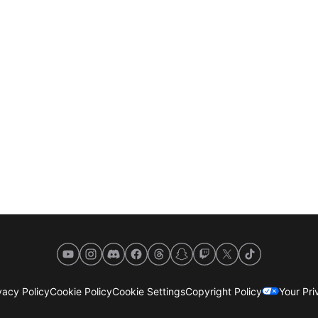
YouTube
Instagram
Discord
Facebook
Threads
Snapchat
Twitch
X
TikTok
acy Policy
Cookie Policy
Cookie Settings
Copyright Policy
Your Pr