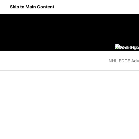
Skip to Main Content
SCORES
STANDING
SC
NHL EDGE Adv