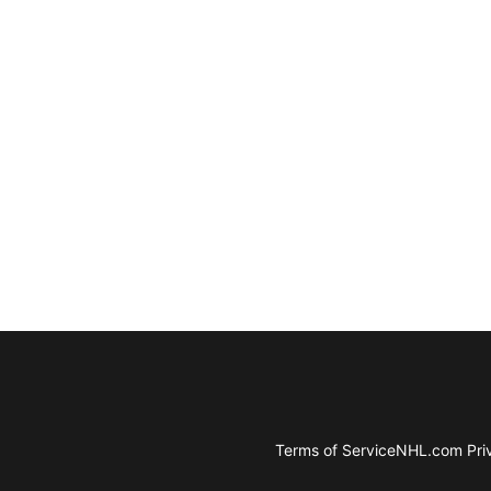
Terms of Service
NHL.com Priv