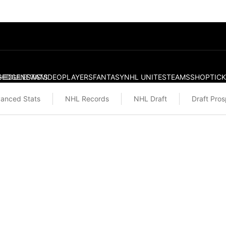
S
HEDULE
EDGE
NEWS
STATS
VIDEO
PLAYERS
FANTASY
NHL UNITES
TEAMS
SHOP
TIC
anced Stats
NHL Records
NHL Draft
Draft Pro