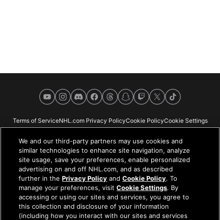
YouTube
Instagram
Discord
Facebook
Threads
Snapchat
Twitch
X
TikTok
Terms of Service
NHL.com Privacy Policy
Cookie Policy
Cookie Settings
Copyright Policy
Your Privacy Choices
Careers
About
We and our third-party partners may use cookies and
similar technologies to enhance site navigation, analyze
site usage, save your preferences, enable personalized
advertising on and off NHL.com, and as described
further in the
Privacy Policy
and
Cookie Policy
. To
NHL.com is the official website of the National Hockey League. All NHL
manage your preferences, visit
Cookie Settings
. By
logos and marks and NHL team logos and marks depicted herein are the
accessing or using our sites and services, you agree to
property of the NHL and the respective teams and may not be reproduced
this collection and disclosure of your information
without the prior written consent of NHL Enterprises, L.P. © NHL 2026. All
(including how you interact with our sites and services
Rights Reserved. All NHL team jerseys customized with NHL players'