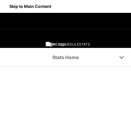
Skip to Main Content
SCORES
SCHEDULE
STATS
Navigation Menu
Stats Home