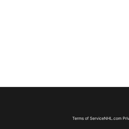
Terms of Service
NHL.com Priv