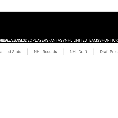
S
HEDULE
EDGE
NEWS
STATS
VIDEO
PLAYERS
FANTASY
NHL UNITES
TEAMS
SHOP
TIC
anced Stats
NHL Records
NHL Draft
Draft Pro