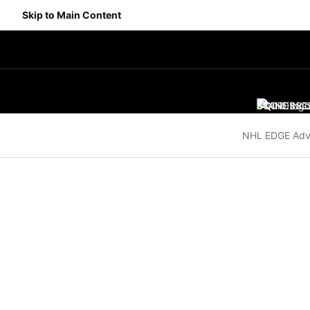
Skip to Main Content
SCORES
STANDING
SC
NHL EDGE Adv