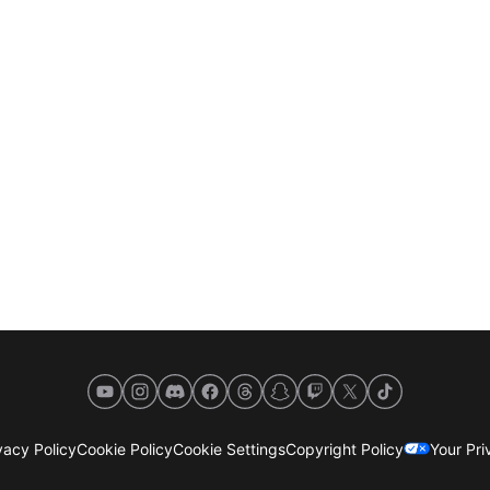
YouTube
Instagram
Discord
Facebook
Threads
Snapchat
Twitch
X
TikTok
acy Policy
Cookie Policy
Cookie Settings
Copyright Policy
Your Pr