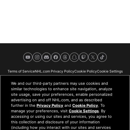
YouTube
Instagram
Discord
Facebook
Threads
Snapchat
Twitch
X
TikTok
Terms of Service
NHL.com Privacy Policy
Cookie Policy
Cookie Settings
Copyright Policy
Your Privacy Choices
Careers
About
We and our third-party partners may use cookies and
similar technologies to enhance site navigation, analyze
site usage, save your preferences, enable personalized
advertising on and off NHL.com, and as described
further in the
Privacy Policy
and
Cookie Policy
. To
NHL.com is the official website of the National Hockey League. All NHL
manage your preferences, visit
Cookie Settings
. By
logos and marks and NHL team logos and marks depicted herein are the
accessing or using our sites and services, you agree to
property of the NHL and the respective teams and may not be reproduced
this collection and disclosure of your information
without the prior written consent of NHL Enterprises, L.P. © NHL 2026. All
(including how you interact with our sites and services
Rights Reserved. All NHL team jerseys customized with NHL players'