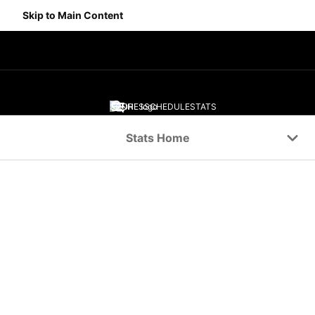
Skip to Main Content
SCORES
SCHEDULE
STATS
Navigation Menu
Stats Home