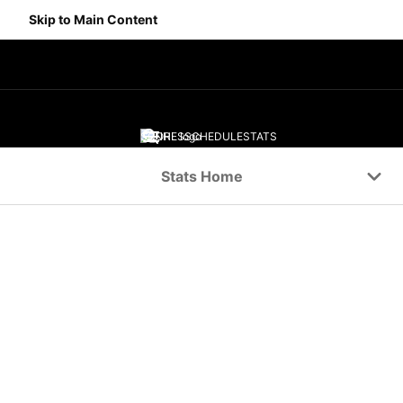
Skip to Main Content
SCORES
SCHEDULE
STATS
Navigation Menu
Stats Home