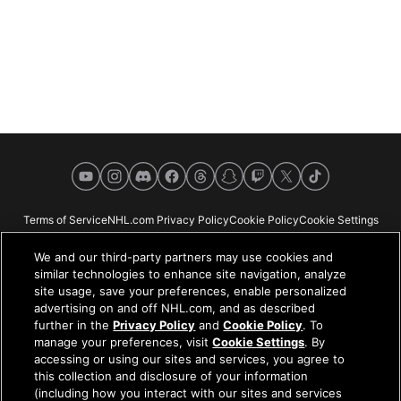
YouTube
Instagram
Discord
Facebook
Threads
Snapchat
Twitch
X
TikTok
Terms of Service
NHL.com Privacy Policy
Cookie Policy
Cookie Settings
Copyright Policy
Your Privacy Choices
Careers
About
We and our third-party partners may use cookies and
similar technologies to enhance site navigation, analyze
site usage, save your preferences, enable personalized
advertising on and off NHL.com, and as described
further in the
Privacy Policy
and
Cookie Policy
. To
NHL.com is the official website of the National Hockey League. All NHL
manage your preferences, visit
Cookie Settings
. By
logos and marks and NHL team logos and marks depicted herein are the
accessing or using our sites and services, you agree to
property of the NHL and the respective teams and may not be reproduced
this collection and disclosure of your information
without the prior written consent of NHL Enterprises, L.P. © NHL 2026. All
(including how you interact with our sites and services
Rights Reserved. All NHL team jerseys customized with NHL players'