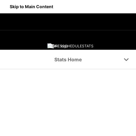
Skip to Main Content
SCORES
SCHEDULE
STATS
Navigation Menu
Stats Home