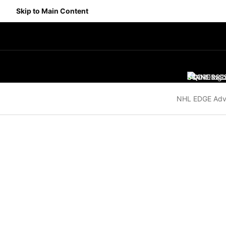
Skip to Main Content
SCORES
STANDING
SC
NHL EDGE Adv