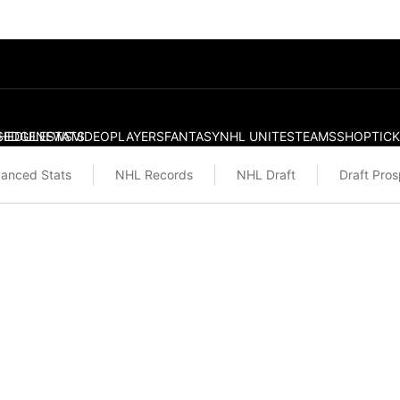
S
HEDULE
EDGE
NEWS
STATS
VIDEO
PLAYERS
FANTASY
NHL UNITES
TEAMS
SHOP
TIC
anced Stats
NHL Records
NHL Draft
Draft Pro