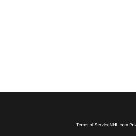
Terms of Service
NHL.com Priv