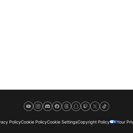
YouTube
Instagram
Discord
Facebook
Threads
Snapchat
Twitch
X
TikTok
acy Policy
Cookie Policy
Cookie Settings
Copyright Policy
Your Pr