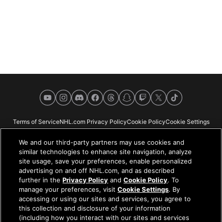
YouTube
Instagram
Discord
Facebook
Threads
Snapchat
Twitch
X
TikTok
Terms of Service
NHL.com Privacy Policy
Cookie Policy
Cookie Settings
Copyright Policy
Your Privacy Choices
Careers
About
We and our third-party partners may use cookies and
similar technologies to enhance site navigation, analyze
site usage, save your preferences, enable personalized
advertising on and off NHL.com, and as described
further in the
Privacy Policy
and
Cookie Policy
. To
NHL.com is the official website of the National Hockey League. All NHL
manage your preferences, visit
Cookie Settings
. By
logos and marks and NHL team logos and marks depicted herein are the
accessing or using our sites and services, you agree to
property of the NHL and the respective teams and may not be reproduced
this collection and disclosure of your information
without the prior written consent of NHL Enterprises, L.P. © NHL 2026. All
(including how you interact with our sites and services
Rights Reserved. All NHL team jerseys customized with NHL players'