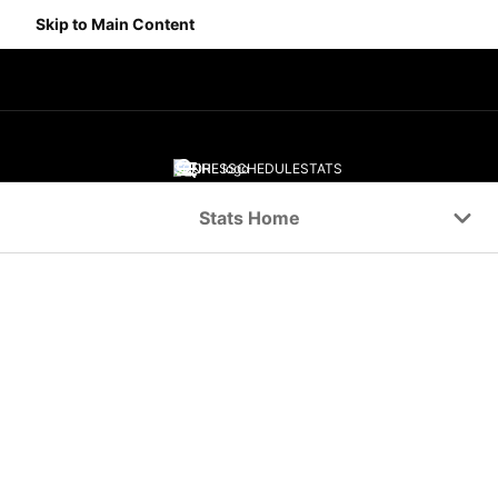
Skip to Main Content
SCORES
SCHEDULE
STATS
Navigation Menu
Stats Home