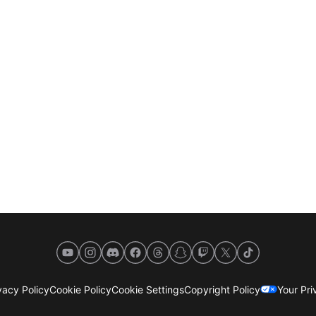
YouTube
Instagram
Discord
Facebook
Threads
Snapchat
Twitch
X
TikTok
acy Policy
Cookie Policy
Cookie Settings
Copyright Policy
Your Pr