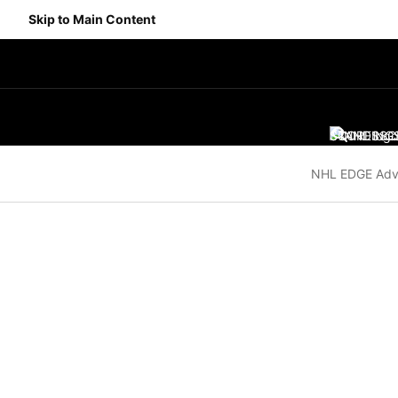
Skip to Main Content
SCORES
STANDING
SC
NHL EDGE Adv