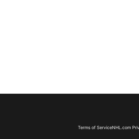
Terms of Service
NHL.com Priv