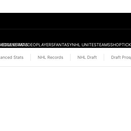
S
HEDULE
EDGE
NEWS
STATS
VIDEO
PLAYERS
FANTASY
NHL UNITES
TEAMS
SHOP
TIC
anced Stats
NHL Records
NHL Draft
Draft Pro