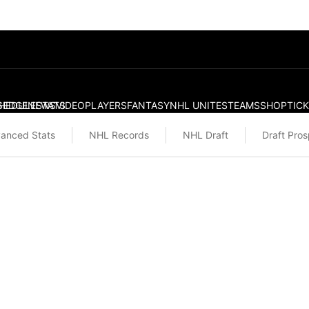
S
HEDULE
EDGE
NEWS
STATS
VIDEO
PLAYERS
FANTASY
NHL UNITES
TEAMS
SHOP
TIC
anced Stats
NHL Records
NHL Draft
Draft Pro