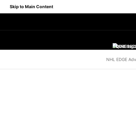
Skip to Main Content
SCORES
STANDING
SC
NHL EDGE Adv