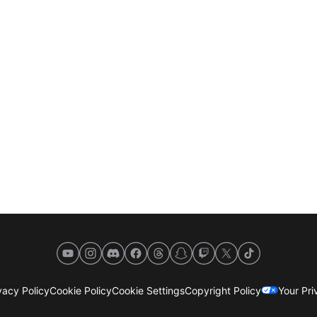
YouTube
Instagram
Discord
Facebook
Threads
Snapchat
Twitch
X
TikTok
acy Policy
Cookie Policy
Cookie Settings
Copyright Policy
Your Pr