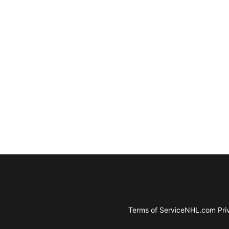
Terms of Service
NHL.com Priv