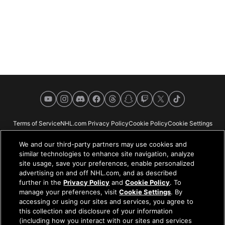
YouTube
Instagram
Discord
Facebook
Threads
Snapchat
Twitch
X
TikTok
Terms of Service
NHL.com Privacy Policy
Cookie Policy
Cookie Settings
Copyright Policy
Your Privacy Choices
Careers
About
We and our third-party partners may use cookies and
similar technologies to enhance site navigation, analyze
site usage, save your preferences, enable personalized
advertising on and off NHL.com, and as described
further in the
Privacy Policy
and
Cookie Policy
. To
NHL.com is the official website of the National Hockey League. All NHL
manage your preferences, visit
Cookie Settings
. By
logos and marks and NHL team logos and marks depicted herein are the
accessing or using our sites and services, you agree to
property of the NHL and the respective teams and may not be reproduced
this collection and disclosure of your information
without the prior written consent of NHL Enterprises, L.P. © NHL 2026. All
(including how you interact with our sites and services
Rights Reserved. All NHL team jerseys customized with NHL players'