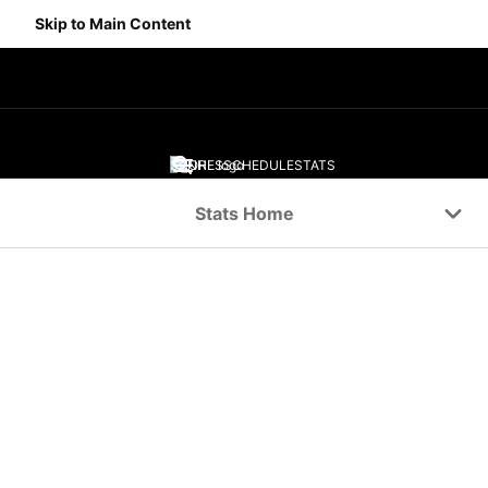
Skip to Main Content
SCORES
SCHEDULE
STATS
Navigation Menu
Stats Home