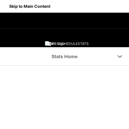
Skip to Main Content
SCORES
SCHEDULE
STATS
Navigation Menu
Stats Home