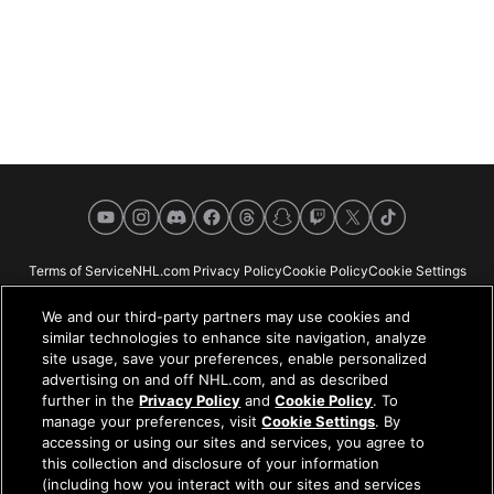
YouTube
Instagram
Discord
Facebook
Threads
Snapchat
Twitch
X
TikTok
Terms of Service
NHL.com Privacy Policy
Cookie Policy
Cookie Settings
Copyright Policy
Your Privacy Choices
Careers
About
We and our third-party partners may use cookies and
similar technologies to enhance site navigation, analyze
site usage, save your preferences, enable personalized
advertising on and off NHL.com, and as described
further in the
Privacy Policy
and
Cookie Policy
. To
NHL.com is the official website of the National Hockey League. All NHL
manage your preferences, visit
Cookie Settings
. By
logos and marks and NHL team logos and marks depicted herein are the
accessing or using our sites and services, you agree to
property of the NHL and the respective teams and may not be reproduced
this collection and disclosure of your information
without the prior written consent of NHL Enterprises, L.P. © NHL 2026. All
(including how you interact with our sites and services
Rights Reserved. All NHL team jerseys customized with NHL players'