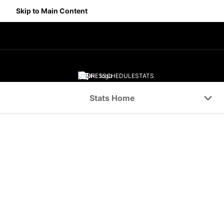
Skip to Main Content
SCORES
SCHEDULE
STATS
Navigation Menu
Stats Home