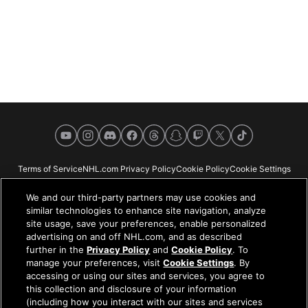
YouTube
Instagram
Discord
Facebook
Threads
Snapchat
Twitch
X
TikTok
Terms of Service
NHL.com Privacy Policy
Cookie Policy
Cookie Settings
Copyright Policy
Your Privacy Choices
Careers
About
We and our third-party partners may use cookies and
similar technologies to enhance site navigation, analyze
site usage, save your preferences, enable personalized
advertising on and off NHL.com, and as described
further in the
Privacy Policy
and
Cookie Policy
. To
NHL.com is the official website of the National Hockey League. All NHL
manage your preferences, visit
Cookie Settings
. By
logos and marks and NHL team logos and marks depicted herein are the
accessing or using our sites and services, you agree to
property of the NHL and the respective teams and may not be reproduced
this collection and disclosure of your information
without the prior written consent of NHL Enterprises, L.P. © NHL 2026. All
(including how you interact with our sites and services
Rights Reserved. All NHL team jerseys customized with NHL players'