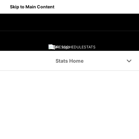
Skip to Main Content
SCORES
SCHEDULE
STATS
Navigation Menu
Stats Home