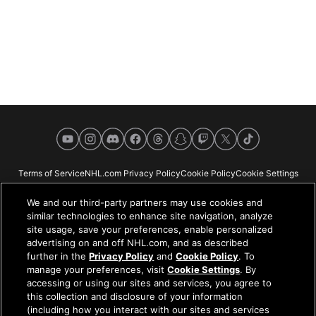
YouTube
Instagram
Discord
Facebook
Threads
Snapchat
Twitch
X
TikTok
Terms of Service
NHL.com Privacy Policy
Cookie Policy
Cookie Settings
Copyright Policy
Your Privacy Choices
Careers
About
We and our third-party partners may use cookies and
similar technologies to enhance site navigation, analyze
site usage, save your preferences, enable personalized
advertising on and off NHL.com, and as described
further in the
Privacy Policy
and
Cookie Policy
. To
NHL.com is the official website of the National Hockey League. All NHL
manage your preferences, visit
Cookie Settings
. By
logos and marks and NHL team logos and marks depicted herein are the
accessing or using our sites and services, you agree to
property of the NHL and the respective teams and may not be reproduced
this collection and disclosure of your information
without the prior written consent of NHL Enterprises, L.P. © NHL 2026. All
(including how you interact with our sites and services
Rights Reserved. All NHL team jerseys customized with NHL players'