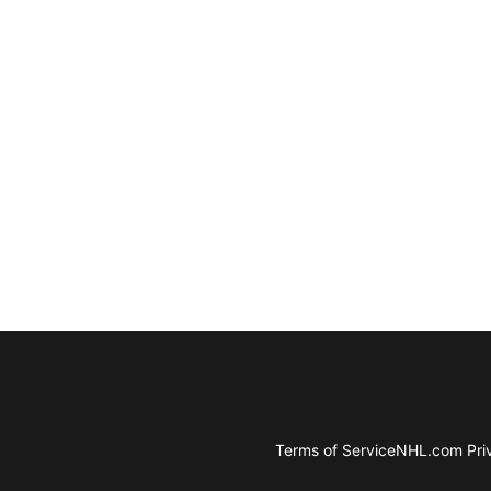
Terms of Service
NHL.com Priv