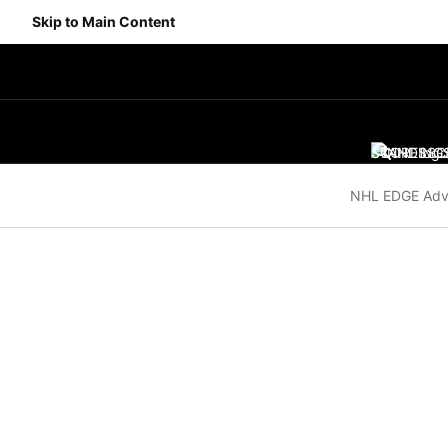
Skip to Main Content
SCORES
STANDING
SC
NHL EDGE Adv