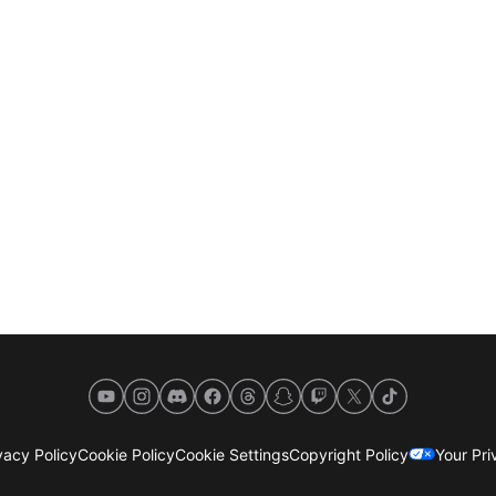
YouTube
Instagram
Discord
Facebook
Threads
Snapchat
Twitch
X
TikTok
acy Policy
Cookie Policy
Cookie Settings
Copyright Policy
Your Pr