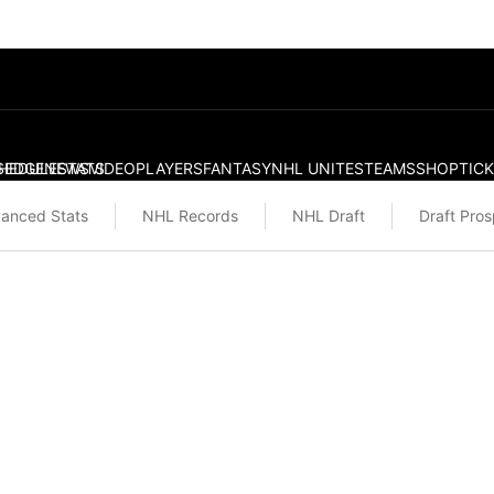
S
HEDULE
EDGE
NEWS
STATS
VIDEO
PLAYERS
FANTASY
NHL UNITES
TEAMS
SHOP
TIC
anced Stats
NHL Records
NHL Draft
Draft Pro