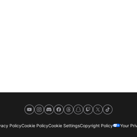
YouTube
Instagram
Discord
Facebook
Threads
Snapchat
Twitch
X
TikTok
acy Policy
Cookie Policy
Cookie Settings
Copyright Policy
Your Pr