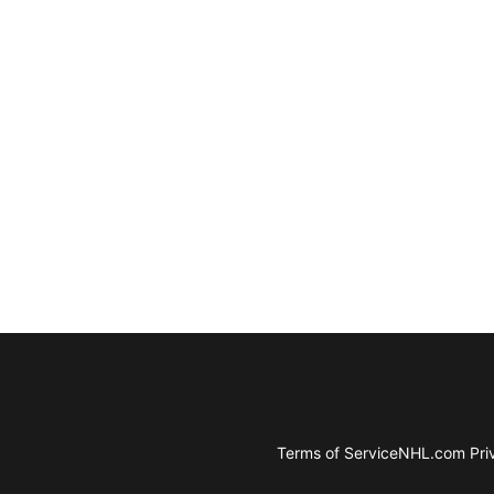
Terms of Service
NHL.com Priv