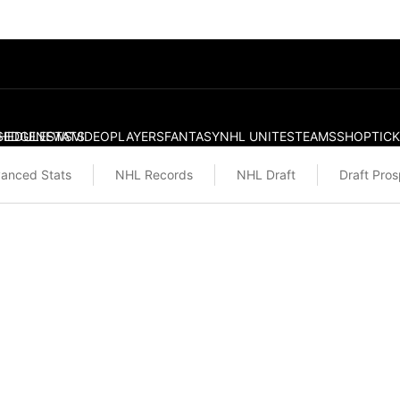
S
HEDULE
EDGE
NEWS
STATS
VIDEO
PLAYERS
FANTASY
NHL UNITES
TEAMS
SHOP
TIC
anced Stats
NHL Records
NHL Draft
Draft Pro