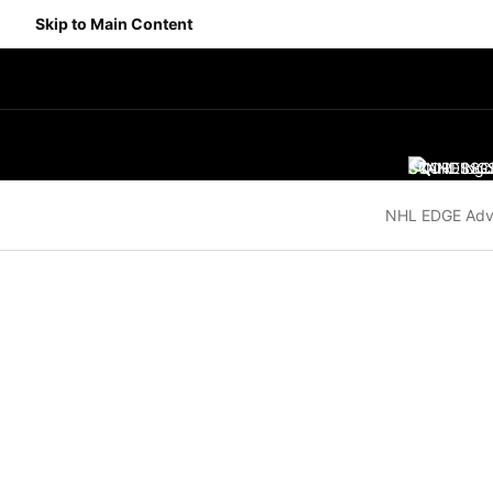
Skip to Main Content
SCORES
STANDING
SC
NHL EDGE Adv