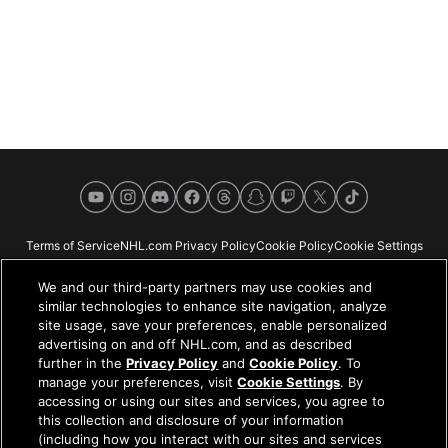
YouTube
Instagram
Discord
Facebook
Threads
Snapchat
Twitch
X
TikTok
Terms of Service
NHL.com Privacy Policy
Cookie Policy
Cookie Settings
Copyright Policy
Your Privacy Choices
Careers
About
We and our third-party partners may use cookies and
similar technologies to enhance site navigation, analyze
site usage, save your preferences, enable personalized
advertising on and off NHL.com, and as described
further in the
Privacy Policy
and
Cookie Policy
. To
NHL.com is the official website of the National Hockey League. All NHL
manage your preferences, visit
Cookie Settings
. By
logos and marks and NHL team logos and marks depicted herein are the
accessing or using our sites and services, you agree to
property of the NHL and the respective teams and may not be reproduced
this collection and disclosure of your information
without the prior written consent of NHL Enterprises, L.P. © NHL 2026. All
(including how you interact with our sites and services
Rights Reserved. All NHL team jerseys customized with NHL players'