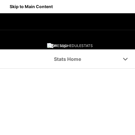
Skip to Main Content
SCORES
SCHEDULE
STATS
Navigation Menu
Stats Home